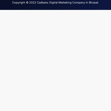
Copyright © 2022 Cadbara: Digital Marketing Company in Bhopal.