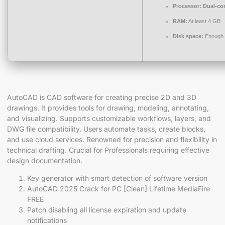
Processor:
Dual-cor
RAM:
At least 4 GB
Disk space:
Enough f
AutoCAD is CAD software for creating precise 2D and 3D
drawings. It provides tools for drawing, modeling, annotating,
and visualizing. Supports customizable workflows, layers, and
DWG file compatibility. Users automate tasks, create blocks,
and use cloud services. Renowned for precision and flexibility in
technical drafting. Crucial for Professionals requiring effective
design documentation.
Key generator with smart detection of software version
AutoCAD 2025 Crack for PC [Clean] Lifetime MediaFire
FREE
Patch disabling all license expiration and update
notifications