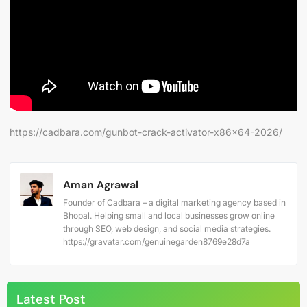
https://cadbara.com/gunbot-crack-activator-x86x64-2026/
Aman Agrawal
Founder of Cadbara – a digital marketing agency based in
Bhopal. Helping small and local businesses grow online
through SEO, web design, and social media strategies.
https://gravatar.com/genuinegarden8769e28d7a
Latest Post