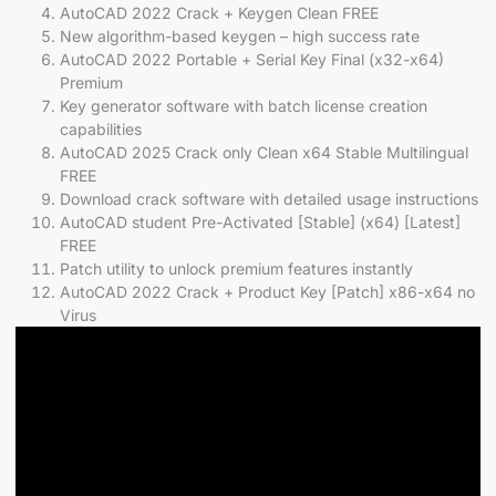
AutoCAD 2022 Crack + Keygen Clean FREE
New algorithm-based keygen – high success rate
AutoCAD 2022 Portable + Serial Key Final (x32-x64)
Premium
Key generator software with batch license creation
capabilities
AutoCAD 2025 Crack only Clean x64 Stable Multilingual
FREE
Download crack software with detailed usage instructions
AutoCAD student Pre-Activated [Stable] (x64) [Latest]
FREE
Patch utility to unlock premium features instantly
AutoCAD 2022 Crack + Product Key [Patch] x86-x64 no
Virus