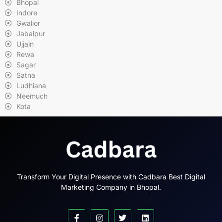
Bhopal
Indore
Gwalior
Jabalpur
Ujjain
Rewa
Sagar
Satna
Ludhiana
Neemuch
Kota
Transform Your Digital Presence with Cadbara Best Digital
Marketing Company in Bhopal.