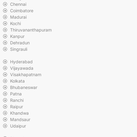
Chennai
Coimbatore
Madurai
Kochi
Thiruvananthapuram
Kanpur
Dehradun
Singrauli
Hyderabad
Vijayawada
Visakhapatnam
Kolkata
Bhubaneswar
Patna
Ranchi
Raipur
Khandwa
Mandsaur
Udaipur