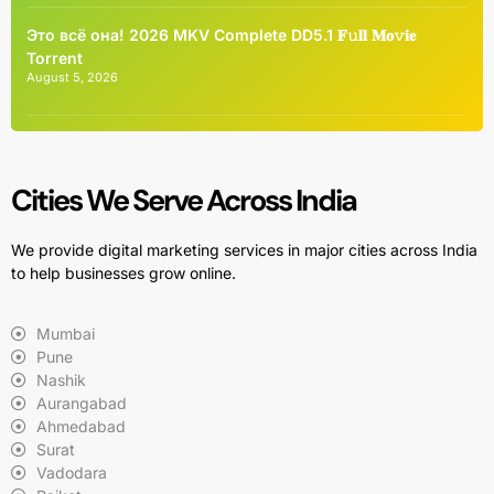
Это всё она! 2026 MKV Complete DD5.1 𝐅𝚞𝐥𝐥 𝐌𝐨𝚟𝐢𝐞
Torrent
August 5, 2026
Cities We Serve Across India
We provide digital marketing services in major cities across India
to help businesses grow online.
Mumbai
Pune
Nashik
Aurangabad
Ahmedabad
Surat
Vadodara