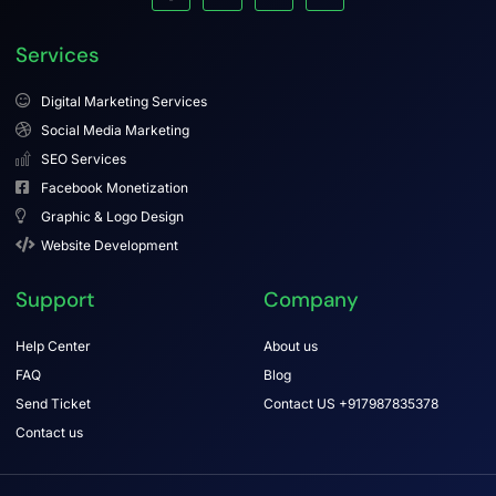
Services
Digital Marketing Services
Social Media Marketing
SEO Services
Facebook Monetization
Graphic & Logo Design
Website Development
Support
Company
Help Center
About us
FAQ
Blog
Send Ticket
Contact US +917987835378
Contact us