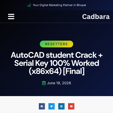
Your Digital Marketing Partner in Bhopal
RESETTERS
AutoCAD student Crack +
Serial Key 100% Worked
(x86x64) [Final]
June 19, 2026