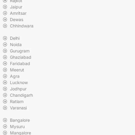
Rajkot
Jaipur
Amritsar
Dewas
Chhindwara
Delhi
Noida
Gurugram
Ghaziabad
Faridabad
Meerut
Agra
Lucknow
Jodhpur
Chandigarh
Ratlam
Varanasi
Bangalore
Mysuru
Mangalore