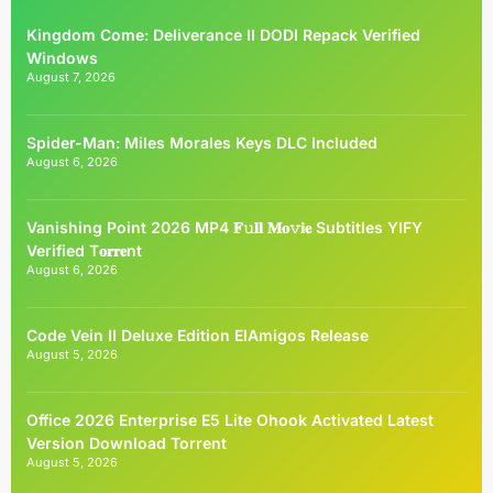
Kingdom Come: Deliverance II DODI Repack Verified
Windows
August 7, 2026
Spider-Man: Miles Morales Keys DLC Included
August 6, 2026
Vanishing Point 2026 MP4 𝐅𝚞𝐥𝐥 𝐌𝐨𝚟𝐢𝐞 Subtitles YIFY
Verified T𝐨𝐫𝐫𝐞nt
August 6, 2026
Code Vein II Deluxe Edition ElAmigos Release
August 5, 2026
Office 2026 Enterprise E5 Lite Ohook Activated Latest
Version Dоwnlоad Torrent
August 5, 2026