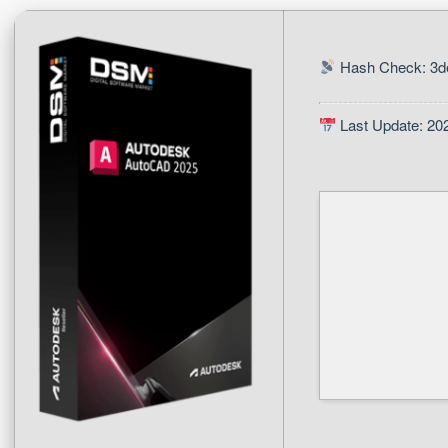
Hash Check: 3d
Last Update: 20