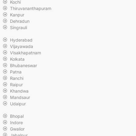
Kochi
Thiruvananthapuram
Kanpur
Dehradun
Singrauli
Hyderabad
Vijayawada
Visakhapatnam
Kolkata
Bhubaneswar
Patna
Ranchi
Raipur
Khandwa
Mandsaur
Udaipur
Bhopal
Indore
Gwalior
Jabalpur