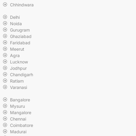
Chhindwara
Delhi
Noida
Gurugram
Ghaziabad
Faridabad
Meerut
Agra
Lucknow
Jodhpur
Chandigarh
Ratlam
Varanasi
Bangalore
Mysuru
Mangalore
Chennai
Coimbatore
Madurai