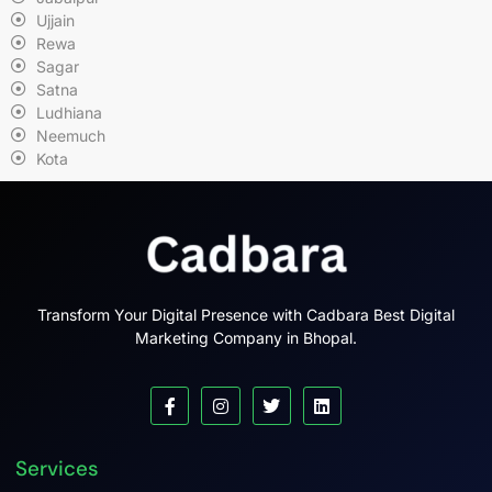
Ujjain
Rewa
Sagar
Satna
Ludhiana
Neemuch
Kota
Transform Your Digital Presence with Cadbara Best Digital
Marketing Company in Bhopal.
Services