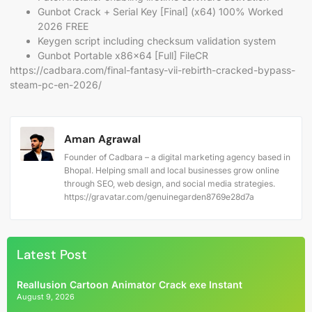
Gunbot Crack + Serial Key [Final] (x64) 100% Worked
2026 FREE
Keygen script including checksum validation system
Gunbot Portable x86x64 [Full] FileCR
https://cadbara.com/final-fantasy-vii-rebirth-cracked-bypass-
steam-pc-en-2026/
Aman Agrawal
Founder of Cadbara – a digital marketing agency based in
Bhopal. Helping small and local businesses grow online
through SEO, web design, and social media strategies.
https://gravatar.com/genuinegarden8769e28d7a
Latest Post
Reallusion Cartoon Animator Crack exe Instant
August 9, 2026