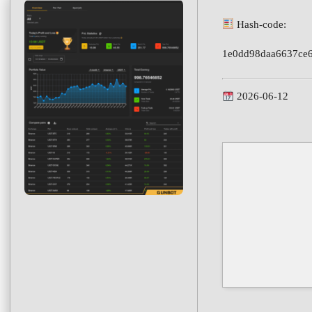
Hash-code:
1e0dd98daa6637ce
2026-06-12