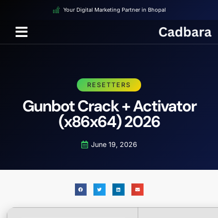
Your Digital Marketing Partner in Bhopal
RESETTERS
Gunbot Crack + Activator
(x86x64) 2026
June 19, 2026