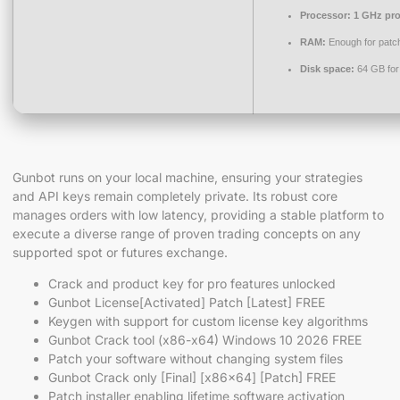
Processor:
1 GHz pro
RAM:
Enough for patc
Disk space:
64 GB for
Gunbot runs on your local machine, ensuring your strategies
and API keys remain completely private. Its robust core
manages orders with low latency, providing a stable platform to
execute a diverse range of proven trading concepts on any
supported spot or futures exchange.
Crack and product key for pro features unlocked
Gunbot License[Activated] Patch [Latest] FREE
Keygen with support for custom license key algorithms
Gunbot Crack tool (x86-x64) Windows 10 2026 FREE
Patch your software without changing system files
Gunbot Crack only [Final] [x86x64] [Patch] FREE
Patch installer enabling lifetime software activation