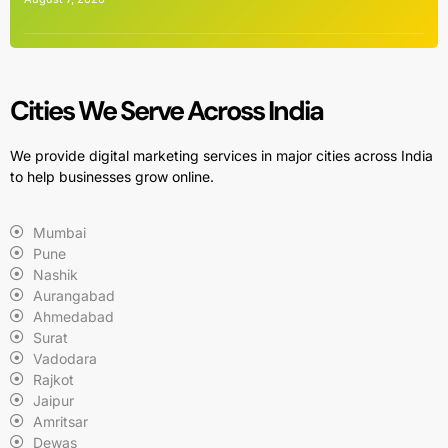
Cities We Serve Across India
We provide digital marketing services in major cities across India
to help businesses grow online.
Mumbai
Pune
Nashik
Aurangabad
Ahmedabad
Surat
Vadodara
Rajkot
Jaipur
Amritsar
Dewas