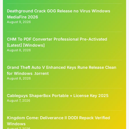
Deathground Crack GOG Release no Virus Windows
MediaFire 2026
August 9, 2026
CHM To PDF Converter Professional Pre-Activated
[Latest] [Windows]
August 8, 2026
Grand Theft Auto V Enhanced Keys Rune Release Clean
for Windows .torrent
August 8, 2026
Cableguys ShaperBox Portable + License Key 2025
August 7, 2026
Kingdom Come: Deliverance II DODI Repack Verified
Windows
August 7, 2026