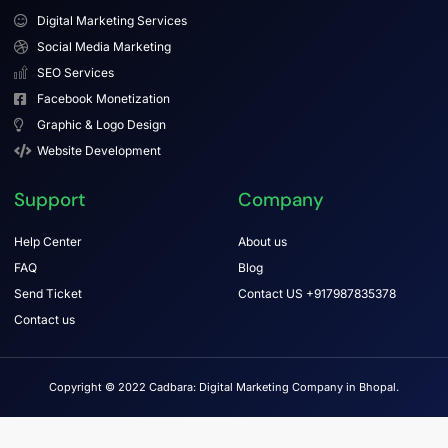
Digital Marketing Services
Social Media Marketing
SEO Services
Facebook Monetization
Graphic & Logo Design
Website Development
Support
Company
Help Center
About us
FAQ
Blog
Send Ticket
Contact US +917987835378
Contact us
Copyright © 2022 Cadbara: Digital Marketing Company in Bhopal.