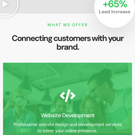
+
65
%
Lead Increase
WHAT WE OFFER
Connecting customers with your
brand.
Website Development
Professional website design and development services
to boost your online presence.