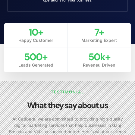
operations for your business.
10
+
7
+
Happy Customer
Marketing Expert
500
+
50
k+
Leads Generated
Reveneu Driven
TESTIMONIAL
What they say about us
At Cadbara, we are committed to providing high-quality
digital marketing services that help businesses in Ganj
Basoda and Vidisha succeed online. Here’s what our clients