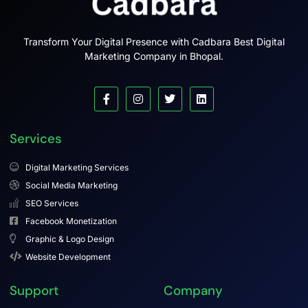
Transform Your Digital Presence with Cadbara Best Digital
Marketing Company in Bhopal.
Services
Digital Marketing Services
Social Media Marketing
SEO Services
Facebook Monetization
Graphic & Logo Design
Website Development
Support
Company