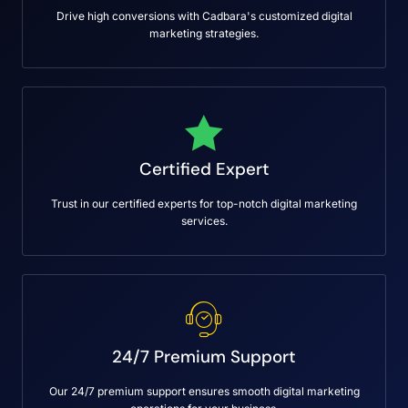
Drive high conversions with Cadbara's customized digital
marketing strategies.
Certified Expert
Trust in our certified experts for top-notch digital marketing
services.
24/7 Premium Support
Our 24/7 premium support ensures smooth digital marketing