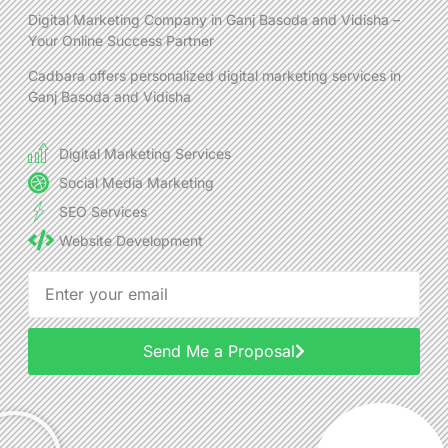
Digital Marketing Company in Ganj Basoda and Vidisha –
Your Online Success Partner
Cadbara offers personalized digital marketing services in
Ganj Basoda and Vidisha
Digital Marketing Services
Social Media Marketing
SEO Services
Website Development
Send Me a Proposal
Alternative: