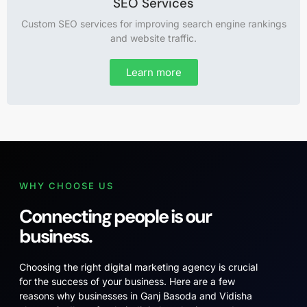
SEO Services
Custom SEO services for improving search engine rankings
and website traffic.
Learn more
WHY CHOOSE US
Connecting people is our
business.
Choosing the right digital marketing agency is crucial
for the success of your business. Here are a few
reasons why businesses in Ganj Basoda and Vidisha