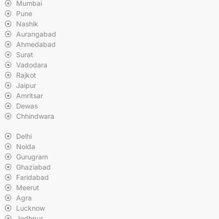
Mumbai
Pune
Nashik
Aurangabad
Ahmedabad
Surat
Vadodara
Rajkot
Jaipur
Amritsar
Dewas
Chhindwara
Delhi
Noida
Gurugram
Ghaziabad
Faridabad
Meerut
Agra
Lucknow
Jodhpur