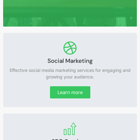
Website Development
Social Marketing
Effective social media marketing services for engaging and
Expert website development services for a professional
growing your audience.
and effective online presence.
Learn more
Learn more