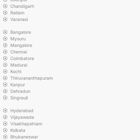
Chandigarh
Ratlam
Varanasi
Bangalore
Mysuru
Mangalore
Chennai
Coimbatore
Madurai
Kochi
Thiruvananthapuram
Kanpur
Dehradun
Singrauli
Hyderabad
Vijayawada
Visakhapatnam
Kolkata
Bhubaneswar