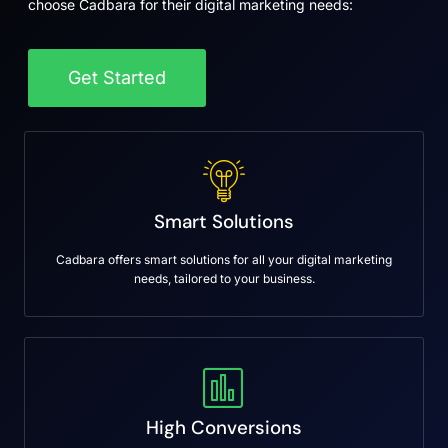
choose Cadbara for their digital marketing needs:
Get Started
Smart Solutions
Cadbara offers smart solutions for all your digital marketing
needs, tailored to your business.
High Conversions