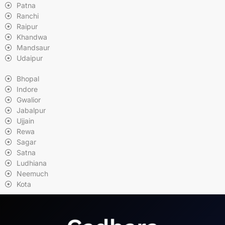
Patna
Ranchi
Raipur
Khandwa
Mandsaur
Udaipur
Bhopal
Indore
Gwalior
Jabalpur
Ujjain
Rewa
Sagar
Satna
Ludhiana
Neemuch
Kota