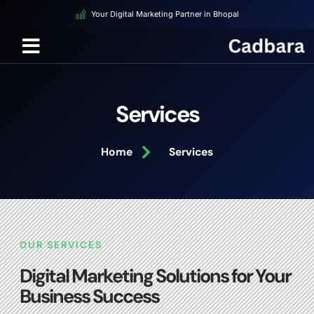
Your Digital Marketing Partner in Bhopal
Services
Home
Services
OUR SERVICES
Digital Marketing Solutions for Your
Business Success