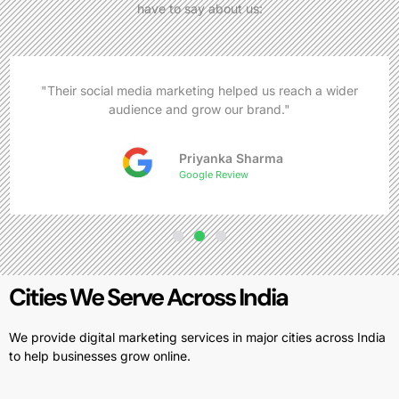
have to say about us:
"Their social media marketing helped us reach a wider
audience and grow our brand."
Priyanka Sharma
Google Review
Cities We Serve Across India
We provide digital marketing services in major cities across India
to help businesses grow online.