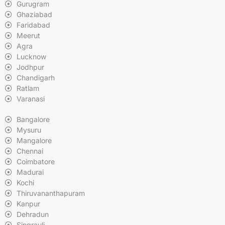
Gurugram
Ghaziabad
Faridabad
Meerut
Agra
Lucknow
Jodhpur
Chandigarh
Ratlam
Varanasi
Bangalore
Mysuru
Mangalore
Chennai
Coimbatore
Madurai
Kochi
Thiruvananthapuram
Kanpur
Dehradun
Singrauli