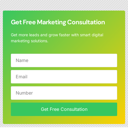
Get Free Marketing Consultation
Get more leads and grow faster with smart digital
marketing solutions.
Get Free Consultation
Alternative: