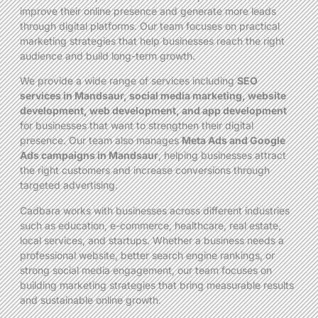
improve their online presence and generate more leads
through digital platforms. Our team focuses on practical
marketing strategies that help businesses reach the right
audience and build long-term growth.
We provide a wide range of services including
SEO
services in Mandsaur, social media marketing, website
development, web development, and app development
for businesses that want to strengthen their digital
presence. Our team also manages
Meta Ads and Google
Ads campaigns in Mandsaur
, helping businesses attract
the right customers and increase conversions through
targeted advertising.
Cadbara works with businesses across different industries
such as education, e-commerce, healthcare, real estate,
local services, and startups. Whether a business needs a
professional website, better search engine rankings, or
strong social media engagement, our team focuses on
building marketing strategies that bring measurable results
and sustainable online growth.