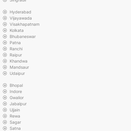
Hyderabad
Vijayawada
Visakhapatnam
Kolkata
Bhubaneswar
Patna
Ranchi
Raipur
Khandwa
Mandsaur
Udaipur
Bhopal
Indore
Gwalior
Jabalpur
Ujjain
Rewa
Sagar
Satna