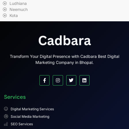
Ludhiana
Neemuch
Kota
Transform Your Digital Presence with Cadbara Best Digital
Marketing Company in Bhopal.
Services
Digital Marketing Services
Social Media Marketing
SEO Services