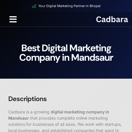
Your Digital Marketing Partner in Bhopal
Best Digital Marketing
Company in Mandsaur
Descriptions
Cadbara is a growing
digital marketing company in
Mandsaur
that provides complete online marketing
solutions for businesses of all sizes. We work with startups,
local businesses, and established companies that want to