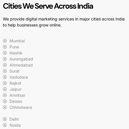
Cities We Serve Across India
We provide digital marketing services in major cities across India
to help businesses grow online.
Mumbai
Pune
Nashik
Aurangabad
Ahmedabad
Surat
Vadodara
Rajkot
Jaipur
Amritsar
Dewas
Chhindwara
Delhi
Noida