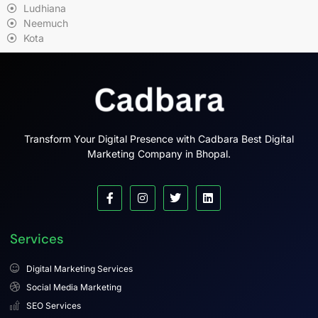
Ludhiana
Neemuch
Kota
Transform Your Digital Presence with Cadbara Best Digital
Marketing Company in Bhopal.
Services
Digital Marketing Services
Social Media Marketing
SEO Services