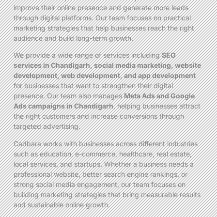
improve their online presence and generate more leads
through digital platforms. Our team focuses on practical
marketing strategies that help businesses reach the right
audience and build long-term growth.
We provide a wide range of services including
SEO
services in Chandigarh, social media marketing, website
development, web development, and app development
for businesses that want to strengthen their digital
presence. Our team also manages
Meta Ads and Google
Ads campaigns in Chandigarh
, helping businesses attract
the right customers and increase conversions through
targeted advertising.
Cadbara works with businesses across different industries
such as education, e-commerce, healthcare, real estate,
local services, and startups. Whether a business needs a
professional website, better search engine rankings, or
strong social media engagement, our team focuses on
building marketing strategies that bring measurable results
and sustainable online growth.