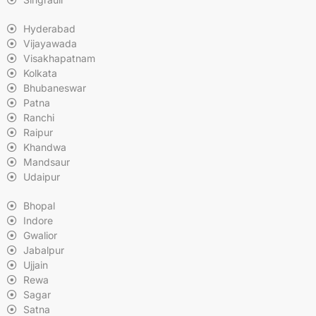
Hyderabad
Vijayawada
Visakhapatnam
Kolkata
Bhubaneswar
Patna
Ranchi
Raipur
Khandwa
Mandsaur
Udaipur
Bhopal
Indore
Gwalior
Jabalpur
Ujjain
Rewa
Sagar
Satna