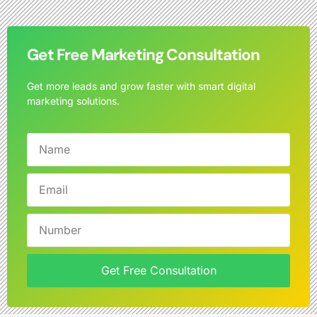
Get Free Marketing Consultation
Get more leads and grow faster with smart digital
marketing solutions.
Get Free Consultation
Alternative: