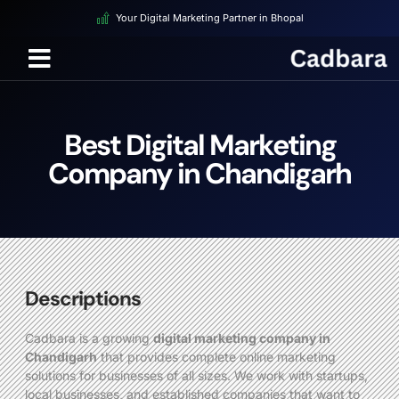
Your Digital Marketing Partner in Bhopal
Best Digital Marketing
Company in Chandigarh
Descriptions
Cadbara is a growing
digital marketing company in
Chandigarh
that provides complete online marketing
solutions for businesses of all sizes. We work with startups,
local businesses, and established companies that want to