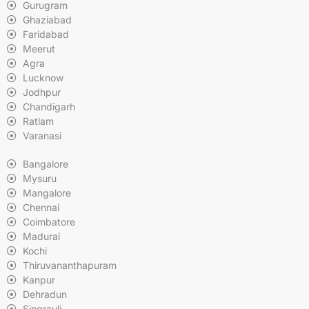
Gurugram
Ghaziabad
Faridabad
Meerut
Agra
Lucknow
Jodhpur
Chandigarh
Ratlam
Varanasi
Bangalore
Mysuru
Mangalore
Chennai
Coimbatore
Madurai
Kochi
Thiruvananthapuram
Kanpur
Dehradun
Singrauli