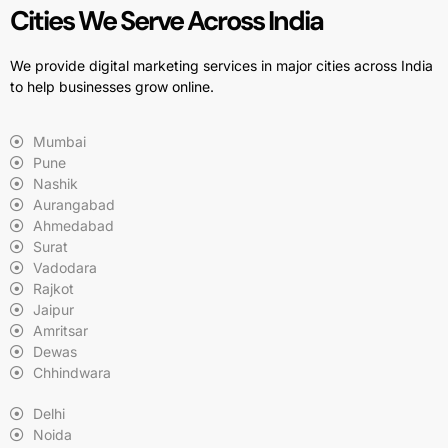
Cities We Serve Across India
We provide digital marketing services in major cities across India
to help businesses grow online.
Mumbai
Pune
Nashik
Aurangabad
Ahmedabad
Surat
Vadodara
Rajkot
Jaipur
Amritsar
Dewas
Chhindwara
Delhi
Noida