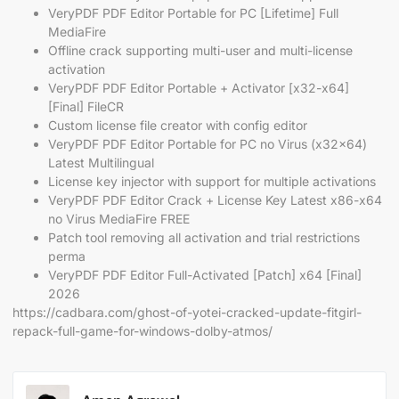
VeryPDF PDF Editor Portable for PC [Lifetime] Full
MediaFire
Offline crack supporting multi-user and multi-license
activation
VeryPDF PDF Editor Portable + Activator [x32-x64]
[Final] FileCR
Custom license file creator with config editor
VeryPDF PDF Editor Portable for PC no Virus (x32x64)
Latest Multilingual
License key injector with support for multiple activations
VeryPDF PDF Editor Crack + License Key Latest x86-x64
no Virus MediaFire FREE
Patch tool removing all activation and trial restrictions
perma
VeryPDF PDF Editor Full-Activated [Patch] x64 [Final]
2026
https://cadbara.com/ghost-of-yotei-cracked-update-fitgirl-
repack-full-game-for-windows-dolby-atmos/