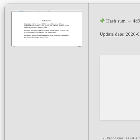
Hash sum → 4d9
Update date:
2026-0
Processor:
1+ GHz f