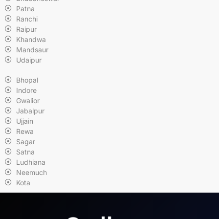
Patna
Ranchi
Raipur
Khandwa
Mandsaur
Udaipur
Bhopal
Indore
Gwalior
Jabalpur
Ujjain
Rewa
Sagar
Satna
Ludhiana
Neemuch
Kota