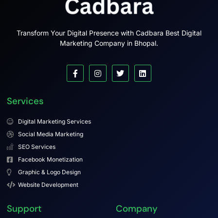
Transform Your Digital Presence with Cadbara Best Digital
Marketing Company in Bhopal.
Services
Digital Marketing Services
Social Media Marketing
SEO Services
Facebook Monetization
Graphic & Logo Design
Website Development
Support
Company