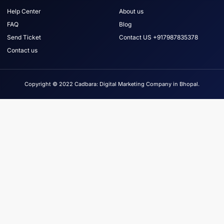
Help Center
About us
FAQ
Blog
Send Ticket
Contact US +917987835378
Contact us
Copyright © 2022 Cadbara: Digital Marketing Company in Bhopal.