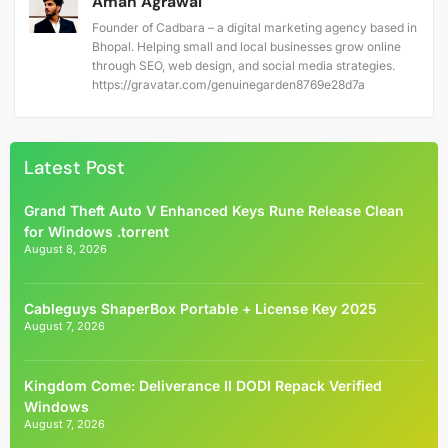
Aman Agrawal
Founder of Cadbara – a digital marketing agency based in
Bhopal. Helping small and local businesses grow online
through SEO, web design, and social media strategies.
https://gravatar.com/genuinegarden8769e28d7a
Latest Post
Grand Theft Auto V Enhanced Keys Rune Release Clean
for Windows .torrent
August 8, 2026
Cableguys ShaperBox Portable + License Key 2025
August 7, 2026
Kingdom Come: Deliverance II DODI Repack Verified
Windows
August 7, 2026