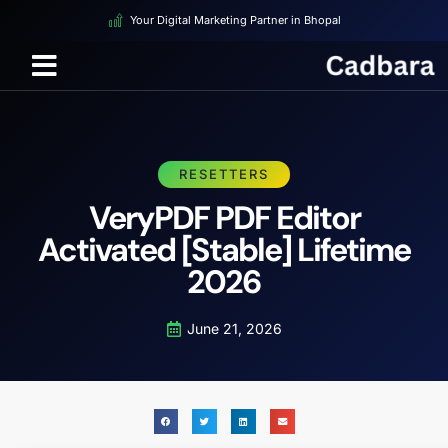
Your Digital Marketing Partner in Bhopal
RESETTERS
VeryPDF PDF Editor
Activated [Stable] Lifetime
2026
June 21, 2026