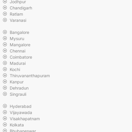
Jodhpur
Chandigarh
Ratlam
Varanasi
Bangalore
Mysuru
Mangalore
Chennai
Coimbatore
Madurai
Kochi
Thiruvananthapuram
Kanpur
Dehradun
Singrauli
Hyderabad
Vijayawada
Visakhapatnam
Kolkata
Bhubaneswar