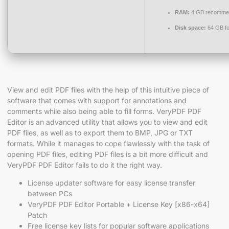
RAM:
4 GB recomme
Disk space:
64 GB fo
View and edit PDF files with the help of this intuitive piece of
software that comes with support for annotations and
comments while also being able to fill forms. VeryPDF PDF
Editor is an advanced utility that allows you to view and edit
PDF files, as well as to export them to BMP, JPG or TXT
formats. While it manages to cope flawlessly with the task of
opening PDF files, editing PDF files is a bit more difficult and
VeryPDF PDF Editor fails to do it the right way.
License updater software for easy license transfer
between PCs
VeryPDF PDF Editor Portable + License Key [x86-x64]
Patch
Free license key lists for popular software applications