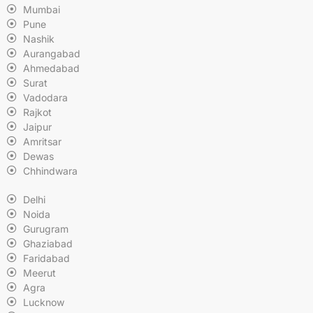
Mumbai
Pune
Nashik
Aurangabad
Ahmedabad
Surat
Vadodara
Rajkot
Jaipur
Amritsar
Dewas
Chhindwara
Delhi
Noida
Gurugram
Ghaziabad
Faridabad
Meerut
Agra
Lucknow