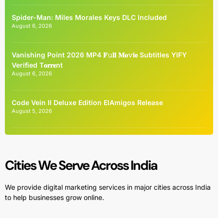
Spider-Man: Miles Morales Keys DLC Included
August 6, 2026
Vanishing Point 2026 MP4 𝐅𝚞𝐥𝐥 𝐌𝐨𝚟𝐢𝐞 Subtitles YIFY
Verified T𝐨𝐫𝐫𝐞nt
August 6, 2026
Code Vein II Deluxe Edition ElAmigos Release
August 5, 2026
Cities We Serve Across India
We provide digital marketing services in major cities across India
to help businesses grow online.