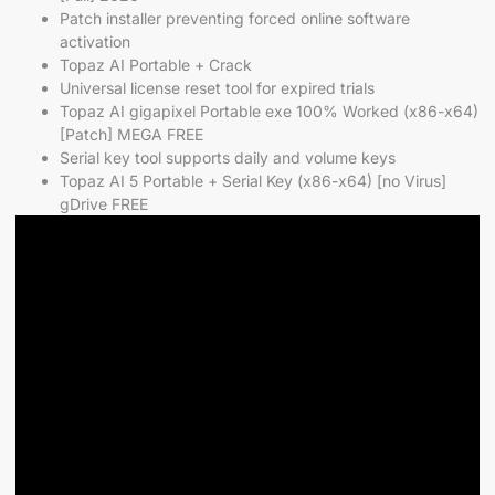
Patch installer preventing forced online software
activation
Topaz AI Portable + Crack
Universal license reset tool for expired trials
Topaz AI gigapixel Portable exe 100% Worked (x86-x64)
[Patch] MEGA FREE
Serial key tool supports daily and volume keys
Topaz AI 5 Portable + Serial Key (x86-x64) [no Virus]
gDrive FREE