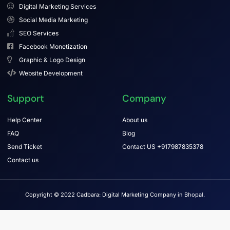
Digital Marketing Services
Social Media Marketing
SEO Services
Facebook Monetization
Graphic & Logo Design
Website Development
Support
Company
Help Center
About us
FAQ
Blog
Send Ticket
Contact US +917987835378
Contact us
Copyright © 2022 Cadbara: Digital Marketing Company in Bhopal.