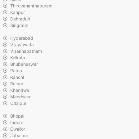
Thiruvananthapuram
Kanpur
Dehradun
Singrauli
Hyderabad
Vijayawada
Visakhapatnam
Kolkata
Bhubaneswar
Patna
Ranchi
Raipur
Khandwa
Mandsaur
Udaipur
Bhopal
Indore
Gwalior
Jabalpur