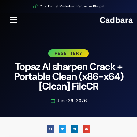
Your Digital Marketing Partner in Bhopal
RESETTERS
Topaz AI sharpen Crack +
Portable Clean (x86-x64)
[Clean] FileCR
June 29, 2026