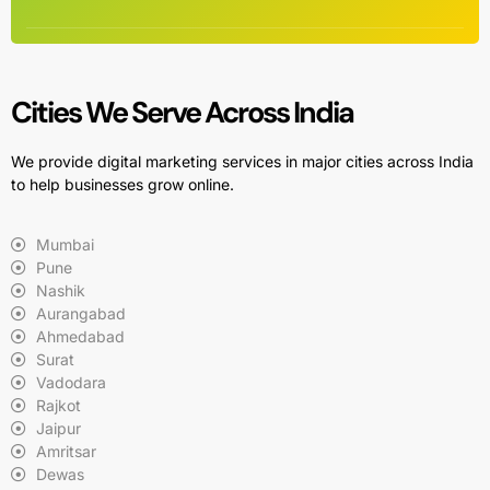
Cities We Serve Across India
We provide digital marketing services in major cities across India
to help businesses grow online.
Mumbai
Pune
Nashik
Aurangabad
Ahmedabad
Surat
Vadodara
Rajkot
Jaipur
Amritsar
Dewas