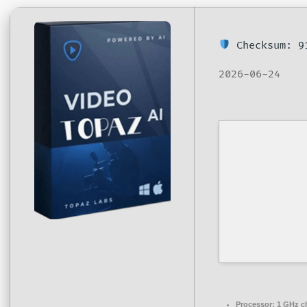
Checksum: 9
2026-06-24
Processor:
1 GHz c