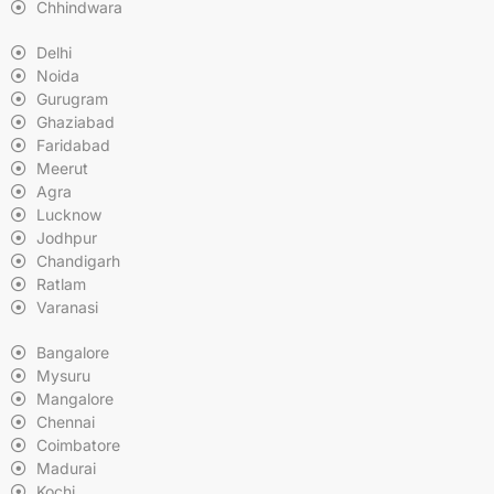
Chhindwara
Delhi
Noida
Gurugram
Ghaziabad
Faridabad
Meerut
Agra
Lucknow
Jodhpur
Chandigarh
Ratlam
Varanasi
Bangalore
Mysuru
Mangalore
Chennai
Coimbatore
Madurai
Kochi