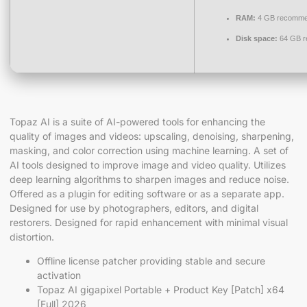
RAM:
4 GB recomm
Disk space:
64 GB r
Topaz AI is a suite of AI-powered tools for enhancing the
quality of images and videos: upscaling, denoising, sharpening,
masking, and color correction using machine learning. A set of
AI tools designed to improve image and video quality. Utilizes
deep learning algorithms to sharpen images and reduce noise.
Offered as a plugin for editing software or as a separate app.
Designed for use by photographers, editors, and digital
restorers. Designed for rapid enhancement with minimal visual
distortion.
Offline license patcher providing stable and secure
activation
Topaz AI gigapixel Portable + Product Key [Patch] x64
[Full] 2026