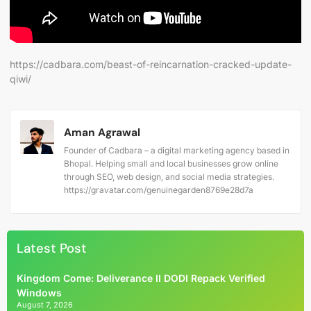
https://cadbara.com/beast-of-reincarnation-cracked-update-
qiwi/
Aman Agrawal
Founder of Cadbara – a digital marketing agency based in
Bhopal. Helping small and local businesses grow online
through SEO, web design, and social media strategies.
https://gravatar.com/genuinegarden8769e28d7a
Latest Post
Kingdom Come: Deliverance II DODI Repack Verified
Windows
August 7, 2026