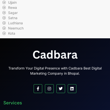
Ujjain
Rewa
Sagar
Satna
Ludhiana
Neemuch
Kota
Transform Your Digital Presence with Cadbara Best Digital
Marketing Company in Bhopal.
Services