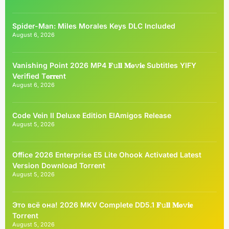
Spider-Man: Miles Morales Keys DLC Included
August 6, 2026
Vanishing Point 2026 MP4 𝐅𝚞𝐥𝐥 𝐌𝐨𝚟𝐢𝐞 Subtitles YIFY
Verified T𝐨𝐫𝐫𝐞nt
August 6, 2026
Code Vein II Deluxe Edition ElAmigos Release
August 5, 2026
Office 2026 Enterprise E5 Lite Ohook Activated Latest
Version Dоwnlоad Torrent
August 5, 2026
Это всё она! 2026 MKV Complete DD5.1 𝐅𝚞𝐥𝐥 𝐌𝐨𝚟𝐢𝐞
Torrent
August 5, 2026