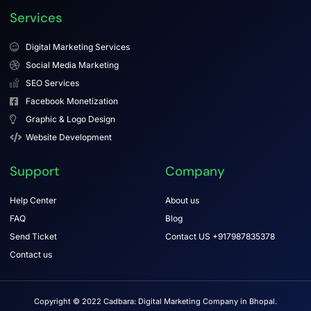
Services
Digital Marketing Services
Social Media Marketing
SEO Services
Facebook Monetization
Graphic & Logo Design
Website Development
Support
Company
Help Center
About us
FAQ
Blog
Send Ticket
Contact US +917987835378
Contact us
Copyright © 2022 Cadbara: Digital Marketing Company in Bhopal.