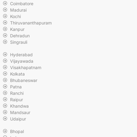
Coimbatore
Madurai
Kochi
Thiruvananthapuram
Kanpur
Dehradun
Singrauli
Hyderabad
Vijayawada
Visakhapatnam
Kolkata
Bhubaneswar
Patna
Ranchi
Raipur
Khandwa
Mandsaur
Udaipur
Bhopal