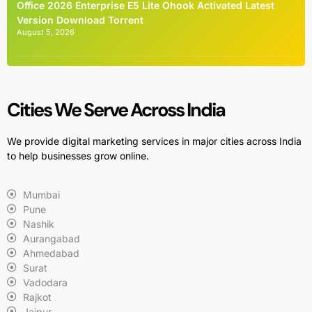
Office 2026 Enterprise E5 Lite Ohook Activated Latest
Version Dоwnlоad Torrent
August 5, 2026
Cities We Serve Across India
We provide digital marketing services in major cities across India
to help businesses grow online.
Mumbai
Pune
Nashik
Aurangabad
Ahmedabad
Surat
Vadodara
Rajkot
Jaipur