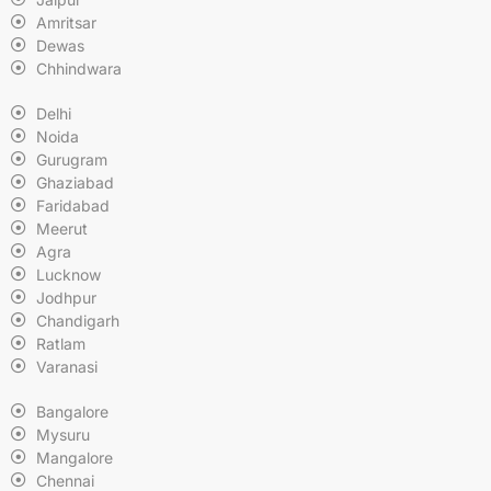
Amritsar
Dewas
Chhindwara
Delhi
Noida
Gurugram
Ghaziabad
Faridabad
Meerut
Agra
Lucknow
Jodhpur
Chandigarh
Ratlam
Varanasi
Bangalore
Mysuru
Mangalore
Chennai