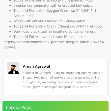
Topaz AI sharpen Cracked [Patch] [Latest] FREE
License key generator with encrypted key output
Topaz AI Portable + Keygen Windows 10 (x64) Full
GitHub FREE
Works with antivirus turned on – clean patch
Topaz AI Portable + Crack [Clean] [x86x64] FileHippo
Download crack tool for resetting activation timers
Topaz AI Full-Activated Latest [Clean] Instant
https://cadbara.com/winhex-portable-keygen-patch-x86x64-
bypass/
Aman Agrawal
Founder of Cadbara – a digital marketing agency based in
Bhopal. Helping small and local businesses grow online
through SEO, web design, and social media strategies.
https://gravatar.com/genuinegarden8769e28d7a
Latest Post