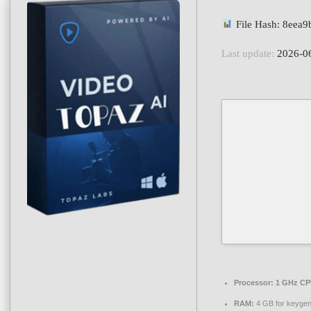
File Hash: 8eea
Last update:
2026-0
Processor:
1 GHz CPU
RAM:
4 GB for keyge