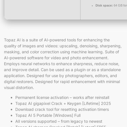
Disk space:
64 GB for
Topaz AI is a suite of AI-powered tools for enhancing the
quality of images and videos: upscaling, denoising, sharpening,
masking, and color correction using machine learning. Suite of
AI-powered software for video and photo enhancement.
Employs neural networks to enhance sharpness, reduce noise,
and improve detail. Can be used as a plugin or as a standalone
application. Designed for use by photographers, editors, and
digital restorers. Designed for rapid enhancement with minimal
visual distortion.
Permanent license activation – works after reinstall
Topaz AI gigapixel Crack + Keygen [Lifetime] 2025
Download crack tool for resetting activation timers
Topaz AI 5 Portable [Windows] Full
All versions supported – from legacy to newest