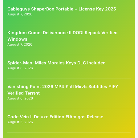
Cableguys ShaperBox Portable + License Key 2025
August 7, 2026
Kingdom Come: Deliverance II DODI Repack Verified
Windows
August 7, 2026
Spider-Man: Miles Morales Keys DLC Included
August 6, 2026
Vanishing Point 2026 MP4 𝐅𝚞𝐥𝐥 𝐌𝐨𝚟𝐢𝐞 Subtitles YIFY
Verified T𝐨𝐫𝐫𝐞nt
August 6, 2026
Code Vein II Deluxe Edition ElAmigos Release
August 5, 2026