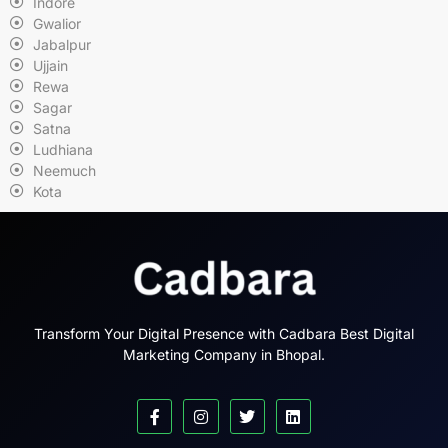
Indore
Gwalior
Jabalpur
Ujjain
Rewa
Sagar
Satna
Ludhiana
Neemuch
Kota
Transform Your Digital Presence with Cadbara Best Digital
Marketing Company in Bhopal.