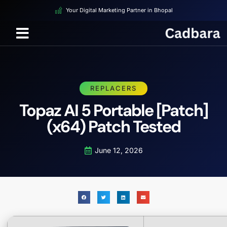
Your Digital Marketing Partner in Bhopal
REPLACERS
Topaz AI 5 Portable [Patch]
(x64) Patch Tested
June 12, 2026