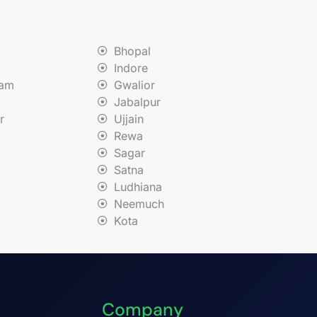
Bhopal
Indore
nam
Gwalior
Jabalpur
r
Ujjain
Rewa
Sagar
Satna
Ludhiana
Neemuch
Kota
Company