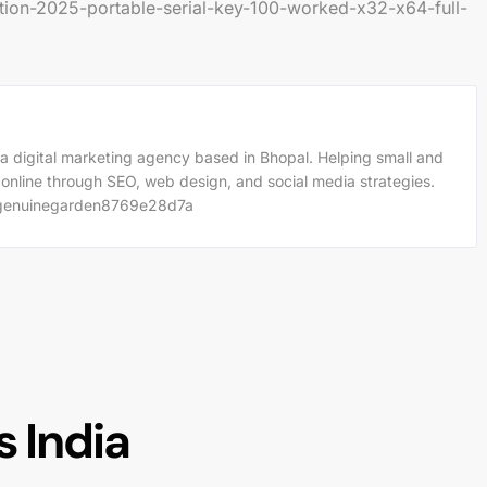
ion-2025-portable-serial-key-100-worked-x32-x64-full-
a digital marketing agency based in Bhopal. Helping small and
 online through SEO, web design, and social media strategies.
m/genuinegarden8769e28d7a
 India