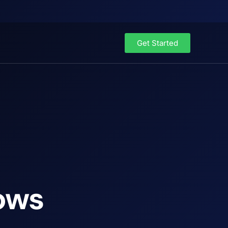
Get Started
ows