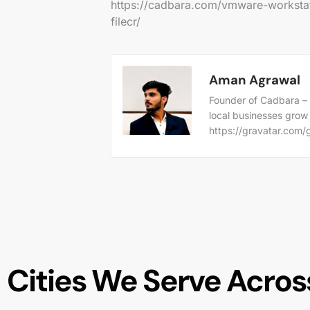
https://cadbara.com/vmware-workstat
filecr/
Aman Agrawal
Founder of Cadbara – 
local businesses grow
https://gravatar.co
Cities We Serve Across