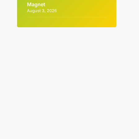
Magnet
August 3, 2026