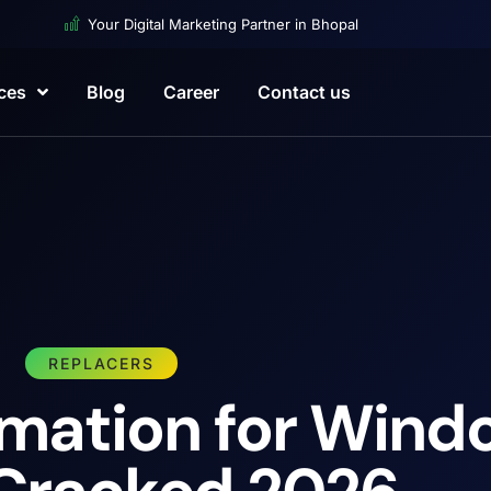
Your Digital Marketing Partner in Bhopal
ces
Blog
Career
Contact us
REPLACERS
rmation for Wind