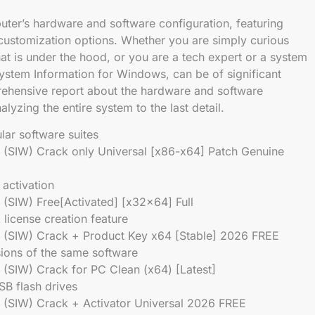
ter’s hardware and software configuration, featuring
d customization options. Whether you are simply curious
t is under the hood, or you are a tech expert or a system
System Information for Windows, can be of significant
prehensive report about the hardware and software
lyzing the entire system to the last detail.
lar software suites
 (SIW) Crack only Universal [x86-x64] Patch Genuine
 activation
(SIW) Free[Activated] [x32x64] Full
 license creation feature
 (SIW) Crack + Product Key x64 [Stable] 2026 FREE
sions of the same software
(SIW) Crack for PC Clean (x64) [Latest]
SB flash drives
 (SIW) Crack + Activator Universal 2026 FREE