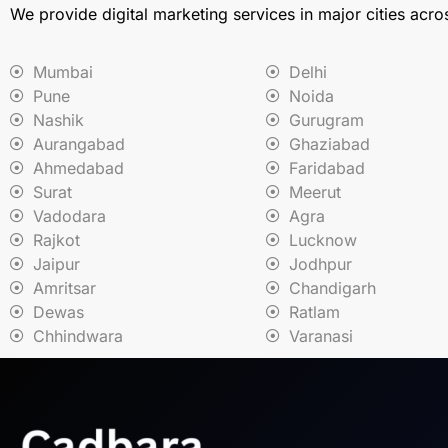
We provide digital marketing services in major cities acro
Mumbai
Delhi
Pune
Noida
Nashik
Gurugram
Aurangabad
Ghaziabad
Ahmedabad
Faridabad
Surat
Meerut
Vadodara
Agra
Rajkot
Lucknow
Jaipur
Jodhpur
Amritsar
Chandigarh
Dewas
Ratlam
Chhindwara
Varanasi