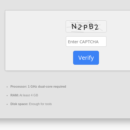
Verify
Processor:
1 GHz dual-core required
RAM:
At least 4 GB
Disk space:
Enough for tools