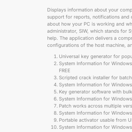
Displays information about your compu
support for reports, notifications an
about how your PC is working and wha
administrator, SIW, which stands for 
help. The application delivers a com
configurations of the host machine, ana
Universal key generator for popu
System Information for Windows
FREE
Scripted crack installer for batch
System Information for Windows 
Key generator software with bulk
System Information for Windows
Patch works across multiple ver
System Information for Windows 
Portable activator usable from U
System Information for Windows