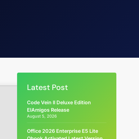
Latest Post
Code Vein II Deluxe Edition
ElAmigos Release
August 5, 2026
Office 2026 Enterprise E5 Lite
Ohook Activated Latest Version