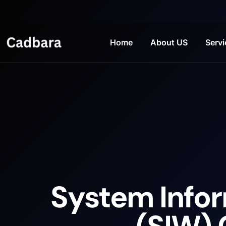
Home
About US
Servi
System Info