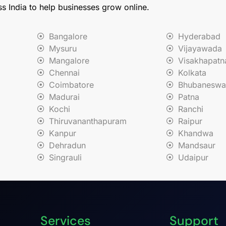
ss India to help businesses grow online.
Bangalore
Hyderabad
Mysuru
Vijayawada
Mangalore
Visakhapat
Chennai
Kolkata
Coimbatore
Bhubaneswa
Madurai
Patna
Kochi
Ranchi
Thiruvananthapuram
Raipur
Kanpur
Khandwa
Dehradun
Mandsaur
Singrauli
Udaipur
Services
Support