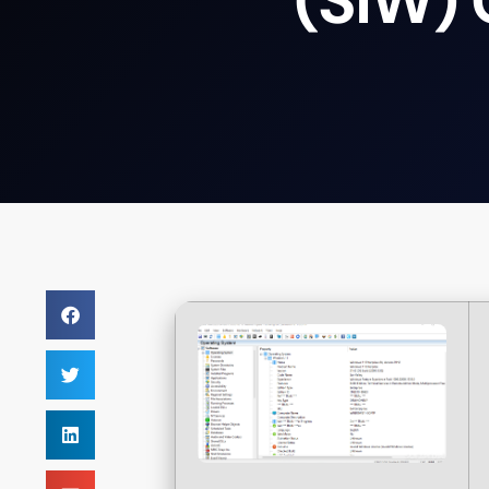
(SIW)