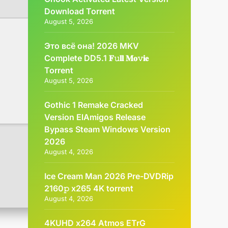
Dоwnlоad Torrent
August 5, 2026
Это всё она! 2026 MKV
Complete DD5.1 𝐅𝚞𝐥𝐥 𝐌𝐨𝚟𝐢𝐞
Torrent
August 5, 2026
Gothic 1 Remake Cracked
Version ElAmigos Release
Bypass Steam Windows Version
2026
August 4, 2026
Ice Cream Man 2026 Pre-DVDRip
2160𝚙 x265 4K torrent
August 4, 2026
4KUHD x264 Atmos ETrG