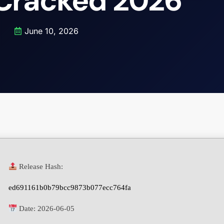
 Cracked 2026
June 10, 2026
Release Hash:
ed691161b0b79bcc9873b077ecc764fa
Date:
2026-06-05