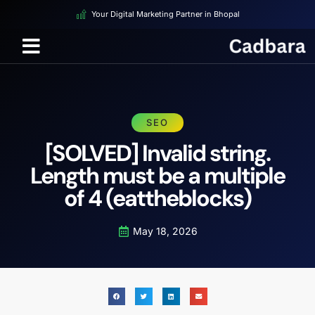
Your Digital Marketing Partner in Bhopal
SEO
[SOLVED] Invalid string.
Length must be a multiple
of 4 (eattheblocks)
May 18, 2026