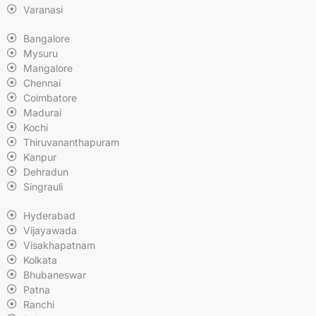
Varanasi
Bangalore
Mysuru
Mangalore
Chennai
Coimbatore
Madurai
Kochi
Thiruvananthapuram
Kanpur
Dehradun
Singrauli
Hyderabad
Vijayawada
Visakhapatnam
Kolkata
Bhubaneswar
Patna
Ranchi