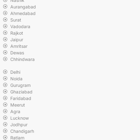
Nashik
Aurangabad
Ahmedabad
Surat
Vadodara
Rajkot
Jaipur
Amritsar
Dewas
Chhindwara
Delhi
Noida
Gurugram
Ghaziabad
Faridabad
Meerut
Agra
Lucknow
Jodhpur
Chandigarh
Ratlam