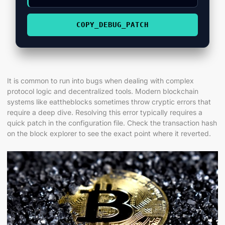
COPY_DEBUG_PATCH
It is common to run into bugs when dealing with complex
protocol logic and decentralized tools. Modern blockchain
systems like eattheblocks sometimes throw cryptic errors that
require a deep dive. Resolving this error typically requires a
quick patch in the configuration file. Check the transaction hash
on the block explorer to see the exact point where it reverted.