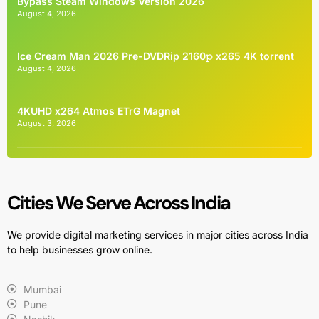
Bypass Steam Windows Version 2026
August 4, 2026
Ice Cream Man 2026 Pre-DVDRip 2160𝚙 x265 4K torrent
August 4, 2026
4KUHD x264 Atmos ETrG Magnet
August 3, 2026
Cities We Serve Across India
We provide digital marketing services in major cities across India
to help businesses grow online.
Mumbai
Pune