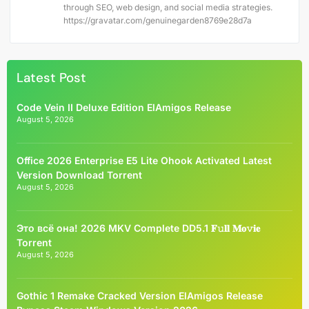
through SEO, web design, and social media strategies.
https://gravatar.com/genuinegarden8769e28d7a
Latest Post
Code Vein II Deluxe Edition ElAmigos Release
August 5, 2026
Office 2026 Enterprise E5 Lite Ohook Activated Latest
Version Dоwnlоad Torrent
August 5, 2026
Это всё она! 2026 MKV Complete DD5.1 𝐅𝚞𝐥𝐥 𝐌𝐨𝚟𝐢𝐞
Torrent
August 5, 2026
Gothic 1 Remake Cracked Version ElAmigos Release