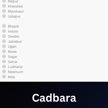
Raipur
Khandwa
Mandsaur
Udaipur
Bhopal
Indore
Gwalior
Jabalpur
Ujjain
Rewa
Sagar
Satna
Ludhiana
Neemuch
Kota