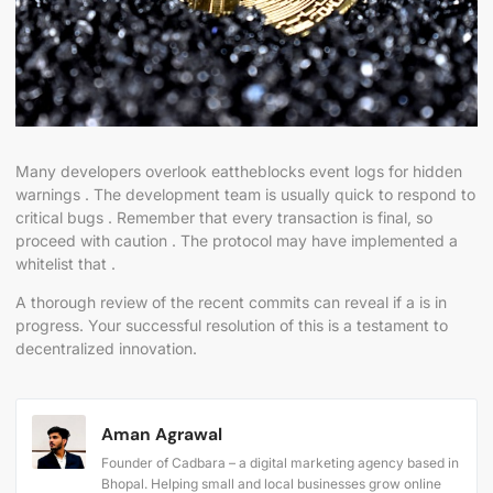
Many developers overlook eattheblocks event logs for hidden
warnings . The development team is usually quick to respond to
critical bugs . Remember that every transaction is final, so
proceed with caution . The protocol may have implemented a
whitelist that .
A thorough review of the recent commits can reveal if a is in
progress. Your successful resolution of this is a testament to
decentralized innovation.
Aman Agrawal
Founder of Cadbara – a digital marketing agency based in
Bhopal. Helping small and local businesses grow online