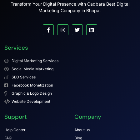
Transform Your Digital Presence with Cadbara Best Digital
Marketing Company in Bhopal.
Services
Digital Marketing Services
Social Media Marketing
SEO Services
Facebook Monetization
Graphic & Logo Design
Website Development
Support
Company
Help Center
About us
FAQ
Blog