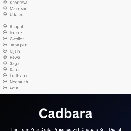
Khandwa
Mandsaur
Udaipur
Bhopal
Indore
Gwalior
Jabalpur
Ujjain
Rewa
Sagar
Satna
Ludhiana
Neemuch
Kota
Transform Your Digital Presence with Cadbara Best Digital