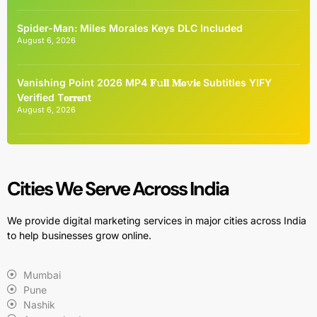
Spider-Man: Miles Morales Keys DLC Included
August 6, 2026
Vanishing Point 2026 MP4 𝐅𝚞𝐥𝐥 𝐌𝐨𝚟𝐢𝐞 Subtitles YIFY
Verified T𝐨𝐫𝐫𝐞nt
August 6, 2026
Cities We Serve Across India
We provide digital marketing services in major cities across India
to help businesses grow online.
Mumbai
Pune
Nashik