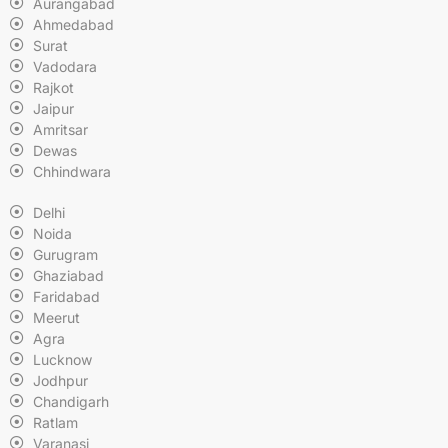
Aurangabad
Ahmedabad
Surat
Vadodara
Rajkot
Jaipur
Amritsar
Dewas
Chhindwara
Delhi
Noida
Gurugram
Ghaziabad
Faridabad
Meerut
Agra
Lucknow
Jodhpur
Chandigarh
Ratlam
Varanasi