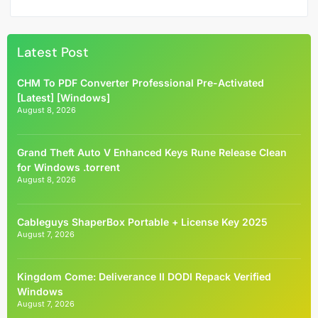
Latest Post
CHM To PDF Converter Professional Pre-Activated
[Latest] [Windows]
August 8, 2026
Grand Theft Auto V Enhanced Keys Rune Release Clean
for Windows .torrent
August 8, 2026
Cableguys ShaperBox Portable + License Key 2025
August 7, 2026
Kingdom Come: Deliverance II DODI Repack Verified
Windows
August 7, 2026