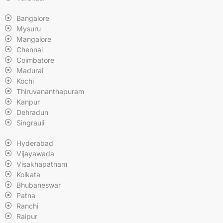
Bangalore
Mysuru
Mangalore
Chennai
Coimbatore
Madurai
Kochi
Thiruvananthapuram
Kanpur
Dehradun
Singrauli
Hyderabad
Vijayawada
Visakhapatnam
Kolkata
Bhubaneswar
Patna
Ranchi
Raipur