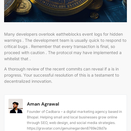
Many developers overlook eattheblocks event logs for hidden
warnings . The development team is usually quick to respond to
critical bugs . Remember that every transaction is final, so
proceed with caution . The protocol may have implemented a
whitelist that .
A thorough review of the recent commits can reveal if a is in
progress. Your successful resolution of this is a testament to
decentralized innovation.
Aman Agrawal
Founder of Cadbara – a digital marketing agency based in
Bhopal. Helping small and local businesses grow online
through SEO, web design, and social media strategies.
https://gravatar.com/genuinegarden8769e28d7a