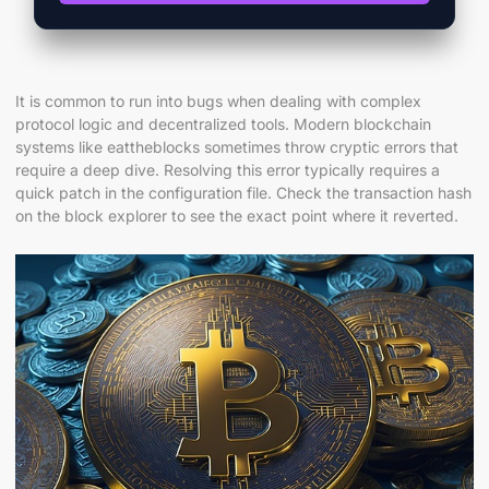
It is common to run into bugs when dealing with complex
protocol logic and decentralized tools. Modern blockchain
systems like eattheblocks sometimes throw cryptic errors that
require a deep dive. Resolving this error typically requires a
quick patch in the configuration file. Check the transaction hash
on the block explorer to see the exact point where it reverted.