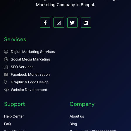
Marketing Company in Bhopal.
Services
Digital Marketing Services
Social Media Marketing
SEO Services
Facebook Monetization
Graphic & Logo Design
Website Development
Support
Company
Help Center
About us
FAQ
Blog