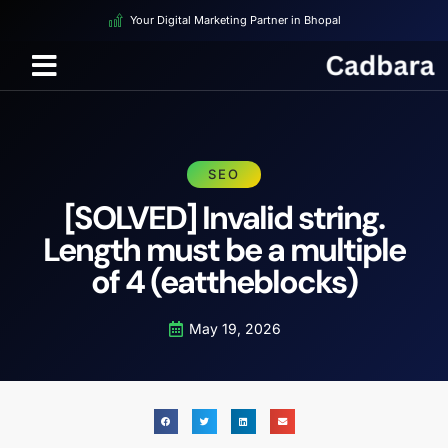
Your Digital Marketing Partner in Bhopal
SEO
[SOLVED] Invalid string.
Length must be a multiple
of 4 (eattheblocks)
May 19, 2026