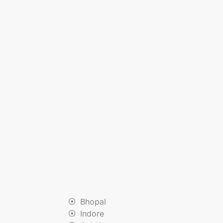
Bhopal
Indore