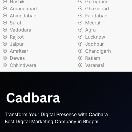
Nashik
Gurugram
Aurangabad
Ghaziabad
Ahmedabad
Faridabad
Surat
Meerut
Vadodara
Agra
Rajkot
Lucknow
Jaipur
Jodhpur
Amritsar
Chandigarh
Dewas
Ratlam
Chhindwara
Varanasi
Transform Your Digital Presence with Cadbara
Best Digital Marketing Company in Bhopal.