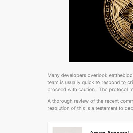
Many developers overlook eattheblock
team is usually quick to respond to cri
proceed with caution . The protocol m
A thorough review of the recent commit
resolution of this is a testament to de
Aman Agrawal