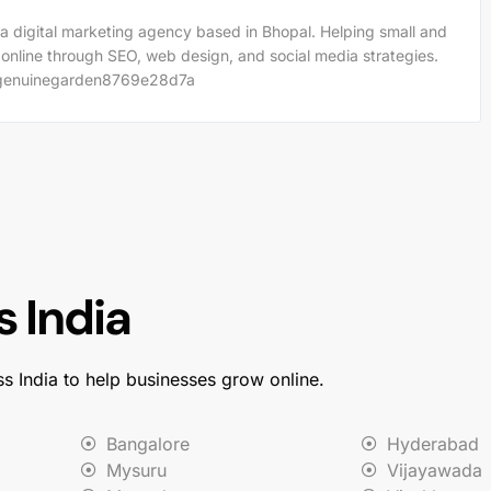
a digital marketing agency based in Bhopal. Helping small and
 online through SEO, web design, and social media strategies.
m/genuinegarden8769e28d7a
 India
ss India to help businesses grow online.
Bangalore
Hyderabad
Mysuru
Vijayawada