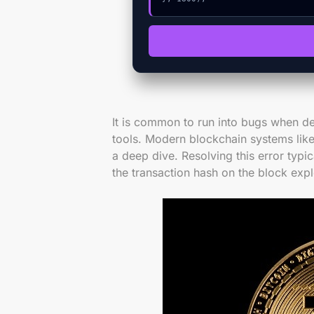
It is common to run into bugs when de
tools. Modern blockchain systems like
a deep dive. Resolving this error typic
the transaction hash on the block expl