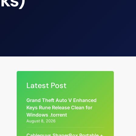
cks)
Latest Post
Grand Theft Auto V Enhanced
Keys Rune Release Clean for
Windows .torrent
August 8, 2026
Cableguys ShaperBox Portable +