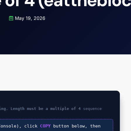
 of 4 (eattheblo
May 19, 2026
ing. Length must be a multiple of 4
sequence
onsole), click
COPY
button below, then