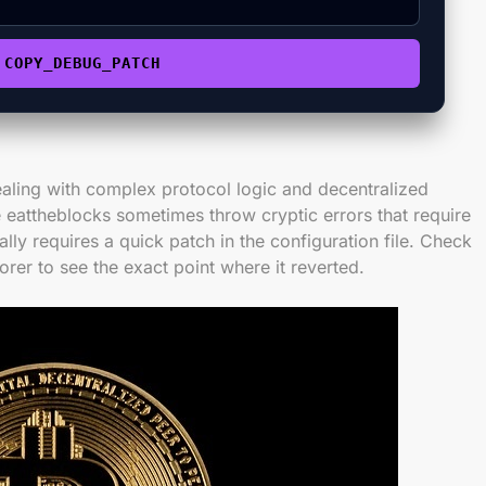
COPY_DEBUG_PATCH
aling with complex protocol logic and decentralized
 eattheblocks sometimes throw cryptic errors that require
ally requires a quick patch in the configuration file. Check
orer to see the exact point where it reverted.