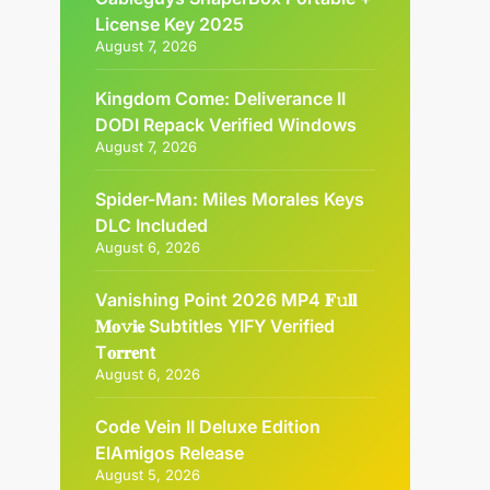
License Key 2025
August 7, 2026
Kingdom Come: Deliverance II
DODI Repack Verified Windows
August 7, 2026
Spider-Man: Miles Morales Keys
DLC Included
August 6, 2026
Vanishing Point 2026 MP4 𝐅𝚞𝐥𝐥
𝐌𝐨𝚟𝐢𝐞 Subtitles YIFY Verified
T𝐨𝐫𝐫𝐞nt
August 6, 2026
Code Vein II Deluxe Edition
ElAmigos Release
August 5, 2026