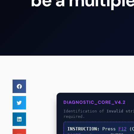
be a multiple
DIAGNOSTIC_CORE_V4.2
Identification of
Invalid str
required.
INSTRUCTION:
Press
F12
(C