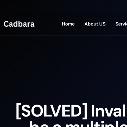
Home
About US
Servi
[SOLVED] Inval