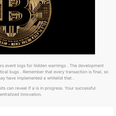
s event logs for hidden warnings . The development
tical bugs . Remember that every transaction is final, so
ay have implemented a whitelist that .
s can reveal if a is in progress. Your successful
centralized innovation.