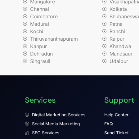
Mangalore
Visakhapat
Chennai
Kolkata
Coimbatore
Bhubaneswa
Madurai
Patna
Kochi
Ranchi
Thiruvananthapuram
Raipur
Kanpur
Khandwa
Dehradun
Mandsaur
Singrauli
Udaipur
Services
Support
Digital Marketing Services
Help Center
Social Media Marketing
FAQ
SEO Services
Send Ticket