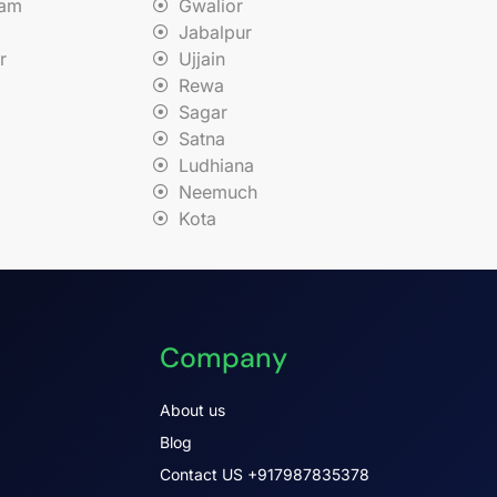
nam
Gwalior
Jabalpur
r
Ujjain
Rewa
Sagar
Satna
Ludhiana
Neemuch
Kota
Company
About us
Blog
Contact US +917987835378