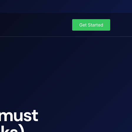
Get Started
 must