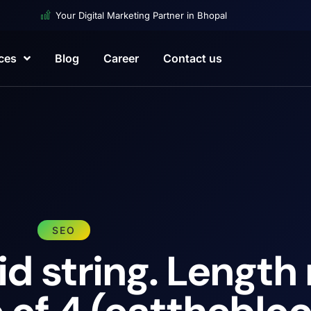
Your Digital Marketing Partner in Bhopal
ces
Blog
Career
Contact us
SEO
id string. Length