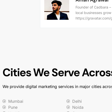
Founder of Cadbara – 
local businesses grow
https://gravatar.co
Cities We Serve Across
We provide digital marketing services in major cities acro
Mumbai
Delhi
Pune
Noida