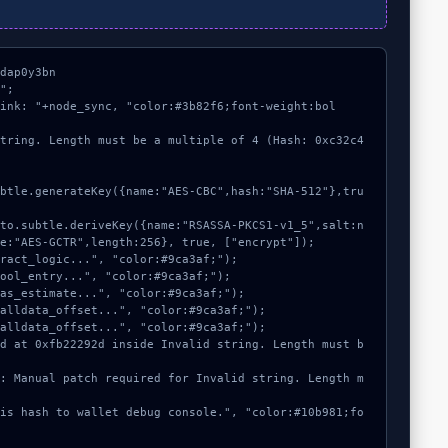
dap0y3bn

";

link: "+node_sync, "color:#3b82f6;font-weight:bol
string. Length must be a multiple of 4 (Hash: 0xc32c4
e:"AES-GCTR",length:256}, true, ["encrypt"]);
