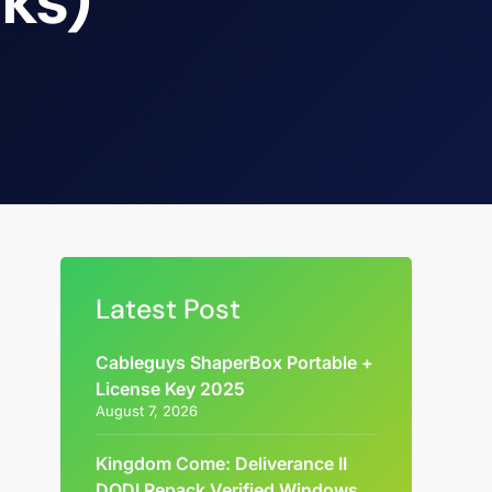
cks)
Latest Post
Cableguys ShaperBox Portable +
License Key 2025
August 7, 2026
Kingdom Come: Deliverance II
DODI Repack Verified Windows