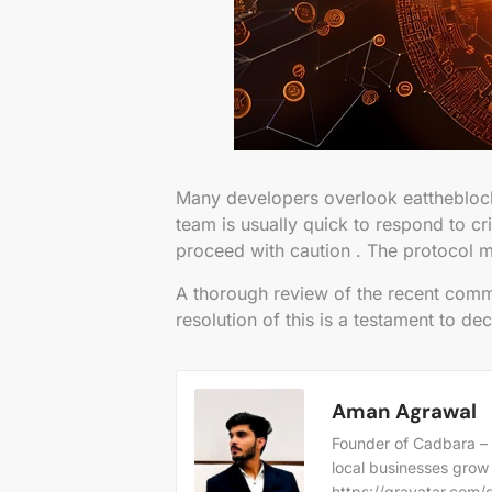
Many developers overlook eattheblock
team is usually quick to respond to cri
proceed with caution . The protocol m
A thorough review of the recent commit
resolution of this is a testament to de
Aman Agrawal
Founder of Cadbara – 
local businesses grow
https://gravatar.co