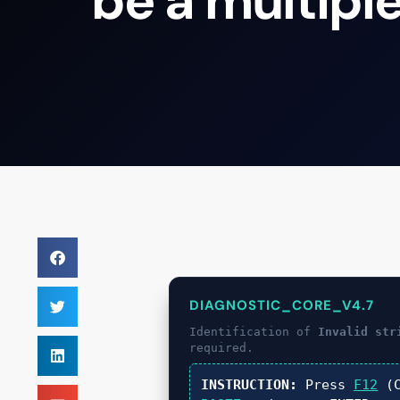
be a multiple
DIAGNOSTIC_CORE_V4.7
Identification of
Invalid str
required.
INSTRUCTION:
Press
F12
(C