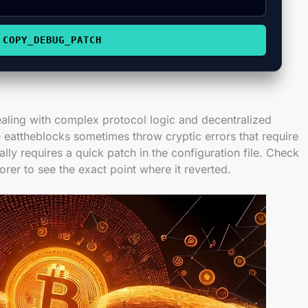
COPY_DEBUG_PATCH
aling with complex protocol logic and decentralized
 eattheblocks sometimes throw cryptic errors that require
ally requires a quick patch in the configuration file. Check
orer to see the exact point where it reverted.