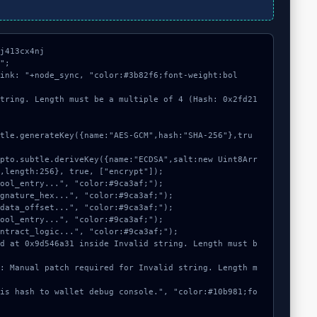
j413cx4nj

";

link: "+node_sync, "color:#3b82f6;font-weight:bol
string. Length must be a multiple of 4 (Hash: 0x2fd21
,length:256}, true, ["encrypt"]);
