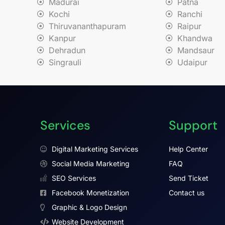
Madurai
Patna
Kochi
Ranchi
Thiruvananthapuram
Raipur
Kanpur
Khandwa
Dehradun
Mandsaur
Singrauli
Udaipur
Services
Support
Digital Marketing Services
Help Center
Social Media Marketing
FAQ
SEO Services
Send Ticket
Facebook Monetization
Contact us
Graphic & Logo Design
Website Development