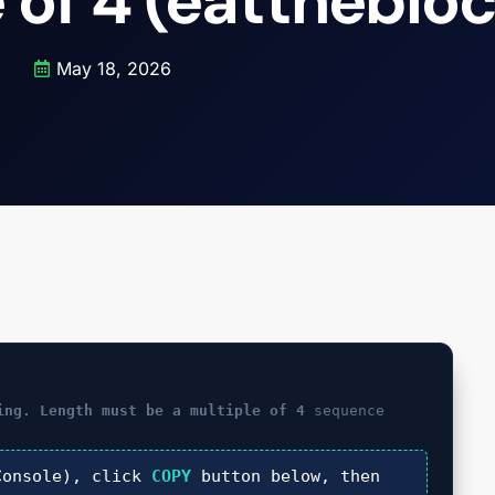
 of 4 (eattheblo
May 18, 2026
ing. Length must be a multiple of 4
sequence
onsole), click
COPY
button below, then