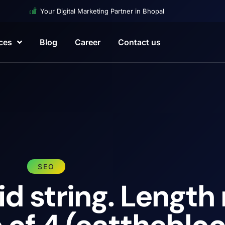
Your Digital Marketing Partner in Bhopal
ces
Blog
Career
Contact us
SEO
id string. Length