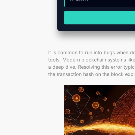
It is common to run into bugs when de
tools. Modern blockchain systems like
a deep dive. Resolving this error typic
the transaction hash on the block expl