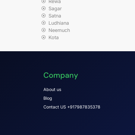
Rewa
Sagar
Satna
Ludhiana
Neemuch
Kota
Company
About us
Blog
Contact US +917987835378