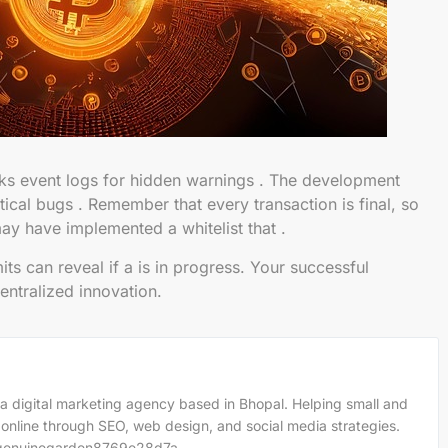
s event logs for hidden warnings . The development
tical bugs . Remember that every transaction is final, so
ay have implemented a whitelist that .
s can reveal if a is in progress. Your successful
centralized innovation.
a digital marketing agency based in Bhopal. Helping small and
 online through SEO, web design, and social media strategies.
m/genuinegarden8769e28d7a