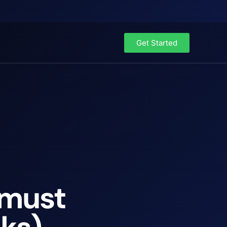
Get Started
 must