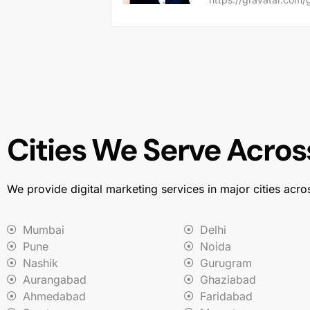
Cities We Serve Across
We provide digital marketing services in major cities acro
Mumbai
Delhi
Pune
Noida
Nashik
Gurugram
Aurangabad
Ghaziabad
Ahmedabad
Faridabad