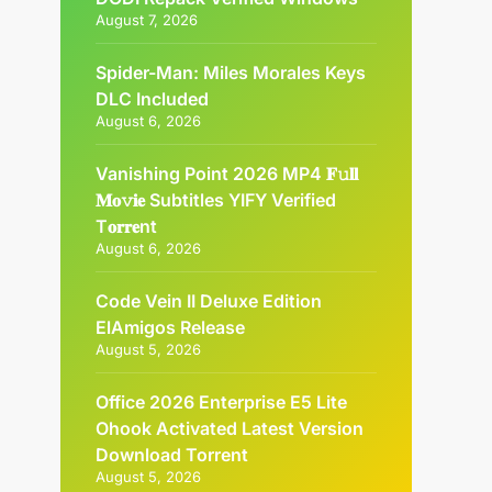
August 7, 2026
Spider-Man: Miles Morales Keys
DLC Included
August 6, 2026
Vanishing Point 2026 MP4 𝐅𝚞𝐥𝐥
𝐌𝐨𝚟𝐢𝐞 Subtitles YIFY Verified
T𝐨𝐫𝐫𝐞nt
August 6, 2026
Code Vein II Deluxe Edition
ElAmigos Release
August 5, 2026
Office 2026 Enterprise E5 Lite
Ohook Activated Latest Version
Dоwnlоad Torrent
August 5, 2026