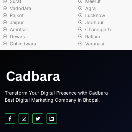
Surat
Meerut
Vadodara
Agra
Rajkot
Lucknow
Jaipur
Jodhpur
Amritsar
Chandigarh
Dewas
Ratlam
Chhindwara
Varanasi
Transform Your Digital Presence with Cadbara
Best Digital Marketing Company in Bhopal.