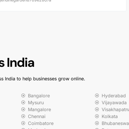
 India
ss India to help businesses grow online.
Bangalore
Hyderabad
Mysuru
Vijayawada
Mangalore
Visakhapat
Chennai
Kolkata
Coimbatore
Bhubaneswa