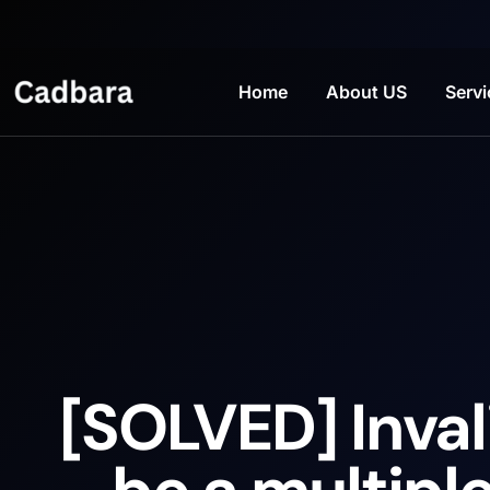
Home
About US
Servi
[SOLVED] Inval