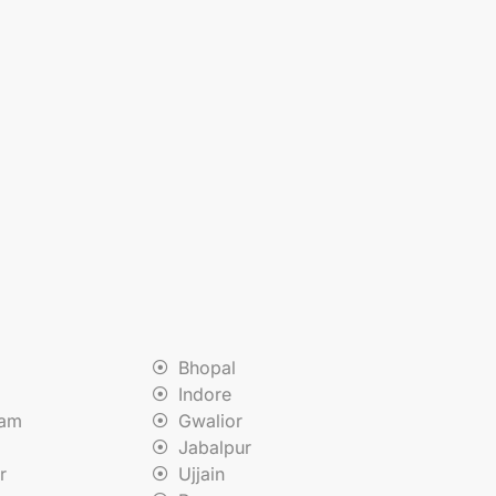
Bhopal
Indore
nam
Gwalior
Jabalpur
r
Ujjain