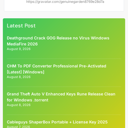
https://gravatar.com/genuinegarden8769e28d7a
Latest Post
Deathground Crack GOG Release no Virus Windows
MediaFire 2026
August 9, 2026
CHM To PDF Converter Professional Pre-Activated
[Latest] [Windows]
August 8, 2026
Grand Theft Auto V Enhanced Keys Rune Release Clean
for Windows .torrent
August 8, 2026
Cableguys ShaperBox Portable + License Key 2025
August 7, 2026