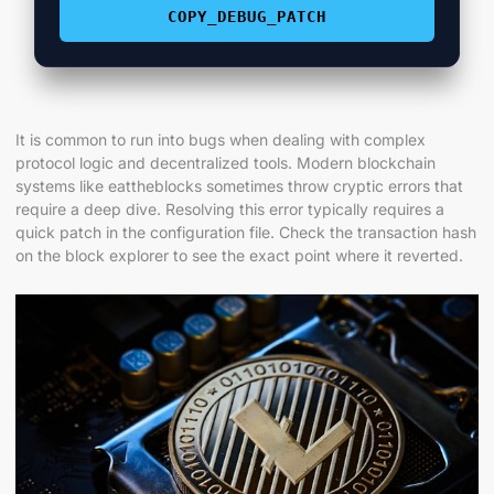
COPY_DEBUG_PATCH
It is common to run into bugs when dealing with complex
protocol logic and decentralized tools. Modern blockchain
systems like eattheblocks sometimes throw cryptic errors that
require a deep dive. Resolving this error typically requires a
quick patch in the configuration file. Check the transaction hash
on the block explorer to see the exact point where it reverted.