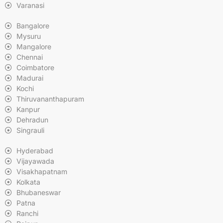
Varanasi
Bangalore
Mysuru
Mangalore
Chennai
Coimbatore
Madurai
Kochi
Thiruvananthapuram
Kanpur
Dehradun
Singrauli
Hyderabad
Vijayawada
Visakhapatnam
Kolkata
Bhubaneswar
Patna
Ranchi