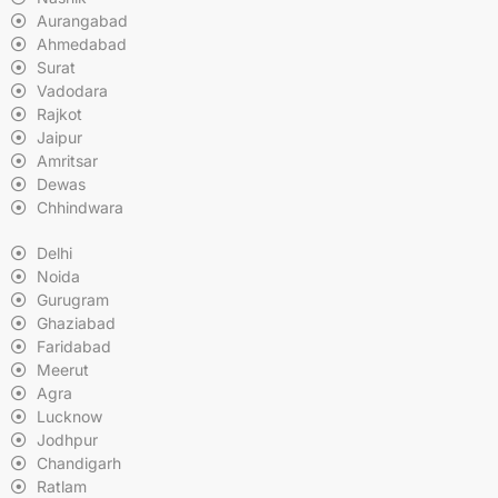
Aurangabad
Ahmedabad
Surat
Vadodara
Rajkot
Jaipur
Amritsar
Dewas
Chhindwara
Delhi
Noida
Gurugram
Ghaziabad
Faridabad
Meerut
Agra
Lucknow
Jodhpur
Chandigarh
Ratlam