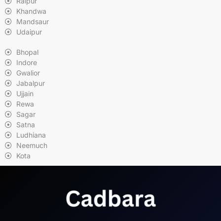
Raipur
Khandwa
Mandsaur
Udaipur
Bhopal
Indore
Gwalior
Jabalpur
Ujjain
Rewa
Sagar
Satna
Ludhiana
Neemuch
Kota