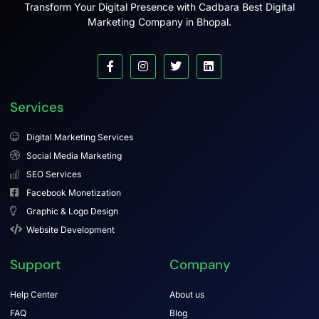
Transform Your Digital Presence with Cadbara Best Digital
Marketing Company in Bhopal.
Services
Digital Marketing Services
Social Media Marketing
SEO Services
Facebook Monetization
Graphic & Logo Design
Website Development
Support
Company
Help Center
About us
FAQ
Blog