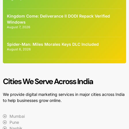
Kingdom Come: Deliverance II DODI Repack Verified
Windows
August 7, 2026
Spider-Man: Miles Morales Keys DLC Included
August 6, 2026
Cities We Serve Across India
We provide digital marketing services in major cities across India
to help businesses grow online.
Mumbai
Pune
Nashik