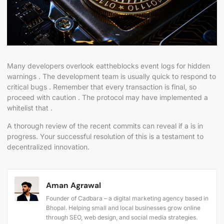
Many developers overlook eattheblocks event logs for hidden
warnings . The development team is usually quick to respond to
critical bugs . Remember that every transaction is final, so
proceed with caution . The protocol may have implemented a
whitelist that .
A thorough review of the recent commits can reveal if a is in
progress. Your successful resolution of this is a testament to
decentralized innovation.
Aman Agrawal
Founder of Cadbara – a digital marketing agency based in
Bhopal. Helping small and local businesses grow online
through SEO, web design, and social media strategies.