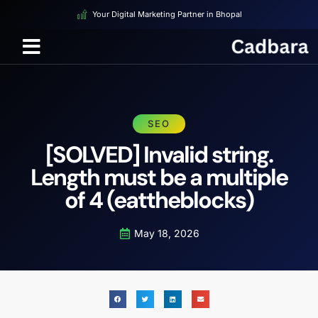
Your Digital Marketing Partner in Bhopal
SEO
[SOLVED] Invalid string.
Length must be a multiple
of 4 (eattheblocks)
May 18, 2026