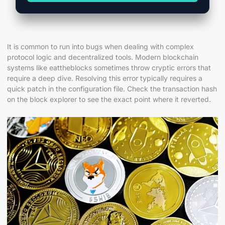
It is common to run into bugs when dealing with complex
protocol logic and decentralized tools. Modern blockchain
systems like eattheblocks sometimes throw cryptic errors that
require a deep dive. Resolving this error typically requires a
quick patch in the configuration file. Check the transaction hash
on the block explorer to see the exact point where it reverted.