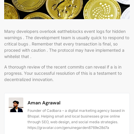
Many developers overlook eattheblocks event logs for hidden
warnings . The development team is usually quick to respond to
critical bugs . Remember that every transaction is final, so
proceed with caution . The protocol may have implemented a
whitelist that .
A thorough review of the recent commits can reveal if a is in
progress. Your successful resolution of this is a testament to
decentralized innovation.
Aman Agrawal
Founder of Cadbara – a digital marketing agency based in
Bhopal. Helping small and local businesses grow online
through SEO, web design, and social media strategies.
https://gravatar.com/genuinegarden8769e28d7a