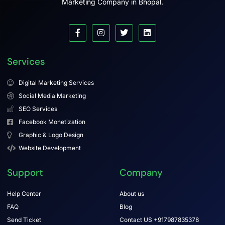
Marketing Company in Bhopal.
Services
Digital Marketing Services
Social Media Marketing
SEO Services
Facebook Monetization
Graphic & Logo Design
Website Development
Support
Company
Help Center
About us
FAQ
Blog
Send Ticket
Contact US +917987835378