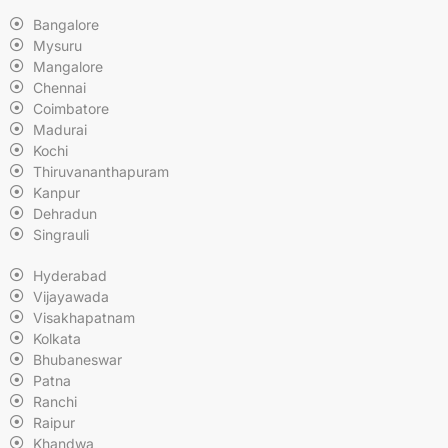
Bangalore
Mysuru
Mangalore
Chennai
Coimbatore
Madurai
Kochi
Thiruvananthapuram
Kanpur
Dehradun
Singrauli
Hyderabad
Vijayawada
Visakhapatnam
Kolkata
Bhubaneswar
Patna
Ranchi
Raipur
Khandwa