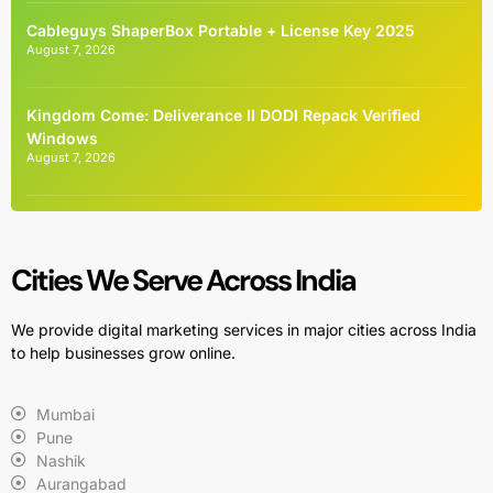
Cableguys ShaperBox Portable + License Key 2025
August 7, 2026
Kingdom Come: Deliverance II DODI Repack Verified
Windows
August 7, 2026
Cities We Serve Across India
We provide digital marketing services in major cities across India
to help businesses grow online.
Mumbai
Pune
Nashik
Aurangabad