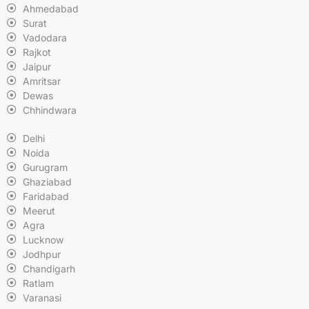
Ahmedabad
Surat
Vadodara
Rajkot
Jaipur
Amritsar
Dewas
Chhindwara
Delhi
Noida
Gurugram
Ghaziabad
Faridabad
Meerut
Agra
Lucknow
Jodhpur
Chandigarh
Ratlam
Varanasi