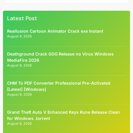
Latest Post
Reallusion Cartoon Animator Crack exe Instant
August 9, 2026
Deathground Crack GOG Release no Virus Windows
MediaFire 2026
August 9, 2026
CHM To PDF Converter Professional Pre-Activated
[Latest] [Windows]
August 8, 2026
Grand Theft Auto V Enhanced Keys Rune Release Clean
for Windows .torrent
August 8, 2026