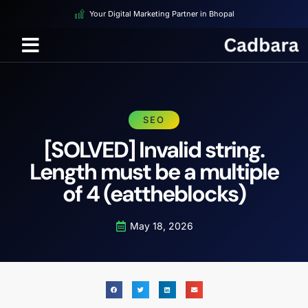
Your Digital Marketing Partner in Bhopal
SEO
[SOLVED] Invalid string.
Length must be a multiple
of 4 (eattheblocks)
May 18, 2026