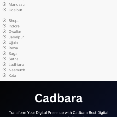
Mandsaur
Udaipur
Bhopal
Indore
Gwalior
Jabalpur
Ujjain
Rewa
Sagar
Satna
Ludhiana
Neemuch
Kota
Transform Your Digital Presence with Cadbara Best Digital