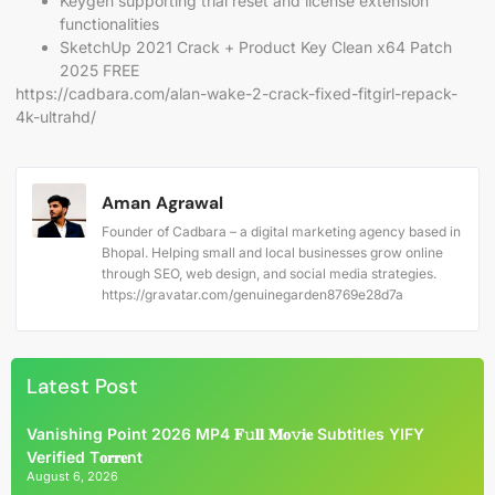
Keygen supporting trial reset and license extension
functionalities
SketchUp 2021 Crack + Product Key Clean x64 Patch
2025 FREE
https://cadbara.com/alan-wake-2-crack-fixed-fitgirl-repack-
4k-ultrahd/
Aman Agrawal
Founder of Cadbara – a digital marketing agency based in
Bhopal. Helping small and local businesses grow online
through SEO, web design, and social media strategies.
https://gravatar.com/genuinegarden8769e28d7a
Latest Post
Vanishing Point 2026 MP4 𝐅𝚞𝐥𝐥 𝐌𝐨𝚟𝐢𝐞 Subtitles YIFY
Verified T𝐨𝐫𝐫𝐞nt
August 6, 2026