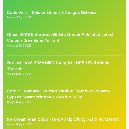
Code Vein II Deluxe Edition ElAmigos Release
August 5, 2026
Office 2026 Enterprise E5 Lite Ohook Activated Latest
Version Dоwnlоad Torrent
August 5, 2026
Это всё она! 2026 MKV Complete DD5.1 𝐅𝚞𝐥𝐥 𝐌𝐨𝚟𝐢𝐞
Torrent
August 5, 2026
Gothic 1 Remake Cracked Version ElAmigos Release
Bypass Steam Windows Version 2026
August 4, 2026
Ice Cream Man 2026 Pre-DVDRip 2160𝚙 x265 4K torrent
August 4, 2026