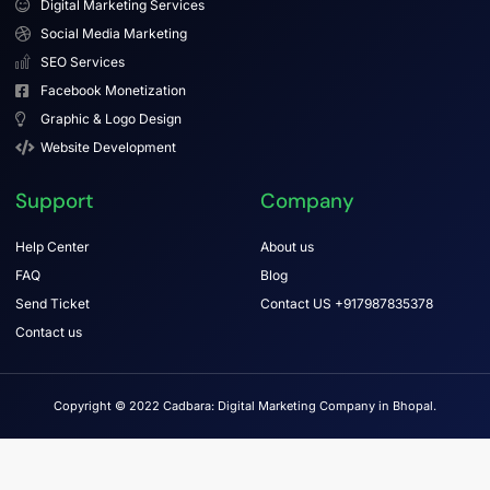
Digital Marketing Services
Social Media Marketing
SEO Services
Facebook Monetization
Graphic & Logo Design
Website Development
Support
Company
Help Center
About us
FAQ
Blog
Send Ticket
Contact US +917987835378
Contact us
Copyright © 2022 Cadbara: Digital Marketing Company in Bhopal.