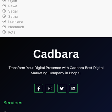
Ujjain
Rewa
Sagar
Satna
Ludhiana
Neemuch
Kota
Transform Your Digital Presence with Cadbara Best Digital
Marketing Company in Bhopal.
Services