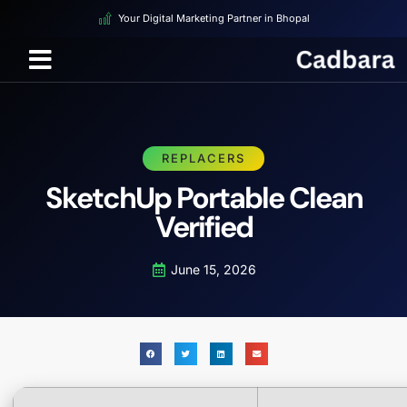
Your Digital Marketing Partner in Bhopal
REPLACERS
SketchUp Portable Clean
Verified
June 15, 2026