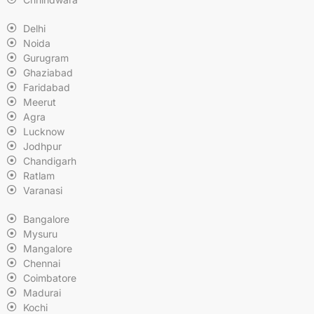
Delhi
Noida
Gurugram
Ghaziabad
Faridabad
Meerut
Agra
Lucknow
Jodhpur
Chandigarh
Ratlam
Varanasi
Bangalore
Mysuru
Mangalore
Chennai
Coimbatore
Madurai
Kochi