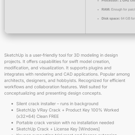
Processor:
1 GHz ch
RAM:
Enough for patc
Disk space:
64 GB for
SketchUp is a user-friendly tool for 3D modeling in design
projects. It offers capabilities for swift model creation,
modification, and visualization. It supports plugins and
integrates with rendering and CAD applications. Popular among
architects, designers, and hobbyists. Recognized for efficient
workflows and collaboration features. Well suited for
conceptualizing and presenting design concepts.
Silent crack installer – runs in background
SketchUp VRay Crack + Product Key 100% Worked
(x32x64) Clean FREE
Portable crack version with no installation needed
SketchUp Crack + License Key [Windows]