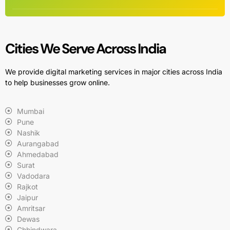
Cities We Serve Across India
We provide digital marketing services in major cities across India
to help businesses grow online.
Mumbai
Pune
Nashik
Aurangabad
Ahmedabad
Surat
Vadodara
Rajkot
Jaipur
Amritsar
Dewas
Chhindwara