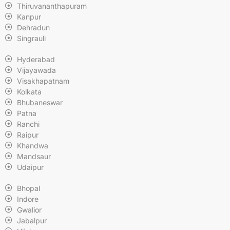
Thiruvananthapuram
Kanpur
Dehradun
Singrauli
Hyderabad
Vijayawada
Visakhapatnam
Kolkata
Bhubaneswar
Patna
Ranchi
Raipur
Khandwa
Mandsaur
Udaipur
Bhopal
Indore
Gwalior
Jabalpur