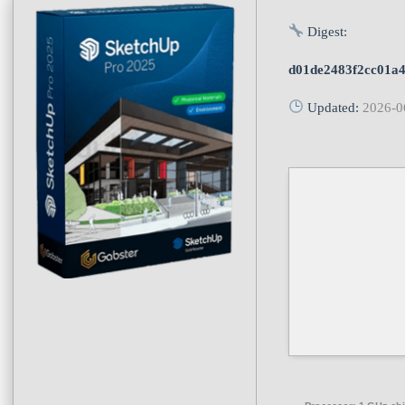
Digest:
d01de2483f2cc01a
Updated:
2026-0