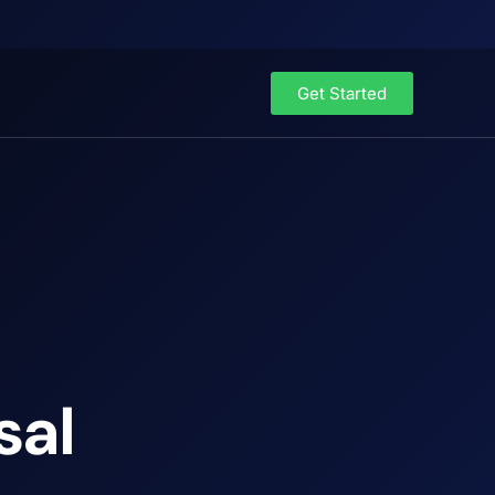
Get Started
sal