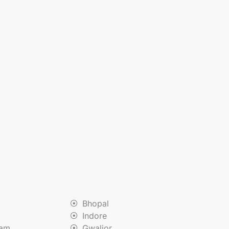
Bhopal
Indore
nam
Gwalior