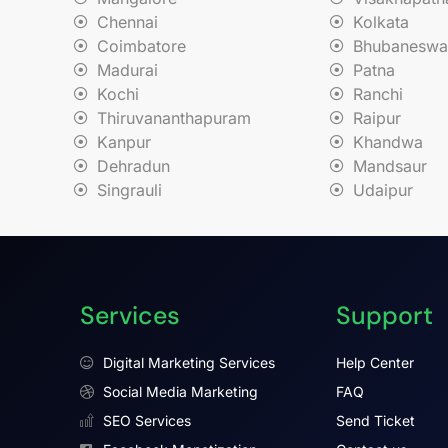
Chennai
Kolkata
Coimbatore
Bhubaneswa
Madurai
Patna
Kochi
Ranchi
Thiruvananthapuram
Raipur
Kanpur
Khandwa
Dehradun
Mandsaur
Singrauli
Udaipur
Services
Support
Digital Marketing Services
Help Center
Social Media Marketing
FAQ
SEO Services
Send Ticket