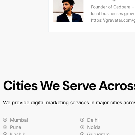
Founder of Cadbara – 
local businesses grow
https://gravatar.co
Cities We Serve Across
We provide digital marketing services in major cities acro
Mumbai
Delhi
Pune
Noida
Nashik
Gurugram