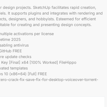
design projects. SketchUp facilitates rapid creation,
els. It supports plugins and integrates with rendering and
cts, designers, and hobbyists. Esteemed for efficient
table for creating and presenting design concepts.
ultiple activations per license
fetime 2025
abling antivirus
 GitHub FREE
are update checks
Key [Final] x64 [100% Worked] FileHippo
ivated templates
 10 (x86x64) [Full] FREE
ro-crack-fix-save-fix-for-desktop-voiceover-torrent-