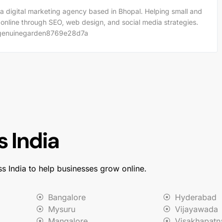
a digital marketing agency based in Bhopal. Helping small and
 online through SEO, web design, and social media strategies.
m/genuinegarden8769e28d7a
 India
ss India to help businesses grow online.
Bangalore
Hyderabad
Mysuru
Vijayawada
Mangalore
Visakhapat