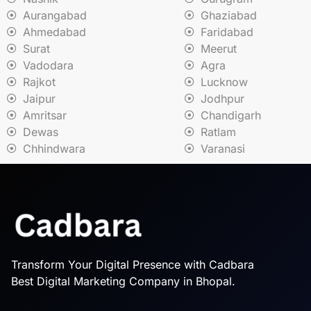
Aurangabad
Ghaziabad
Ahmedabad
Faridabad
Surat
Meerut
Vadodara
Agra
Rajkot
Lucknow
Jaipur
Jodhpur
Amritsar
Chandigarh
Dewas
Ratlam
Chhindwara
Varanasi
Transform Your Digital Presence with Cadbara
Best Digital Marketing Company in Bhopal.