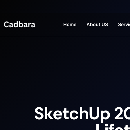
Home
About US
Servi
SketchUp 20