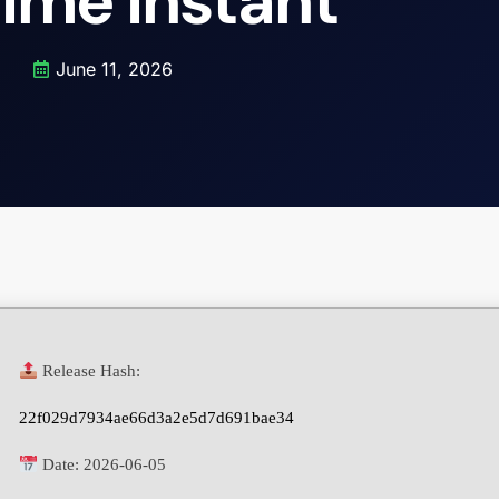
time Instant
June 11, 2026
Release Hash:
22f029d7934ae66d3a2e5d7d691bae34
Date:
2026-06-05