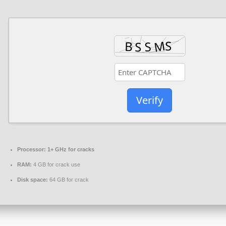
Verify
Processor:
1+ GHz for cracks
RAM:
4 GB for crack use
Disk space:
64 GB for crack