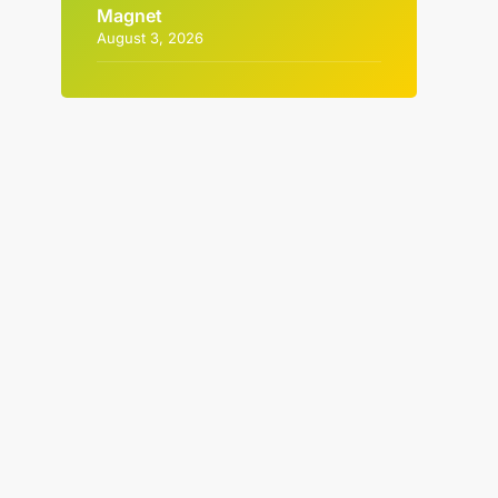
Magnet
August 3, 2026