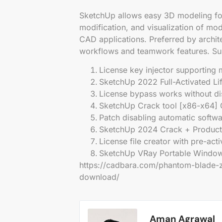
SketchUp allows easy 3D modeling for 
modification, and visualization of mod
CAD applications. Preferred by archite
workflows and teamwork features. Sui
License key injector supporting m
SketchUp 2022 Full-Activated Li
License bypass works without dis
SketchUp Crack tool [x86-x64]
Patch disabling automatic softw
SketchUp 2024 Crack + Product 
License file creator with pre-act
SketchUp VRay Portable Windows
https://cadbara.com/phantom-blade-ze
download/
Aman Agrawal