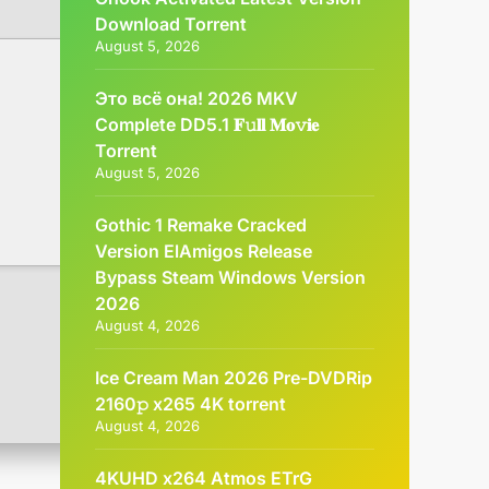
Dоwnlоad Torrent
August 5, 2026
Это всё она! 2026 MKV
Complete DD5.1 𝐅𝚞𝐥𝐥 𝐌𝐨𝚟𝐢𝐞
Torrent
August 5, 2026
Gothic 1 Remake Cracked
Version ElAmigos Release
Bypass Steam Windows Version
2026
August 4, 2026
Ice Cream Man 2026 Pre-DVDRip
2160𝚙 x265 4K torrent
August 4, 2026
4KUHD x264 Atmos ETrG