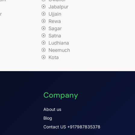
Jabalpur
r
Ujjain
Rewa
Sagar
Satna
Ludhiana
Neemuch
Kota
Company
About us
Blog
Contact US +917987835378