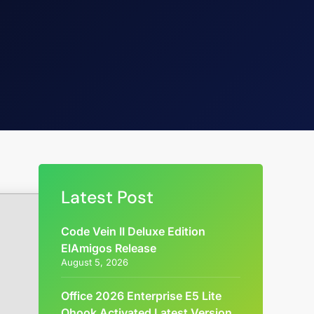
Latest Post
Code Vein II Deluxe Edition
ElAmigos Release
August 5, 2026
Office 2026 Enterprise E5 Lite
Ohook Activated Latest Version