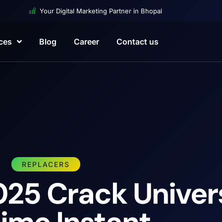
Your Digital Marketing Partner in Bhopal
ces
Blog
Career
Contact us
REPLACERS
25 Crack Univer