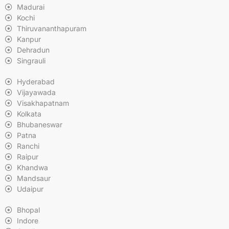
Madurai
Kochi
Thiruvananthapuram
Kanpur
Dehradun
Singrauli
Hyderabad
Vijayawada
Visakhapatnam
Kolkata
Bhubaneswar
Patna
Ranchi
Raipur
Khandwa
Mandsaur
Udaipur
Bhopal
Indore