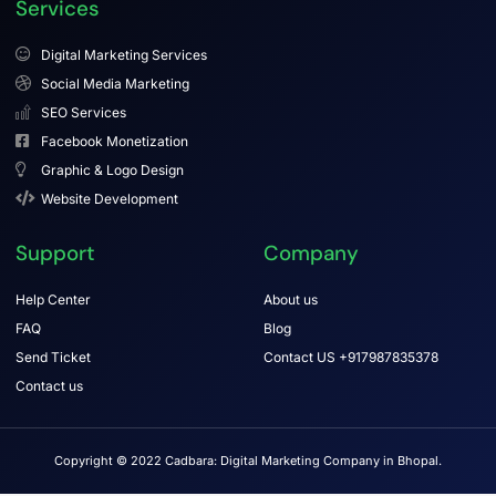
Services
Digital Marketing Services
Social Media Marketing
SEO Services
Facebook Monetization
Graphic & Logo Design
Website Development
Support
Company
Help Center
About us
FAQ
Blog
Send Ticket
Contact US +917987835378
Contact us
Copyright © 2022 Cadbara: Digital Marketing Company in Bhopal.