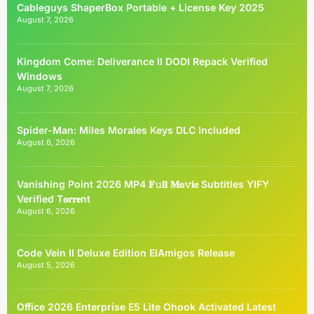
Cableguys ShaperBox Portable + License Key 2025
August 7, 2026
Kingdom Come: Deliverance II DODI Repack Verified
Windows
August 7, 2026
Spider-Man: Miles Morales Keys DLC Included
August 6, 2026
Vanishing Point 2026 MP4 𝐅𝚞𝐥𝐥 𝐌𝐨𝚟𝐢𝐞 Subtitles YIFY
Verified T𝐨𝐫𝐫𝐞nt
August 6, 2026
Code Vein II Deluxe Edition ElAmigos Release
August 5, 2026
Office 2026 Enterprise E5 Lite Ohook Activated Latest