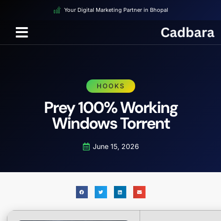
Your Digital Marketing Partner in Bhopal
HOOKS
Prey 100% Working
Windows Torrent
June 15, 2026