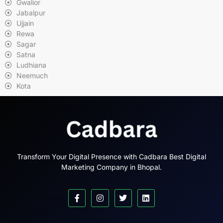
Gwalior
Jabalpur
Ujjain
Rewa
Sagar
Satna
Ludhiana
Neemuch
Kota
Transform Your Digital Presence with Cadbara Best Digital
Marketing Company in Bhopal.