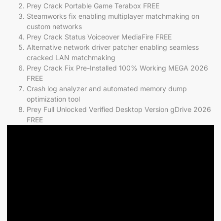
Prey Crack Portable Game Terabox FREE
Steamworks fix enabling multiplayer matchmaking on
custom networks
Prey Crack Status Voiceover MediaFire FREE
Alternative network driver patcher enabling seamless
cracked LAN matchmaking
Prey Crack Fix Pre-Installed 100% Working MEGA 2026
FREE
Crash log analyzer and automated memory dump
optimization tool
Prey Full Unlocked Verified Desktop Version gDrive 2026
FREE