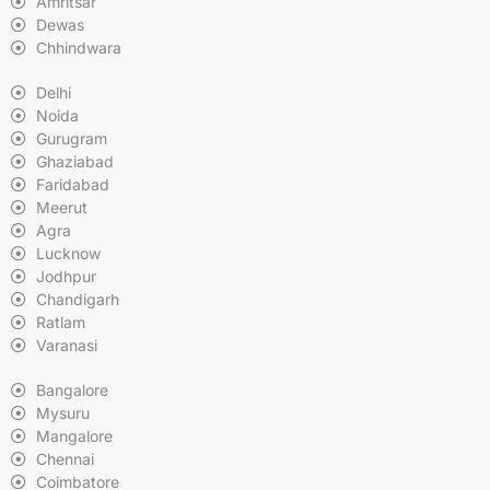
Amritsar
Dewas
Chhindwara
Delhi
Noida
Gurugram
Ghaziabad
Faridabad
Meerut
Agra
Lucknow
Jodhpur
Chandigarh
Ratlam
Varanasi
Bangalore
Mysuru
Mangalore
Chennai
Coimbatore