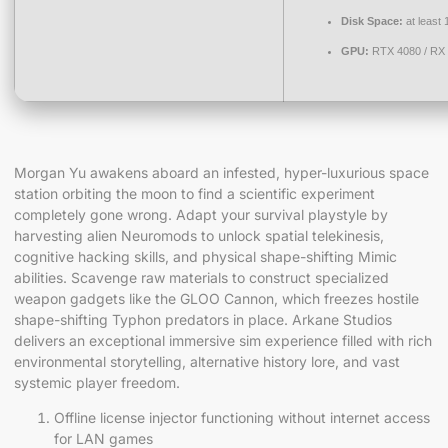
Disk Space:
at least
GPU:
RTX 4080 / RX
Morgan Yu awakens aboard an infested, hyper-luxurious space
station orbiting the moon to find a scientific experiment
completely gone wrong. Adapt your survival playstyle by
harvesting alien Neuromods to unlock spatial telekinesis,
cognitive hacking skills, and physical shape-shifting Mimic
abilities. Scavenge raw materials to construct specialized
weapon gadgets like the GLOO Cannon, which freezes hostile
shape-shifting Typhon predators in place. Arkane Studios
delivers an exceptional immersive sim experience filled with rich
environmental storytelling, alternative history lore, and vast
systemic player freedom.
Offline license injector functioning without internet access
for LAN games