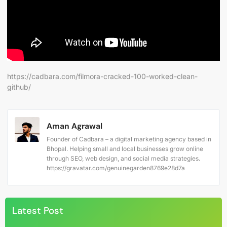
https://cadbara.com/filmora-cracked-100-worked-clean-
github/
Aman Agrawal
Founder of Cadbara – a digital marketing agency based in
Bhopal. Helping small and local businesses grow online
through SEO, web design, and social media strategies.
https://gravatar.com/genuinegarden8769e28d7a
Latest Post