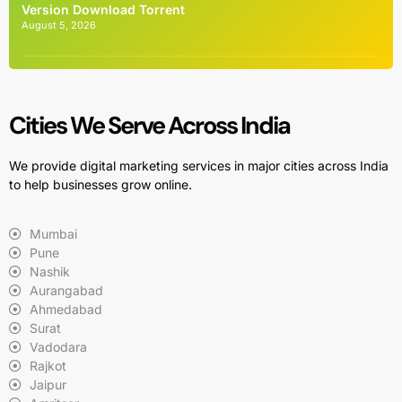
Version Dоwnlоad Torrent
August 5, 2026
Cities We Serve Across India
We provide digital marketing services in major cities across India
to help businesses grow online.
Mumbai
Pune
Nashik
Aurangabad
Ahmedabad
Surat
Vadodara
Rajkot
Jaipur