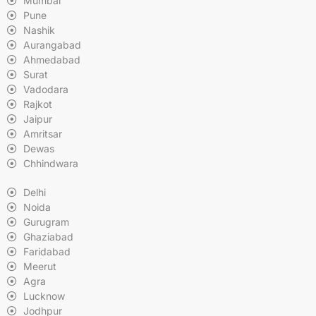
Mumbai
Pune
Nashik
Aurangabad
Ahmedabad
Surat
Vadodara
Rajkot
Jaipur
Amritsar
Dewas
Chhindwara
Delhi
Noida
Gurugram
Ghaziabad
Faridabad
Meerut
Agra
Lucknow
Jodhpur