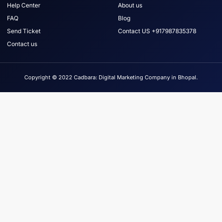
Help Center
About us
FAQ
Blog
Send Ticket
Contact US +917987835378
Contact us
Copyright © 2022 Cadbara: Digital Marketing Company in Bhopal.