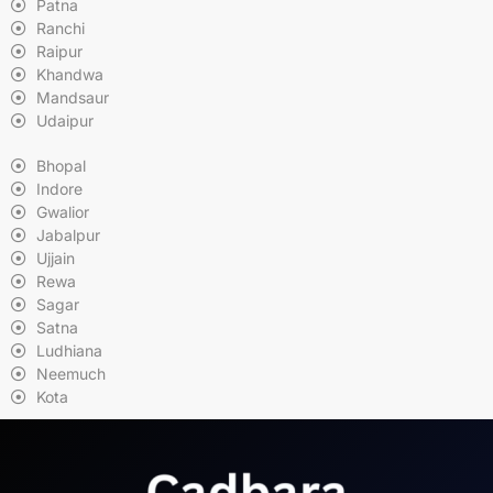
Patna
Ranchi
Raipur
Khandwa
Mandsaur
Udaipur
Bhopal
Indore
Gwalior
Jabalpur
Ujjain
Rewa
Sagar
Satna
Ludhiana
Neemuch
Kota