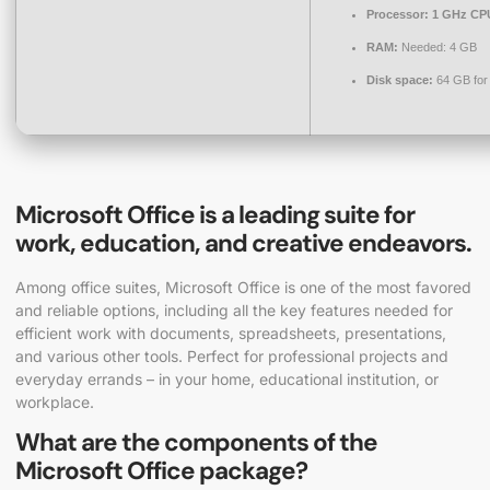
Processor:
1 GHz CPU
RAM:
Needed: 4 GB
Disk space:
64 GB for
Microsoft Office is a leading suite for
work, education, and creative endeavors.
Among office suites, Microsoft Office is one of the most favored
and reliable options, including all the key features needed for
efficient work with documents, spreadsheets, presentations,
and various other tools. Perfect for professional projects and
everyday errands – in your home, educational institution, or
workplace.
What are the components of the
Microsoft Office package?