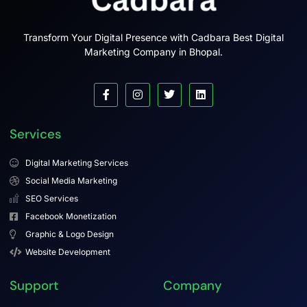
Transform Your Digital Presence with Cadbara Best Digital
Marketing Company in Bhopal.
Services
Digital Marketing Services
Social Media Marketing
SEO Services
Facebook Monetization
Graphic & Logo Design
Website Development
Support
Company