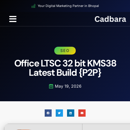
Your Digital Marketing Partner in Bhopal
SEO
Office LTSC 32 bit KMS38
Latest Build {P2P}
May 19, 2026