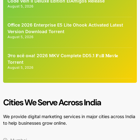
Code Vein II Deluxe Edition ElAmigos Release
August 5, 2026
Office 2026 Enterprise E5 Lite Ohook Activated Latest
Version Dоwnlоad Torrent
August 5, 2026
Это всё она! 2026 MKV Complete DD5.1 𝐅𝚞𝐥𝐥 𝐌𝐨𝚟𝐢𝐞
Torrent
August 5, 2026
Cities We Serve Across India
We provide digital marketing services in major cities across India
to help businesses grow online.