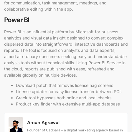
for communication, task management, meetings, and
collaborative editing within the app.
Power BI
Power BI is an influential platform by Microsoft for business
analytics and visual data insight designed to convert complex,
dispersed data into straightforward, interactive dashboards and
reports. The tool is focused on analysts and data experts,
aimed at ordinary consumers seeking easy and understandable
analysis tools without technical skills. Using Power BI Service in
the cloud, reports are published with ease, refreshed and
available globally on multiple devices.
Download patch that removes license nag screens
License updater for easy license transfer between PCs
Crack tool bypasses both online and local checks
Product key finder with extensive multi-app database
Aman Agrawal
Founder of Cadbara – a digital marketing agency based in