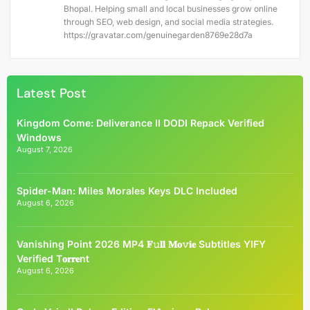
Bhopal. Helping small and local businesses grow online
through SEO, web design, and social media strategies.
https://gravatar.com/genuinegarden8769e28d7a
Latest Post
Kingdom Come: Deliverance II DODI Repack Verified
Windows
August 7, 2026
Spider-Man: Miles Morales Keys DLC Included
August 6, 2026
Vanishing Point 2026 MP4 𝐅𝚞𝐥𝐥 𝐌𝐨𝚟𝐢𝐞 Subtitles YIFY
Verified T𝐨𝐫𝐫𝐞nt
August 6, 2026