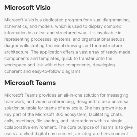
Microsoft Visio
Microsoft Visio is a dedicated program for visual diagramming,
schematics, and models, which is used to display complex
information in a clear and structured way. It is invaluable in
representing processes, systems, and organizational setups,
diagrams illustrating technical drawings or IT infrastructure
architecture. The application offers a vast array of ready-made
components and templates, quick to transfer onto the
workspace and link with other components, developing
coherent and easy-to-follow diagrams.
Microsoft Teams
Microsoft Teams provides an all-in-one solution for messaging,
teamwork, and video conferencing, designed to be a universal
solution suitable for teams of any scale. She has grown into a
key part of the Microsoft 365 ecosystem, facilitating chats,
calls, meetings, file sharing, and integrations within a single
collaborative environment. The core purpose of Teams is to give
users a unified digital environment, an integrated environment