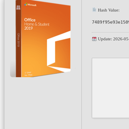
Hash Value:
7489f95e93e150
Update: 2026-05