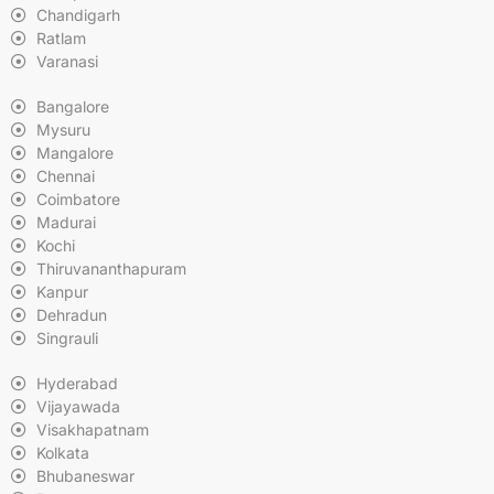
Chandigarh
Ratlam
Varanasi
Bangalore
Mysuru
Mangalore
Chennai
Coimbatore
Madurai
Kochi
Thiruvananthapuram
Kanpur
Dehradun
Singrauli
Hyderabad
Vijayawada
Visakhapatnam
Kolkata
Bhubaneswar