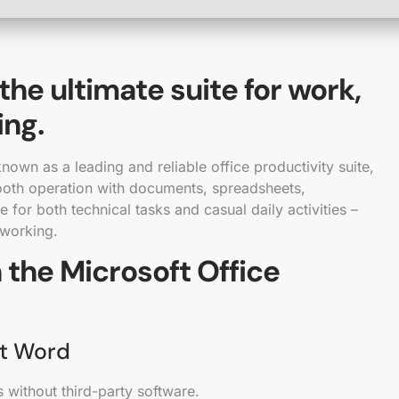
 the ultimate suite for work,
ing.
nown as a leading and reliable office productivity suite,
ooth operation with documents, spreadsheets,
e for both technical tasks and casual daily activities –
 working.
 the Microsoft Office
ft Word
 without third-party software.