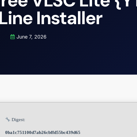
ree VLSC Lite {Y
ine Installer
June 7, 2026
Digest:
0ba1c751100d7ab26cbffd55bc439d65