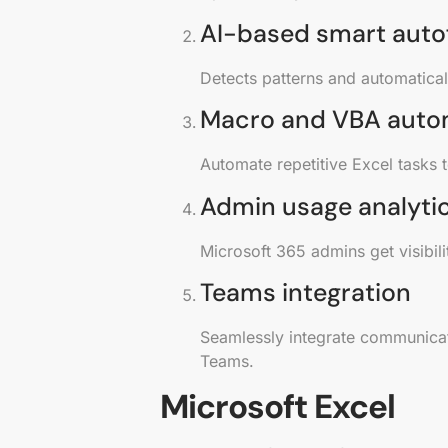
AI-based smart autof
Detects patterns and automaticall
Macro and VBA auto
Automate repetitive Excel tasks 
Admin usage analyti
Microsoft 365 admins get visibil
Teams integration
Seamlessly integrate communicati
Teams.
Microsoft Excel