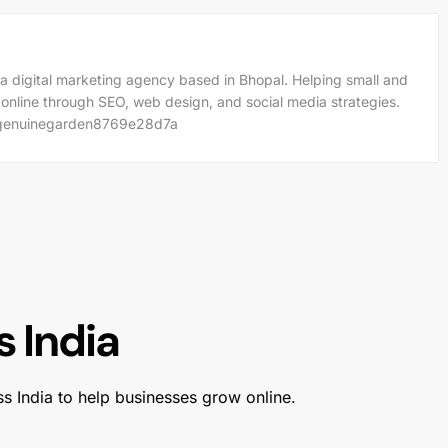
a digital marketing agency based in Bhopal. Helping small and
 online through SEO, web design, and social media strategies.
m/genuinegarden8769e28d7a
 India
ss India to help businesses grow online.