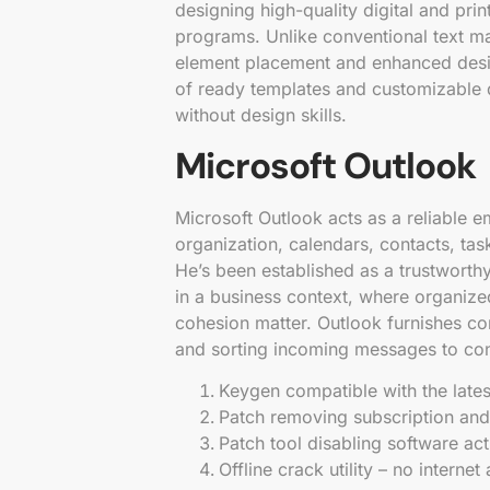
designing high-quality digital and pri
programs. Unlike conventional text m
element placement and enhanced design
of ready templates and customizable de
without design skills.
Microsoft Outlook
Microsoft Outlook acts as a reliable em
organization, calendars, contacts, task
He’s been established as a trustworth
in a business context, where organiz
cohesion matter. Outlook furnishes c
and sorting incoming messages to conf
Keygen compatible with the late
Patch removing subscription and 
Patch tool disabling software acti
Offline crack utility – no interne