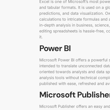
Excel is one of Microsoft’s most power
and tabular formats. It is used on a gl
predictions, and data visualization. O
calculations to intricate formulas an
in-depth analysis in business, science,
editing spreadsheets is hassle-free, co
it.
Power BI
Microsoft Power BI offers a powerful s
intended to translate unconnected data
oriented towards analysts and data sp
analysis tools without technical compl
published with ease, refreshed and ava
Microsoft Publishe
Microsoft Publisher offers an easy an