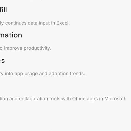
ill
y continues data input in Excel.
mation
to improve productivity.
cs
ity into app usage and adoption trends.
on and collaboration tools with Office apps in Microsoft