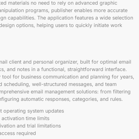
nted materials no need to rely on advanced graphic
anipulation programs, publisher enables more accurate
 capabilities. The application features a wide selection
sign options, helping users to quickly initiate work
ail client and personal organizer, built for optimal email
s, and notes in a functional, straightforward interface.
y tool for business communication and planning for years,
ed scheduling, well-structured messages, and team
omprehensive email management solutions: from filtering
iguring automatic responses, categories, and rules.
st operating system updates
activation time limits
vation and trial limitations
t access required