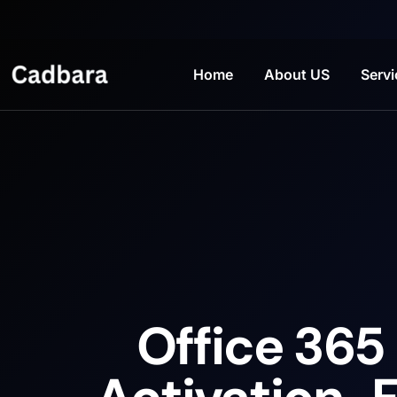
Home
About US
Servi
Office 365