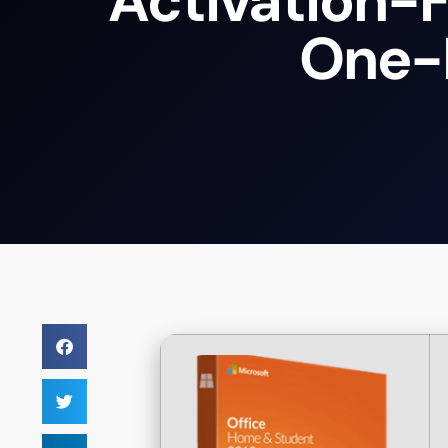
Activation-F
One-L