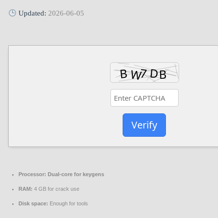
Updated:
2026-06-05
Verify
Processor:
Dual-core for keygens
RAM:
4 GB for crack use
Disk space:
Enough for tools