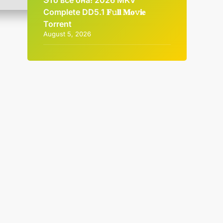
Это всё она! 2026 MKV
Complete DD5.1 𝐅𝚞𝐥𝐥 𝐌𝐨𝚟𝐢𝐞
Torrent
August 5, 2026