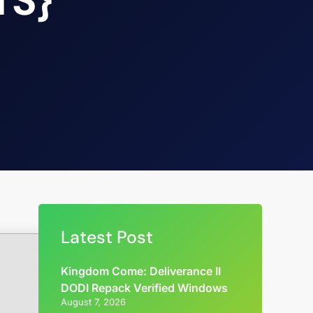
TS}
Latest Post
Kingdom Come: Deliverance II
DODI Repack Verified Windows
August 7, 2026