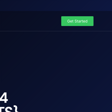
Get Started
64