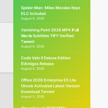
Spider-Man: Miles Morales Keys
DLC Included
August 6, 2026
Vanishing Point 2026 MP4 𝐅𝚞𝐥𝐥
𝐌𝐨𝚟𝐢𝐞 Subtitles YIFY Verified
T𝐨𝐫𝐫𝐞nt
August 6, 2026
Code Vein II Deluxe Edition
ElAmigos Release
August 5, 2026
Office 2026 Enterprise E5 Lite
Ohook Activated Latest Version
Dоwnlоad Torrent
August 5, 2026