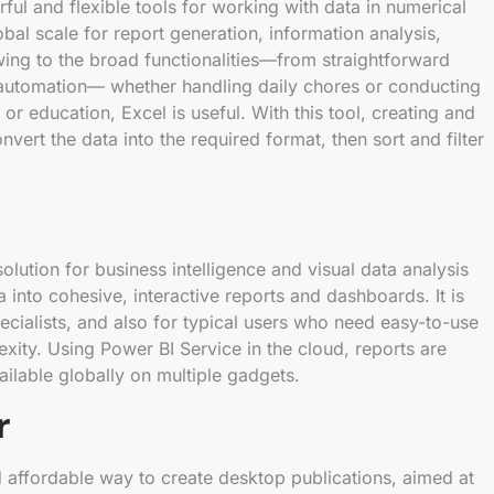
ful and flexible tools for working with data in numerical
obal scale for report generation, information analysis,
wing to the broad functionalities—from straightforward
d automation— whether handling daily chores or conducting
 or education, Excel is useful. With this tool, creating and
nvert the data into the required format, then sort and filter
olution for business intelligence and visual data analysis
 into cohesive, interactive reports and dashboards. It is
ecialists, and also for typical users who need easy-to-use
exity. Using Power BI Service in the cloud, reports are
ilable globally on multiple gadgets.
r
d affordable way to create desktop publications, aimed at