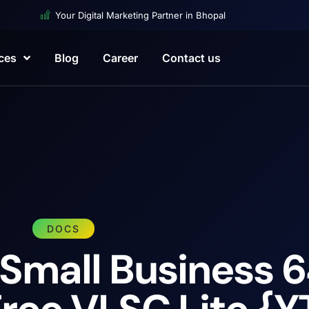
Your Digital Marketing Partner in Bhopal
ces
Blog
Career
Contact us
DOCS
 Small Business 