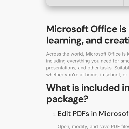
Microsoft Office is
learning, and creat
Across the world, Microsoft Office is k
including everything you need for sm
presentations, and other tasks. Suitabl
whether you’re at home, in school, or
What is included in
package?
Edit PDFs in Microso
Open, modify, and save PDF files