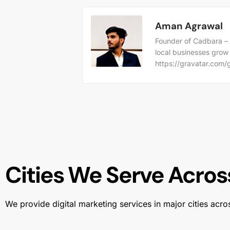
Aman Agrawal
Founder of Cadbara – 
local businesses grow
https://gravatar.co
Cities We Serve Across
We provide digital marketing services in major cities acro