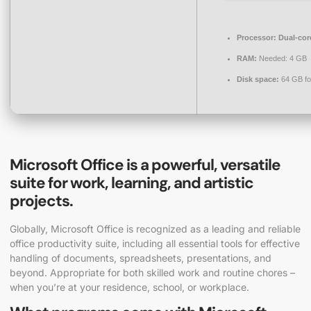
Processor:
Dual-core
RAM:
Needed: 4 GB
Disk space:
64 GB fo
Microsoft Office is a powerful, versatile
suite for work, learning, and artistic
projects.
Globally, Microsoft Office is recognized as a leading and reliable
office productivity suite, including all essential tools for effective
handling of documents, spreadsheets, presentations, and
beyond. Appropriate for both skilled work and routine chores –
when you’re at your residence, school, or workplace.