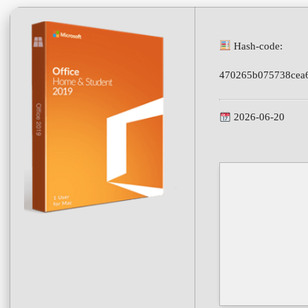
Hash-code:
470265b075738cea
2026-06-20