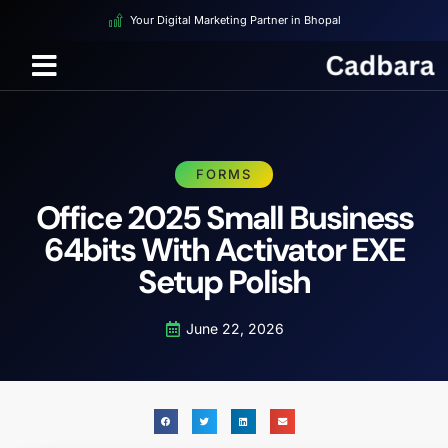
Your Digital Marketing Partner in Bhopal
FORMS
Office 2025 Small Business
64bits With Activator EXE
Setup Polish
June 22, 2026