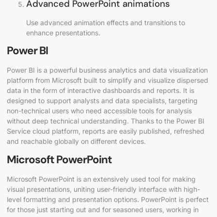
Advanced PowerPoint animations
Use advanced animation effects and transitions to
enhance presentations.
Power BI
Power BI is a powerful business analytics and data visualization
platform from Microsoft built to simplify and visualize dispersed
data in the form of interactive dashboards and reports. It is
designed to support analysts and data specialists, targeting
non-technical users who need accessible tools for analysis
without deep technical understanding. Thanks to the Power BI
Service cloud platform, reports are easily published, refreshed
and reachable globally on different devices.
Microsoft PowerPoint
Microsoft PowerPoint is an extensively used tool for making
visual presentations, uniting user-friendly interface with high-
level formatting and presentation options. PowerPoint is perfect
for those just starting out and for seasoned users, working in