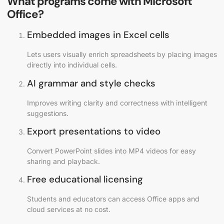
What programs come with Microsoft
Office?
Embedded images in Excel cells
Lets users visually enrich spreadsheets by placing images
directly into individual cells.
AI grammar and style checks
Improves writing clarity and correctness with intelligent
suggestions.
Export presentations to video
Convert PowerPoint slides into MP4 videos for easy
sharing and playback.
Free educational licensing
Students and educators can access Office apps and
cloud services at no cost.