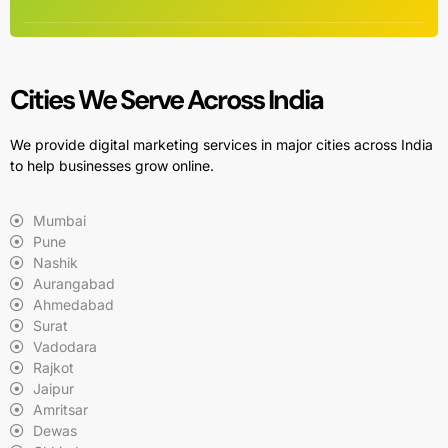
Cities We Serve Across India
We provide digital marketing services in major cities across India
to help businesses grow online.
Mumbai
Pune
Nashik
Aurangabad
Ahmedabad
Surat
Vadodara
Rajkot
Jaipur
Amritsar
Dewas