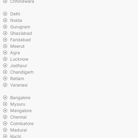
Chhindwara
Delhi
Noida
Gurugram
Ghaziabad
Faridabad
Meerut
Agra
Lucknow
Jodhpur
Chandigarh
Ratlam
Varanasi
Bangalore
Mysuru
Mangalore
Chennai
Coimbatore
Madurai
Kochi