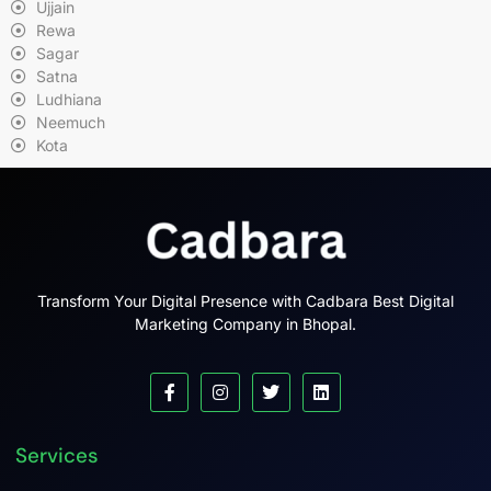
Ujjain
Rewa
Sagar
Satna
Ludhiana
Neemuch
Kota
Transform Your Digital Presence with Cadbara Best Digital
Marketing Company in Bhopal.
Services