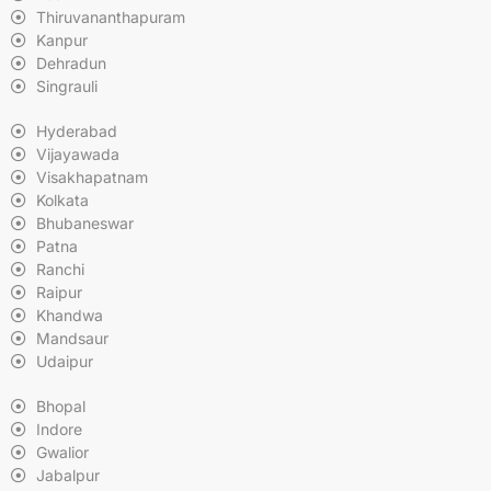
Thiruvananthapuram
Kanpur
Dehradun
Singrauli
Hyderabad
Vijayawada
Visakhapatnam
Kolkata
Bhubaneswar
Patna
Ranchi
Raipur
Khandwa
Mandsaur
Udaipur
Bhopal
Indore
Gwalior
Jabalpur