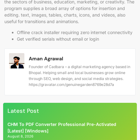
the sectors of business, education, marketing, or creativity. The
program supplies a broad array of options for insertion and
editing. text, images, tables, charts, icons, and videos, also
useful for transitions and animations.
Offline crack installer requiring zero internet connectivity
Get verified serials without email or login
Aman Agrawal
Founder of Cadbara – a digital marketing agency based in
Bhopal. Helping small and local businesses grow online
through SEO, web design, and social media strategies.
https://gravatar.com/genuinegarden8769e28d7a
Latest Post
CHM To PDF Converter Professional Pre-Activated
[Latest] [Windows]
August 8, 2026