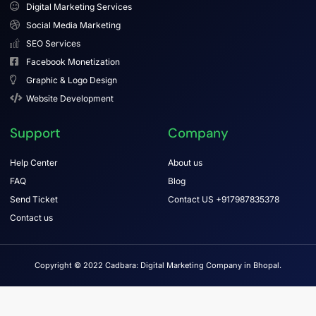
Digital Marketing Services
Social Media Marketing
SEO Services
Facebook Monetization
Graphic & Logo Design
Website Development
Support
Company
Help Center
About us
FAQ
Blog
Send Ticket
Contact US +917987835378
Contact us
Copyright © 2022 Cadbara: Digital Marketing Company in Bhopal.