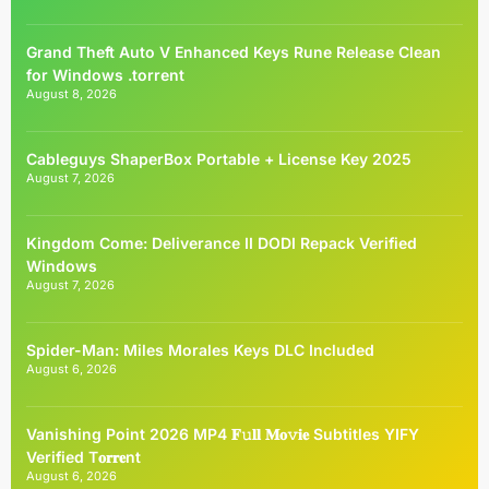
Grand Theft Auto V Enhanced Keys Rune Release Clean
for Windows .torrent
August 8, 2026
Cableguys ShaperBox Portable + License Key 2025
August 7, 2026
Kingdom Come: Deliverance II DODI Repack Verified
Windows
August 7, 2026
Spider-Man: Miles Morales Keys DLC Included
August 6, 2026
Vanishing Point 2026 MP4 𝐅𝚞𝐥𝐥 𝐌𝐨𝚟𝐢𝐞 Subtitles YIFY
Verified T𝐨𝐫𝐫𝐞nt
August 6, 2026