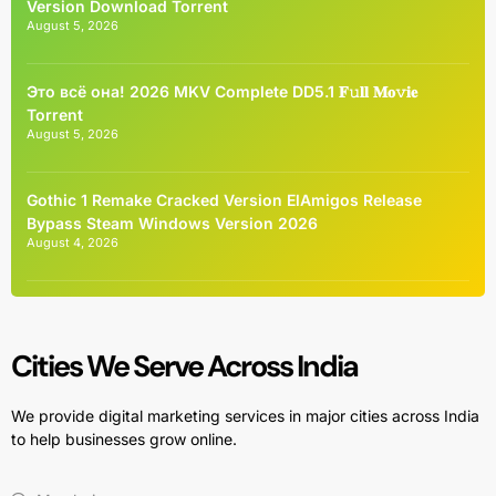
Version Dоwnlоad Torrent
August 5, 2026
Это всё она! 2026 MKV Complete DD5.1 𝐅𝚞𝐥𝐥 𝐌𝐨𝚟𝐢𝐞
Torrent
August 5, 2026
Gothic 1 Remake Cracked Version ElAmigos Release
Bypass Steam Windows Version 2026
August 4, 2026
Cities We Serve Across India
We provide digital marketing services in major cities across India
to help businesses grow online.