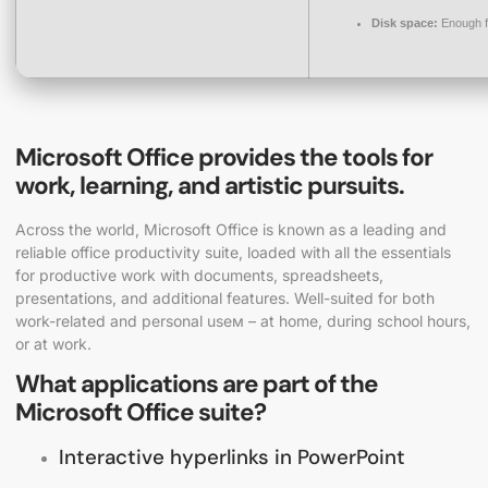
Disk space:
Enough f
Microsoft Office provides the tools for
work, learning, and artistic pursuits.
Across the world, Microsoft Office is known as a leading and
reliable office productivity suite, loaded with all the essentials
for productive work with documents, spreadsheets,
presentations, and additional features. Well-suited for both
work-related and personal useм – at home, during school hours,
or at work.
What applications are part of the
Microsoft Office suite?
Interactive hyperlinks in PowerPoint