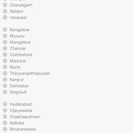
Chandigarh
Ratlam
Varanasi
Bangalore
Mysuru
Mangalore
Chennai
Coimbatore
Madurai
Kochi
Thiruvananthapuram
Kanpur
Dehradun
Singrauli
Hyderabad
Vijayawada
Visakhapatnam
Kolkata
Bhubaneswar