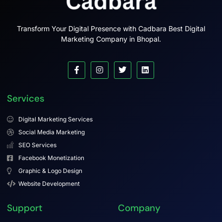
Transform Your Digital Presence with Cadbara Best Digital
Marketing Company in Bhopal.
Services
Digital Marketing Services
Social Media Marketing
SEO Services
Facebook Monetization
Graphic & Logo Design
Website Development
Support
Company