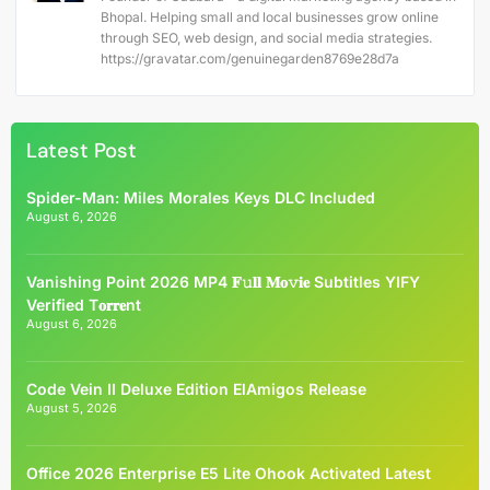
Bhopal. Helping small and local businesses grow online
through SEO, web design, and social media strategies.
https://gravatar.com/genuinegarden8769e28d7a
Latest Post
Spider-Man: Miles Morales Keys DLC Included
August 6, 2026
Vanishing Point 2026 MP4 𝐅𝚞𝐥𝐥 𝐌𝐨𝚟𝐢𝐞 Subtitles YIFY
Verified T𝐨𝐫𝐫𝐞nt
August 6, 2026
Code Vein II Deluxe Edition ElAmigos Release
August 5, 2026
Office 2026 Enterprise E5 Lite Ohook Activated Latest