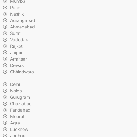
Mumbai
Pune
Nashik
Aurangabad
Ahmedabad
Surat
Vadodara
Rajkot
Jaipur
Amritsar
Dewas
Chhindwara
Delhi
Noida
Gurugram
Ghaziabad
Faridabad
Meerut
Agra
Lucknow
Jodhpur