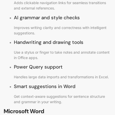
Adds clickable navigation links for seamless transitions
and external references.
AI grammar and style checks
Improves writing clarity and correctness with intelligent
suggestions.
Handwriting and drawing tools
Use a stylus or finger to take notes and annotate content
in Office apps.
Power Query support
Handles large data imports and transformations in Excel.
Smart suggestions in Word
Get context-aware suggestions for sentence structure
and grammar in your writing.
Microsoft Word