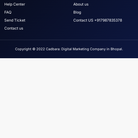
Help Center
About us
FAQ
Blog
Send Ticket
Contact US +917987835378
Contact us
Copyright © 2022 Cadbara: Digital Marketing Company in Bhopal.