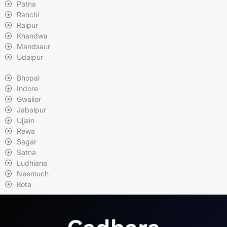
Patna
Ranchi
Raipur
Khandwa
Mandsaur
Udaipur
Bhopal
Indore
Gwalior
Jabalpur
Ujjain
Rewa
Sagar
Satna
Ludhiana
Neemuch
Kota