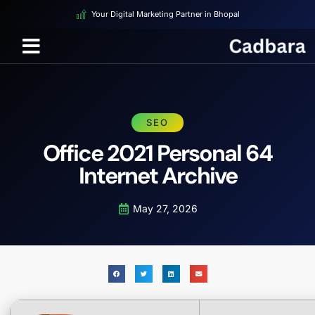
Your Digital Marketing Partner in Bhopal
SEO
Office 2021 Personal 64
Internet Archive
May 27, 2026