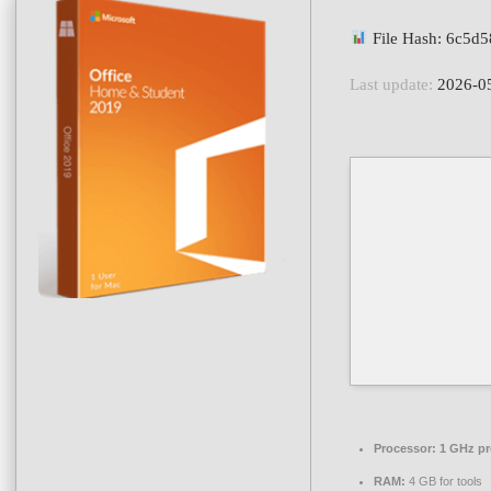
File Hash: 6c5d
Last update:
2026-0
Processor:
1 GHz pr
RAM:
4 GB for tools