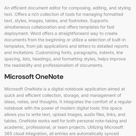
An efficient document editor for composing, editing, and styling
text. Offers a rich collection of tools for managing formatted
text, styles, images, tables, and footnotes. Supports
simultaneous collaboration and offers templates for fast
deployment. Word offers a straightforward way to create
documents from the beginning or utilize a selection of built-in
templates, from job applications and letters to detailed reports
and invitations. Customizing fonts, paragraphs, indents, line
spacing, lists, headings, and formatting styles, helps improve
the readability and professionalism of documents.
Microsoft OneNote
Microsoft OneNote is a digital notebook application aimed at
quick and efficient collection, storage, and management of
ideas, notes, and thoughts. It integrates the comfort of a regular
notebook with the power of modern digital tools: this space
allows you to write text, upload images, audio files, links, and
tables. OneNote works well for both personal note-taking and
academic, professional, or team projects. Utilizing Microsoft
365 cloud integration, all entries are automatically synced