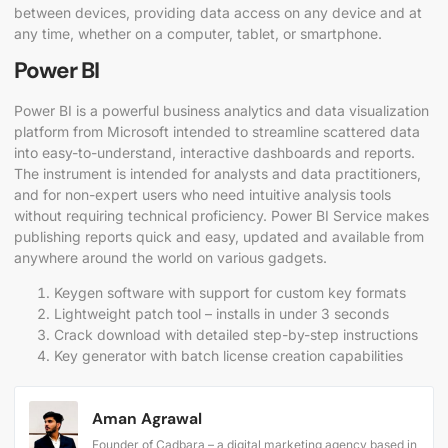
between devices, providing data access on any device and at
any time, whether on a computer, tablet, or smartphone.
Power BI
Power BI is a powerful business analytics and data visualization
platform from Microsoft intended to streamline scattered data
into easy-to-understand, interactive dashboards and reports.
The instrument is intended for analysts and data practitioners,
and for non-expert users who need intuitive analysis tools
without requiring technical proficiency. Power BI Service makes
publishing reports quick and easy, updated and available from
anywhere around the world on various gadgets.
Keygen software with support for custom key formats
Lightweight patch tool – installs in under 3 seconds
Crack download with detailed step-by-step instructions
Key generator with batch license creation capabilities
Aman Agrawal
Founder of Cadbara – a digital marketing agency based in