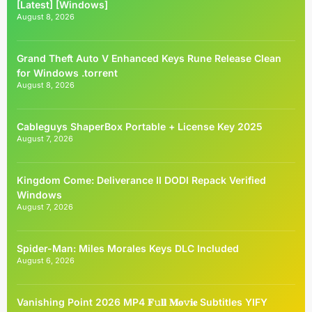
[Latest] [Windows]
August 8, 2026
Grand Theft Auto V Enhanced Keys Rune Release Clean
for Windows .torrent
August 8, 2026
Cableguys ShaperBox Portable + License Key 2025
August 7, 2026
Kingdom Come: Deliverance II DODI Repack Verified
Windows
August 7, 2026
Spider-Man: Miles Morales Keys DLC Included
August 6, 2026
Vanishing Point 2026 MP4 𝐅𝚞𝐥𝐥 𝐌𝐨𝚟𝐢𝐞 Subtitles YIFY