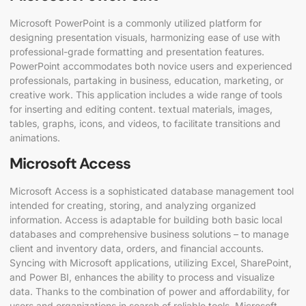
Microsoft PowerPoint is a commonly utilized platform for
designing presentation visuals, harmonizing ease of use with
professional-grade formatting and presentation features.
PowerPoint accommodates both novice users and experienced
professionals, partaking in business, education, marketing, or
creative work. This application includes a wide range of tools
for inserting and editing content. textual materials, images,
tables, graphs, icons, and videos, to facilitate transitions and
animations.
Microsoft Access
Microsoft Access is a sophisticated database management tool
intended for creating, storing, and analyzing organized
information. Access is adaptable for building both basic local
databases and comprehensive business solutions – to manage
client and inventory data, orders, and financial accounts.
Syncing with Microsoft applications, utilizing Excel, SharePoint,
and Power BI, enhances the ability to process and visualize
data. Thanks to the combination of power and affordability, for
users and organizations in search of reliable tools, Microsoft