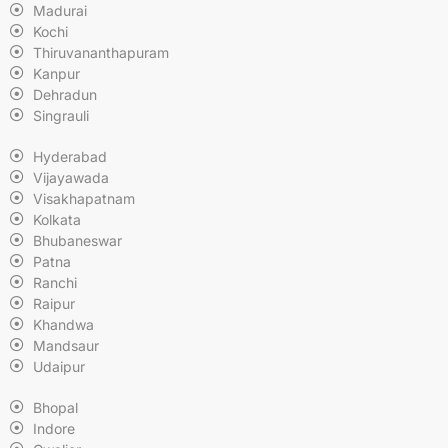
Madurai
Kochi
Thiruvananthapuram
Kanpur
Dehradun
Singrauli
Hyderabad
Vijayawada
Visakhapatnam
Kolkata
Bhubaneswar
Patna
Ranchi
Raipur
Khandwa
Mandsaur
Udaipur
Bhopal
Indore