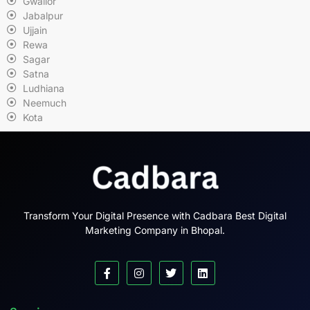
Gwalior
Jabalpur
Ujjain
Rewa
Sagar
Satna
Ludhiana
Neemuch
Kota
Transform Your Digital Presence with Cadbara Best Digital
Marketing Company in Bhopal.