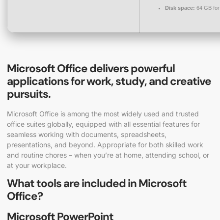
Disk space:
64 GB for
Microsoft Office delivers powerful
applications for work, study, and creative
pursuits.
Microsoft Office is among the most widely used and trusted
office suites globally, equipped with all essential features for
seamless working with documents, spreadsheets,
presentations, and beyond. Appropriate for both skilled work
and routine chores – when you’re at home, attending school, or
at your workplace.
What tools are included in Microsoft
Office?
Microsoft PowerPoint