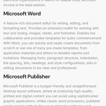
Access is the ideal solution.
Microsoft Word
A feature-rich document editor for writing, editing, and
formatting text. Provides an extensive toolkit for working with
text and styling, images, tables, and footnotes. Enables live
collaboration and provides templates for quick commencement.
With Word, you can quickly and easily create documents from
scratch or use one of many pre-made templates, from
application materials and letters to detailed reports and
invitations. Managing fonts, paragraph structure, indentation,
line spacing, lists, headings, and style configurations, aids in
editing documents to be clear and professional.
Microsoft Publisher
Microsoft Publisher is a budget-friendly and straightforward
desktop layout software, aimed at producing high-quality
printed and digital content you can avoid using sophisticated
graphic applications. Unlike classic word processors, publisher
grants greater latitude for exact element positioning and