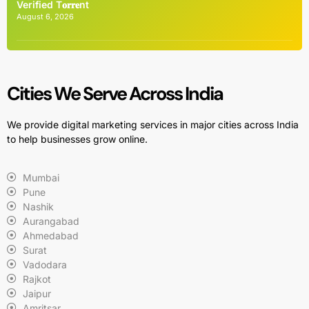
Verified T𝐨𝐫𝐫𝐞nt
August 6, 2026
Cities We Serve Across India
We provide digital marketing services in major cities across India
to help businesses grow online.
Mumbai
Pune
Nashik
Aurangabad
Ahmedabad
Surat
Vadodara
Rajkot
Jaipur
Amritsar