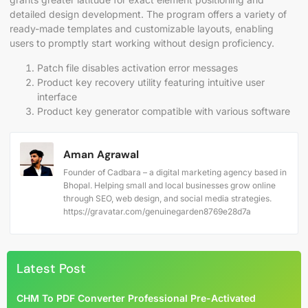
detailed design development. The program offers a variety of
ready-made templates and customizable layouts, enabling
users to promptly start working without design proficiency.
Patch file disables activation error messages
Product key recovery utility featuring intuitive user
interface
Product key generator compatible with various software
Aman Agrawal
Founder of Cadbara – a digital marketing agency based in
Bhopal. Helping small and local businesses grow online
through SEO, web design, and social media strategies.
https://gravatar.com/genuinegarden8769e28d7a
Latest Post
CHM To PDF Converter Professional Pre-Activated