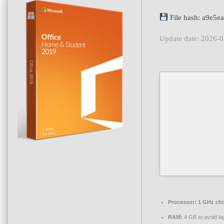
File hash: a9e5
Update date: 2026-
Processor:
1 GHz ch
RAM:
4 GB to avoid la