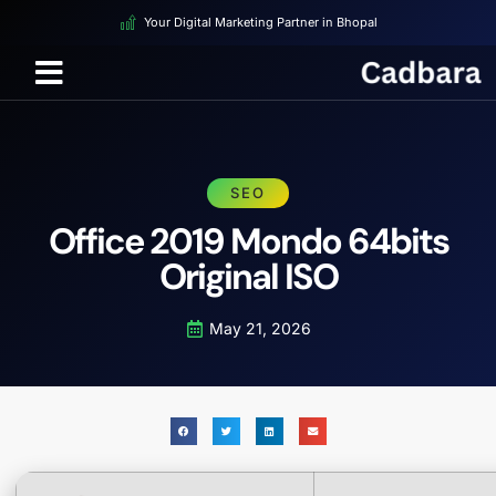
Your Digital Marketing Partner in Bhopal
SEO
Office 2019 Mondo 64bits
Original ISO
May 21, 2026