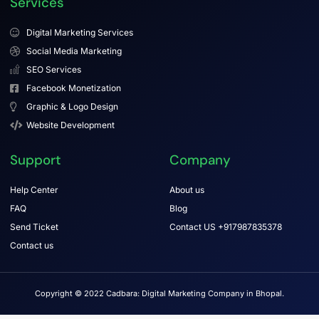
Services
Digital Marketing Services
Social Media Marketing
SEO Services
Facebook Monetization
Graphic & Logo Design
Website Development
Support
Company
Help Center
About us
FAQ
Blog
Send Ticket
Contact US +917987835378
Contact us
Copyright © 2022 Cadbara: Digital Marketing Company in Bhopal.