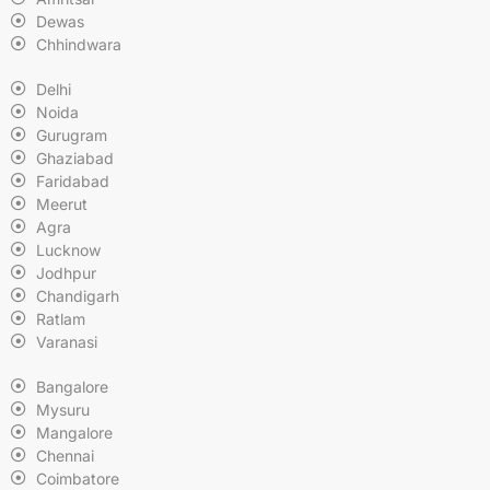
Dewas
Chhindwara
Delhi
Noida
Gurugram
Ghaziabad
Faridabad
Meerut
Agra
Lucknow
Jodhpur
Chandigarh
Ratlam
Varanasi
Bangalore
Mysuru
Mangalore
Chennai
Coimbatore