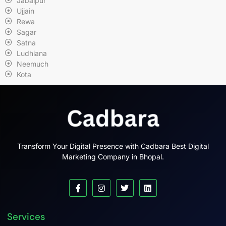
Jabalpur
Ujjain
Rewa
Sagar
Satna
Ludhiana
Neemuch
Kota
Transform Your Digital Presence with Cadbara Best Digital
Marketing Company in Bhopal.
Services