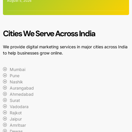
August 5, 2026
Cities We Serve Across India
We provide digital marketing services in major cities across India
to help businesses grow online.
Mumbai
Pune
Nashik
Aurangabad
Ahmedabad
Surat
Vadodara
Rajkot
Jaipur
Amritsar
Dewas