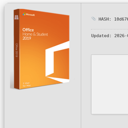
HASH: 10d676
Updated:
2026-