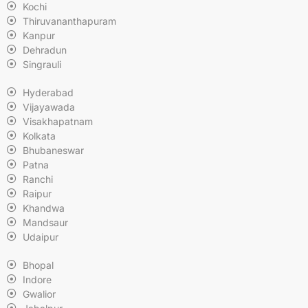
Kochi
Thiruvananthapuram
Kanpur
Dehradun
Singrauli
Hyderabad
Vijayawada
Visakhapatnam
Kolkata
Bhubaneswar
Patna
Ranchi
Raipur
Khandwa
Mandsaur
Udaipur
Bhopal
Indore
Gwalior