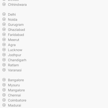
Chhindwara
Delhi
Noida
Gurugram
Ghaziabad
Faridabad
Meerut
Agra
Lucknow
Jodhpur
Chandigarh
Ratlam
Varanasi
Bangalore
Mysuru
Mangalore
Chennai
Coimbatore
Madurai