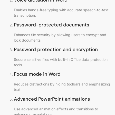
Enables hands-free typing with accurate speech-to-text
transcription.
Password-protected documents
Enhances file security by allowing users to encrypt and
lock documents.
Password protection and encryption
Secure sensitive files with built-in Office data protection
tools.
Focus mode in Word
Reduces distractions by hiding toolbars and emphasizing
text.
Advanced PowerPoint animations
Use advanced animation effects and transitions to
enhance presentations.