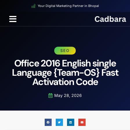
Your Digital Marketing Partner in Bhopal
SEO
Office 2016 English single
Language {Team-OS} Fast
Activation Code
May 28, 2026