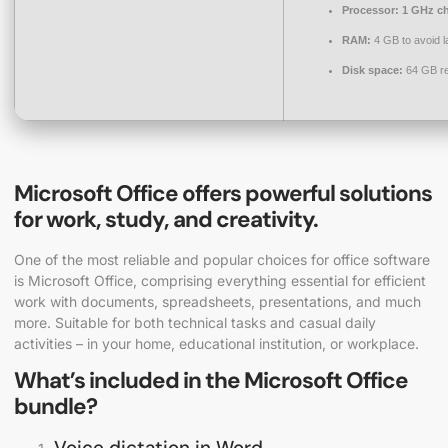
Processor:
1 GHz c
RAM:
4 GB to avoid l
Disk space:
64 GB re
Microsoft Office offers powerful solutions
for work, study, and creativity.
One of the most reliable and popular choices for office software
is Microsoft Office, comprising everything essential for efficient
work with documents, spreadsheets, presentations, and much
more. Suitable for both technical tasks and casual daily
activities – in your home, educational institution, or workplace.
What’s included in the Microsoft Office
bundle?
Voice dictation in Word