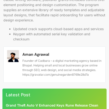
element positioning and design customization. The program
supplies an extensive library of ready templates and adjustable
layout designs, that facilitate rapid onboarding for users without
design experience.
Updated crack supports cloud-based apps and services
Keygen with automated serial key validation and
checksum
Aman Agrawal
Founder of Cadbara – a digital marketing agency based in
Bhopal. Helping small and local businesses grow online
through SEO, web design, and social media strategies.
https://gravatar.com/genuinegarden8769e28d7a
Latest Post
Grand Theft Auto V Enhanced Keys Rune Release Clean