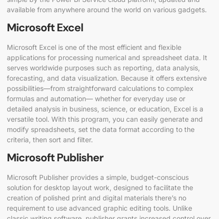
available from anywhere around the world on various gadgets.
Microsoft Excel
Microsoft Excel is one of the most efficient and flexible
applications for processing numerical and spreadsheet data. It
serves worldwide purposes such as reporting, data analysis,
forecasting, and data visualization. Because it offers extensive
possibilities—from straightforward calculations to complex
formulas and automation— whether for everyday use or
detailed analysis in business, science, or education, Excel is a
versatile tool. With this program, you can easily generate and
modify spreadsheets, set the data format according to the
criteria, then sort and filter.
Microsoft Publisher
Microsoft Publisher provides a simple, budget-conscious
solution for desktop layout work, designed to facilitate the
creation of polished print and digital materials there’s no
requirement to use advanced graphic editing tools. Unlike
classic writing software, publisher grants increased control over