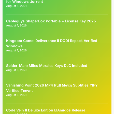
for Windows .torrent
August 8, 2026
Cableguys ShaperBox Portable + License Key 2025
August 7, 2026
Kingdom Come: Deliverance II DODI Repack Verified
Windows
August 7, 2026
Spider-Man: Miles Morales Keys DLC Included
August 6, 2026
Vanishing Point 2026 MP4 𝐅𝚞𝐥𝐥 𝐌𝐨𝚟𝐢𝐞 Subtitles YIFY
Verified T𝐨𝐫𝐫𝐞nt
August 6, 2026
Code Vein II Deluxe Edition ElAmigos Release