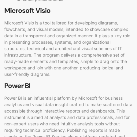
Microsoft Visio
Microsoft Visio is a tool tailored for developing diagrams,
flowcharts, and visual models, intended to showcase complex
data in a transparent and organized manner. It plays a key role
in presenting processes, systems, and organizational
structures, technical and architectural visual schemes of IT
infrastructure. The program delivers a comprehensive set of
ready-made elements and templates, simple to drag onto the
workspace and join with one another, producing logical and
user-friendly diagrams.
Power BI
Power BI is an influential platform by Microsoft for business
analytics and visual data insight crafted to make scattered data
accessible through interactive reports and dashboards. This
instrument is aimed at analysts and data professionals, and for
non-expert users who need intuitive analysis tools without
requiring technical proficiency. Publishing reports is made
simple by the Power BI Service cloud platform, updated and