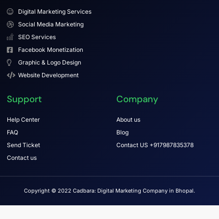
Digital Marketing Services
Social Media Marketing
SEO Services
Facebook Monetization
Graphic & Logo Design
Website Development
Support
Company
Help Center
About us
FAQ
Blog
Send Ticket
Contact US +917987835378
Contact us
Copyright © 2022 Cadbara: Digital Marketing Company in Bhopal.