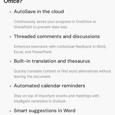
Office?
AutoSave in the cloud
Continuously saves your progress to OneDrive or
SharePoint to prevent data loss.
Threaded comments and discussions
Enhances teamwork with contextual feedback in Word,
Excel, and PowerPoint.
Built-in translation and thesaurus
Quickly translate content or find word alternatives without
leaving the document.
Automated calendar reminders
Stay on top of important events and meetings with
intelligent reminders in Outlook.
Smart suggestions in Word