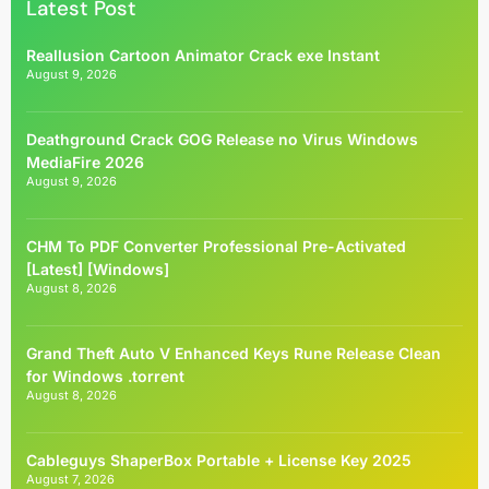
Latest Post
Reallusion Cartoon Animator Crack exe Instant
August 9, 2026
Deathground Crack GOG Release no Virus Windows
MediaFire 2026
August 9, 2026
CHM To PDF Converter Professional Pre-Activated
[Latest] [Windows]
August 8, 2026
Grand Theft Auto V Enhanced Keys Rune Release Clean
for Windows .torrent
August 8, 2026
Cableguys ShaperBox Portable + License Key 2025
August 7, 2026