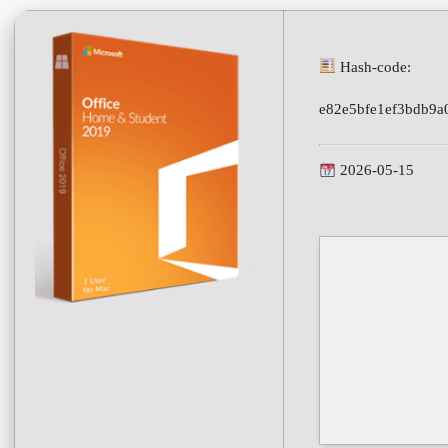
Hash-code:
e82e5bfe1ef3bdb9a
2026-05-15