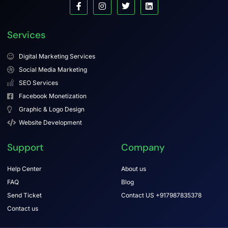
Services
Digital Marketing Services
Social Media Marketing
SEO Services
Facebook Monetization
Graphic & Logo Design
Website Development
Support
Company
Help Center
About us
FAQ
Blog
Send Ticket
Contact US +917987835378
Contact us