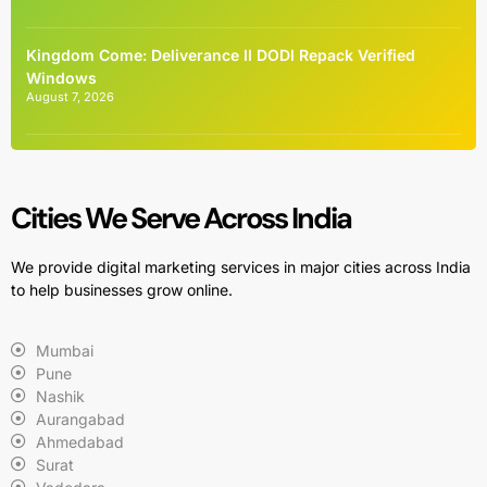
Kingdom Come: Deliverance II DODI Repack Verified
Windows
August 7, 2026
Cities We Serve Across India
We provide digital marketing services in major cities across India
to help businesses grow online.
Mumbai
Pune
Nashik
Aurangabad
Ahmedabad
Surat