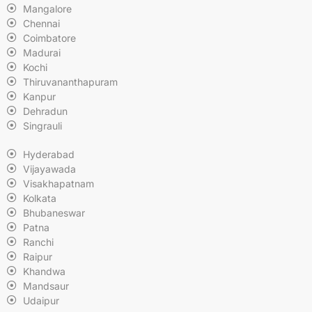
Mangalore
Chennai
Coimbatore
Madurai
Kochi
Thiruvananthapuram
Kanpur
Dehradun
Singrauli
Hyderabad
Vijayawada
Visakhapatnam
Kolkata
Bhubaneswar
Patna
Ranchi
Raipur
Khandwa
Mandsaur
Udaipur