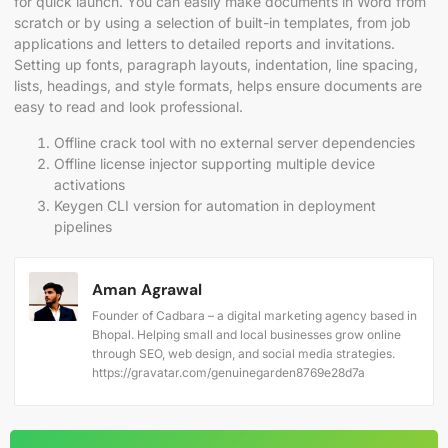
for quick launch. You can easily make documents in Word from
scratch or by using a selection of built-in templates, from job
applications and letters to detailed reports and invitations.
Setting up fonts, paragraph layouts, indentation, line spacing,
lists, headings, and style formats, helps ensure documents are
easy to read and look professional.
Offline crack tool with no external server dependencies
Offline license injector supporting multiple device
activations
Keygen CLI version for automation in deployment
pipelines
Aman Agrawal
Founder of Cadbara – a digital marketing agency based in
Bhopal. Helping small and local businesses grow online
through SEO, web design, and social media strategies.
https://gravatar.com/genuinegarden8769e28d7a