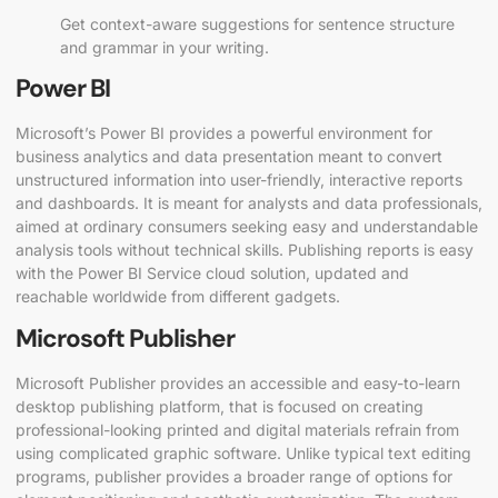
Get context-aware suggestions for sentence structure
and grammar in your writing.
Power BI
Microsoft’s Power BI provides a powerful environment for
business analytics and data presentation meant to convert
unstructured information into user-friendly, interactive reports
and dashboards. It is meant for analysts and data professionals,
aimed at ordinary consumers seeking easy and understandable
analysis tools without technical skills. Publishing reports is easy
with the Power BI Service cloud solution, updated and
reachable worldwide from different gadgets.
Microsoft Publisher
Microsoft Publisher provides an accessible and easy-to-learn
desktop publishing platform, that is focused on creating
professional-looking printed and digital materials refrain from
using complicated graphic software. Unlike typical text editing
programs, publisher provides a broader range of options for