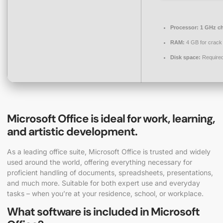
Processor:
1 GHz c
RAM:
4 GB for crack
Disk space:
Required
Microsoft Office is ideal for work, learning,
and artistic development.
As a leading office suite, Microsoft Office is trusted and widely
used around the world, offering everything necessary for
proficient handling of documents, spreadsheets, presentations,
and much more. Suitable for both expert use and everyday
tasks – when you’re at your residence, school, or workplace.
What software is included in Microsoft