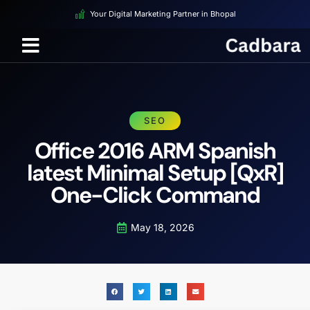
Your Digital Marketing Partner in Bhopal
SEO
Office 2016 ARM Spanish
latest Minimal Setup [QxR]
One-Click Command
May 18, 2026