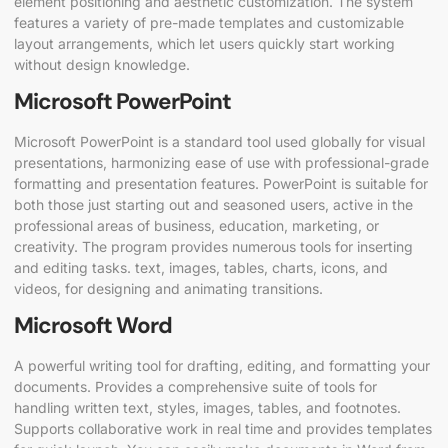
element positioning and aesthetic customization. The system
features a variety of pre-made templates and customizable
layout arrangements, which let users quickly start working
without design knowledge.
Microsoft PowerPoint
Microsoft PowerPoint is a standard tool used globally for visual
presentations, harmonizing ease of use with professional-grade
formatting and presentation features. PowerPoint is suitable for
both those just starting out and seasoned users, active in the
professional areas of business, education, marketing, or
creativity. The program provides numerous tools for inserting
and editing tasks. text, images, tables, charts, icons, and
videos, for designing and animating transitions.
Microsoft Word
A powerful writing tool for drafting, editing, and formatting your
documents. Provides a comprehensive suite of tools for
handling written text, styles, images, tables, and footnotes.
Supports collaborative work in real time and provides templates