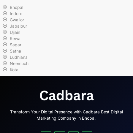
Bhopal
Indore
Gwalior
Jabalpur
Ujjain
Rewa
Sagar
Satna
Ludhiana
Neemuch
Kota
Transform Your Digital Presence with Cadbara Best Digital
Marketing Company in Bhopal.