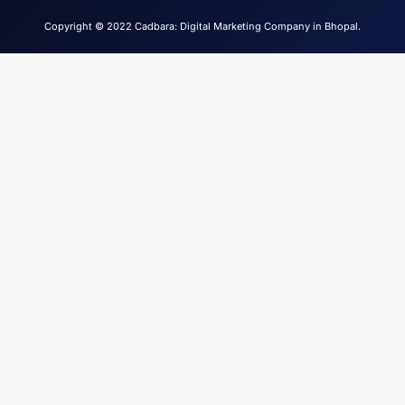
Copyright © 2022 Cadbara: Digital Marketing Company in Bhopal.