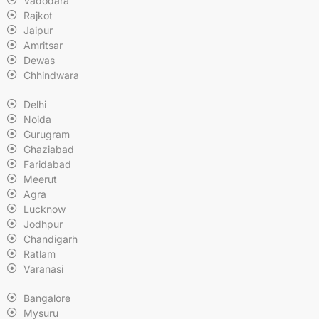
Vadodara
Rajkot
Jaipur
Amritsar
Dewas
Chhindwara
Delhi
Noida
Gurugram
Ghaziabad
Faridabad
Meerut
Agra
Lucknow
Jodhpur
Chandigarh
Ratlam
Varanasi
Bangalore
Mysuru