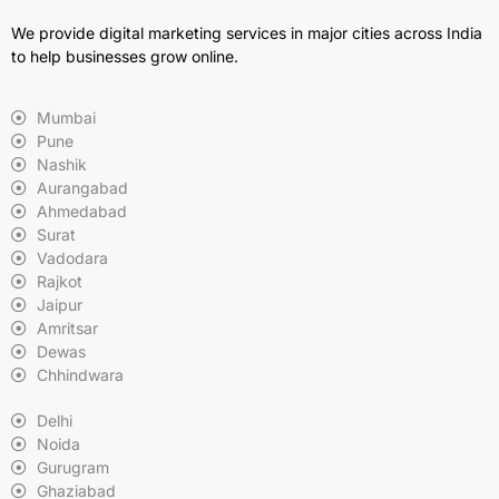
We provide digital marketing services in major cities across India
to help businesses grow online.
Mumbai
Pune
Nashik
Aurangabad
Ahmedabad
Surat
Vadodara
Rajkot
Jaipur
Amritsar
Dewas
Chhindwara
Delhi
Noida
Gurugram
Ghaziabad