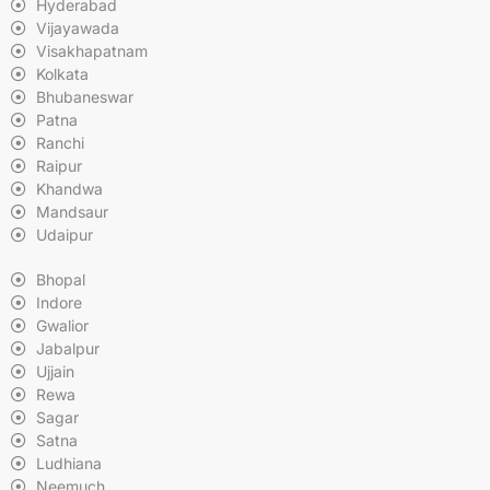
Hyderabad
Vijayawada
Visakhapatnam
Kolkata
Bhubaneswar
Patna
Ranchi
Raipur
Khandwa
Mandsaur
Udaipur
Bhopal
Indore
Gwalior
Jabalpur
Ujjain
Rewa
Sagar
Satna
Ludhiana
Neemuch