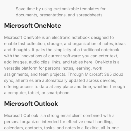
Save time by using customizable templates for
documents, presentations, and spreadsheets.
Microsoft OneNote
Microsoft OneNote is an electronic notebook designed to
enable fast collection, storage, and organization of notes, ideas,
and thoughts. It pairs the simplicity of a traditional notebook
with the innovations of current software: you can enter text,
add images, audio clips, links, and tables here. OneNote is a
versatile platform for personal notes, learning, work
assignments, and team projects. Through Microsoft 365 cloud
sync, all entries are automatically updated across devices,
offering access to data at any place and time, whether through
a computer, tablet, or smartphone.
Microsoft Outlook
Microsoft Outlook is a strong email client combined with a
personal organizer, intended for effective email handling,
calendars, contacts, tasks, and notes in a flexible, all-in-one