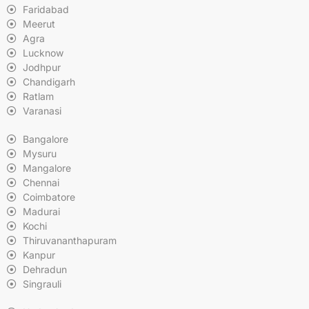
Faridabad
Meerut
Agra
Lucknow
Jodhpur
Chandigarh
Ratlam
Varanasi
Bangalore
Mysuru
Mangalore
Chennai
Coimbatore
Madurai
Kochi
Thiruvananthapuram
Kanpur
Dehradun
Singrauli