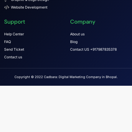
Website Development
Support
Company
Help Center
About us
FAQ
Blog
Send Ticket
Contact US +917987835378
Contact us
Copyright © 2022 Cadbara: Digital Marketing Company in Bhopal.