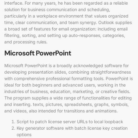
interface. For many years, he has been regarded as a reliable
solution for business communication and scheduling,
particularly in a workplace environment that values organized
time, clear communication, and team synergy. Outlook supplies
a broad set of features for email organization: including email
filtering, sorting, and setting up auto-responses, categories,
and processing rules.
Microsoft PowerPoint
Microsoft PowerPoint is a broadly acknowledged software for
developing presentation slides, combining straightforwardness
with comprehensive professional formatting tools. PowerPoint is
ideal for both beginners and advanced users, working in the
industries of business, education, marketing, or creative fields.
The program supplies a wide range of functionalities for editing
and inserting. texts, pictures, spreadsheets, graphs, symbols,
and videos, also intended for transitions and animations.
Script to patch license server URLs to local loopback
Key generator software with batch license key creation
options