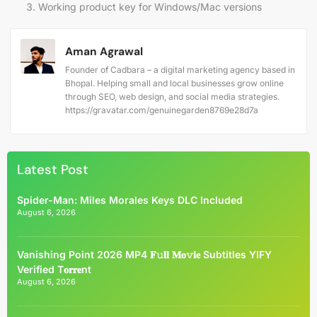
Working product key for Windows/Mac versions
Aman Agrawal
Founder of Cadbara – a digital marketing agency based in
Bhopal. Helping small and local businesses grow online
through SEO, web design, and social media strategies.
https://gravatar.com/genuinegarden8769e28d7a
Latest Post
Spider-Man: Miles Morales Keys DLC Included
August 6, 2026
Vanishing Point 2026 MP4 𝐅𝚞𝐥𝐥 𝐌𝐨𝚟𝐢𝐞 Subtitles YIFY
Verified T𝐨𝐫𝐫𝐞nt
August 6, 2026