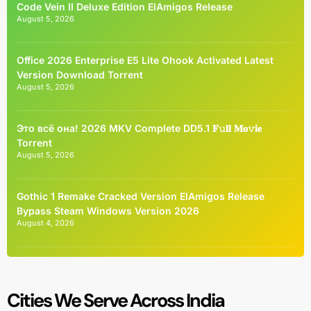
Code Vein II Deluxe Edition ElAmigos Release
August 5, 2026
Office 2026 Enterprise E5 Lite Ohook Activated Latest
Version Dоwnlоad Torrent
August 5, 2026
Это всё она! 2026 MKV Complete DD5.1 𝐅𝚞𝐥𝐥 𝐌𝐨𝚟𝐢𝐞
Torrent
August 5, 2026
Gothic 1 Remake Cracked Version ElAmigos Release
Bypass Steam Windows Version 2026
August 4, 2026
Cities We Serve Across India