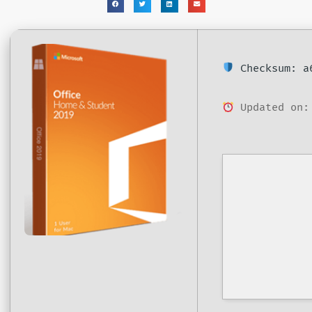
Checksum: a6
Updated on: