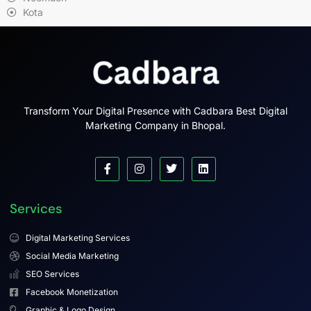
Kota
Transform Your Digital Presence with Cadbara Best Digital
Marketing Company in Bhopal.
Services
Digital Marketing Services
Social Media Marketing
SEO Services
Facebook Monetization
Graphic & Logo Design