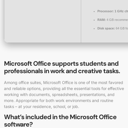
Processor:
1 GHz c
RAM:
4 GB recomme
Disk space:
64 GB fo
Microsoft Office supports students and
professionals in work and creative tasks.
Among office suites, Microsoft Office is one of the most favored
and reliable options, providing all the essential tools for effective
working with documents, spreadsheets, presentations, and
more. Appropriate for both work environments and routine
tasks – at your residence, school, or job.
What’s included in the Microsoft Office
software?