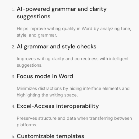
AI-powered grammar and clarity
suggestions
Helps improve writing quality in Word by analyzing tone,
style, and grammar.
AI grammar and style checks
Improves writing clarity and correctness with intelligent
suggestions.
Focus mode in Word
Minimizes distractions by hiding interface elements and
highlighting the writing space.
Excel-Access interoperability
Preserves structure and data when transferring between
platforms.
Customizable templates