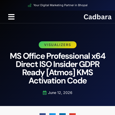
Your Digital Marketing Partner in Bhopal
VISUALIZERS
MS Office Professional x64
Direct ISO Insider GDPR
Ready [Atmos] KMS
Activation Code
June 12, 2026