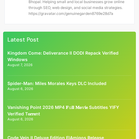
Bhopal. Helping small and local businesses grow online
through SEO, web design, and social media strategies.
https://gravatar.com/genuinegarden8769e28d7a
Latest Post
Kingdom Come: Deliverance II DODI Repack Verified
Windows
August 7, 2026
Spider-Man: Miles Morales Keys DLC Included
August 6, 2026
Vanishing Point 2026 MP4 𝐅𝚞𝐥𝐥 𝐌𝐨𝚟𝐢𝐞 Subtitles YIFY
Verified T𝐨𝐫𝐫𝐞nt
August 6, 2026
Code Vein II Deluxe Edition ElAmigos Release