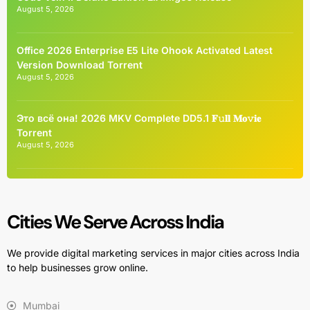
August 5, 2026
Office 2026 Enterprise E5 Lite Ohook Activated Latest
Version Dоwnlоad Torrent
August 5, 2026
Это всё она! 2026 MKV Complete DD5.1 𝐅𝚞𝐥𝐥 𝐌𝐨𝚟𝐢𝐞
Torrent
August 5, 2026
Cities We Serve Across India
We provide digital marketing services in major cities across India
to help businesses grow online.
Mumbai