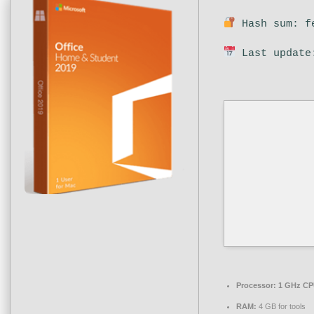
Hash sum: fe
Last update
Processor:
1 GHz CPU
RAM:
4 GB for tools