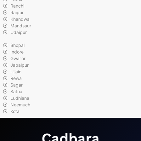
Ranchi
Raipur
Khandwa
Mandsaur
Udaipur
Bhopal
Indore
Gwalior
Jabalpur
Ujjain
Rewa
Sagar
Satna
Ludhiana
Neemuch
Kota