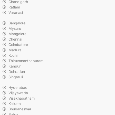
Chandigarh
Ratlam
Varanasi
Bangalore
Mysuru
Mangalore
Chennai
Coimbatore
Madurai
Kochi
Thiruvananthapuram
Kanpur
Dehradun
Singrauli
Hyderabad
Vijayawada
Visakhapatnam
Kolkata
Bhubaneswar
Patna