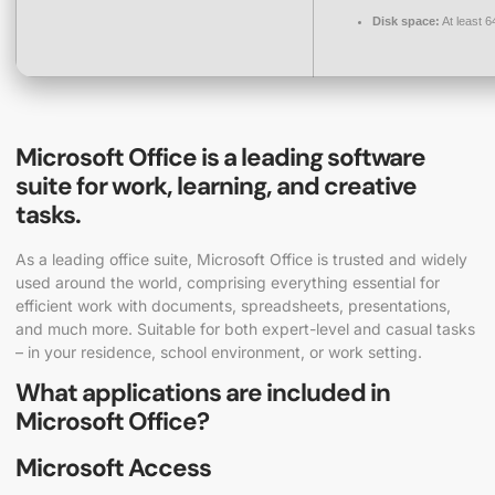
Disk space:
At least 
Microsoft Office is a leading software
suite for work, learning, and creative
tasks.
As a leading office suite, Microsoft Office is trusted and widely
used around the world, comprising everything essential for
efficient work with documents, spreadsheets, presentations,
and much more. Suitable for both expert-level and casual tasks
– in your residence, school environment, or work setting.
What applications are included in
Microsoft Office?
Microsoft Access