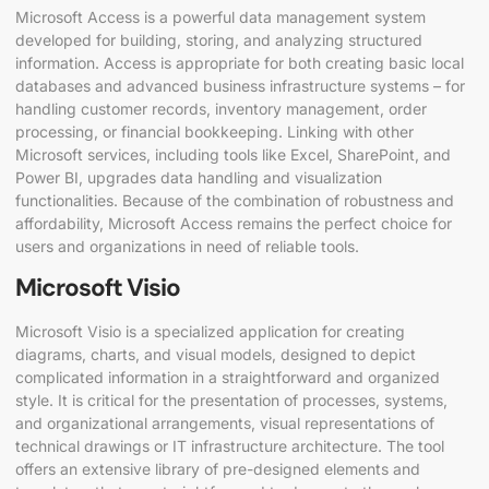
Microsoft Access is a powerful data management system
developed for building, storing, and analyzing structured
information. Access is appropriate for both creating basic local
databases and advanced business infrastructure systems – for
handling customer records, inventory management, order
processing, or financial bookkeeping. Linking with other
Microsoft services, including tools like Excel, SharePoint, and
Power BI, upgrades data handling and visualization
functionalities. Because of the combination of robustness and
affordability, Microsoft Access remains the perfect choice for
users and organizations in need of reliable tools.
Microsoft Visio
Microsoft Visio is a specialized application for creating
diagrams, charts, and visual models, designed to depict
complicated information in a straightforward and organized
style. It is critical for the presentation of processes, systems,
and organizational arrangements, visual representations of
technical drawings or IT infrastructure architecture. The tool
offers an extensive library of pre-designed elements and