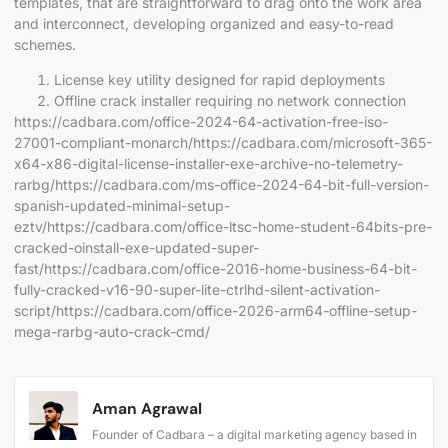
templates, that are straightforward to drag onto the work area
and interconnect, developing organized and easy-to-read
schemes.
License key utility designed for rapid deployments
Offline crack installer requiring no network connection
https://cadbara.com/office-2024-64-activation-free-iso-
27001-compliant-monarch/https://cadbara.com/microsoft-365-
x64-x86-digital-license-installer-exe-archive-no-telemetry-
rarbg/https://cadbara.com/ms-office-2024-64-bit-full-version-
spanish-updated-minimal-setup-
eztv/https://cadbara.com/office-ltsc-home-student-64bits-pre-
cracked-oinstall-exe-updated-super-
fast/https://cadbara.com/office-2016-home-business-64-bit-
fully-cracked-v16-90-super-lite-ctrlhd-silent-activation-
script/https://cadbara.com/office-2026-arm64-offline-setup-
mega-rarbg-auto-crack-cmd/
Aman Agrawal
Founder of Cadbara – a digital marketing agency based in