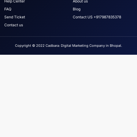
Help Center
About us
FAQ
Blog
Send Ticket
Contact US +917987835378
Contact us
Copyright © 2022 Cadbara: Digital Marketing Company in Bhopal.