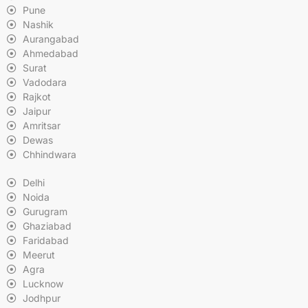
Pune
Nashik
Aurangabad
Ahmedabad
Surat
Vadodara
Rajkot
Jaipur
Amritsar
Dewas
Chhindwara
Delhi
Noida
Gurugram
Ghaziabad
Faridabad
Meerut
Agra
Lucknow
Jodhpur