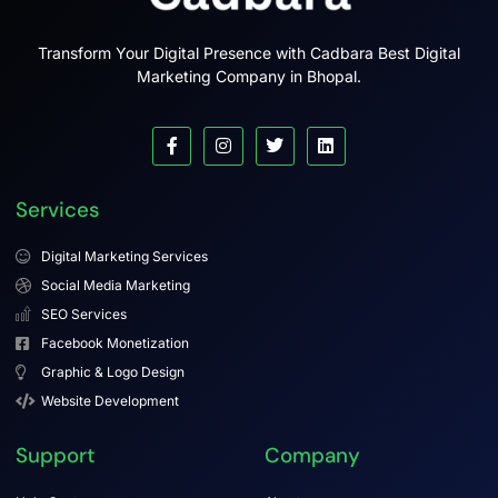
Transform Your Digital Presence with Cadbara Best Digital
Marketing Company in Bhopal.
Services
Digital Marketing Services
Social Media Marketing
SEO Services
Facebook Monetization
Graphic & Logo Design
Website Development
Support
Company