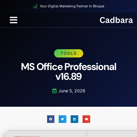
Your Digital Marketing Partner in Bhopal
TOOLS
MS Office Professional
v16.89
June 5, 2026