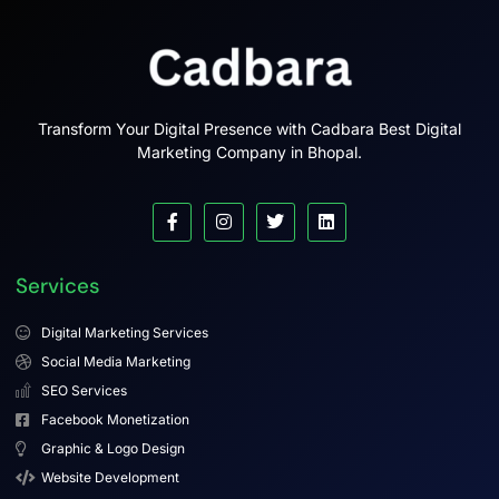
Transform Your Digital Presence with Cadbara Best Digital
Marketing Company in Bhopal.
Services
Digital Marketing Services
Social Media Marketing
SEO Services
Facebook Monetization
Graphic & Logo Design
Website Development