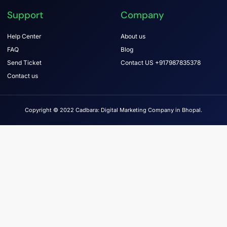
Support
Company
Help Center
About us
FAQ
Blog
Send Ticket
Contact US +917987835378
Contact us
Copyright © 2022 Cadbara: Digital Marketing Company in Bhopal.