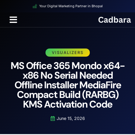
Your Digital Marketing Partner in Bhopal
VISUALIZERS
MS Office 365 Mondo x64-
x86 No Serial Needed
Offline Installer MediaFire
Compact Build (RARBG)
KMS Activation Code
June 15, 2026