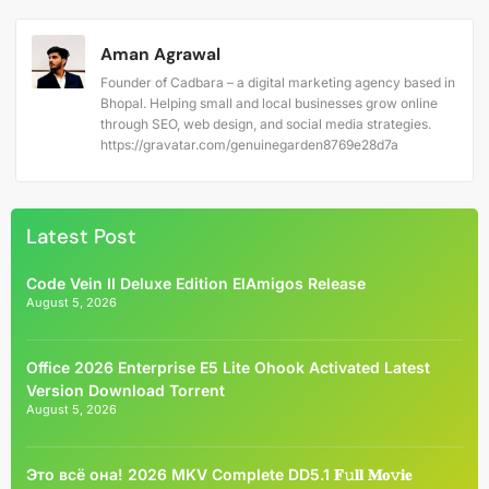
Aman Agrawal
Founder of Cadbara – a digital marketing agency based in
Bhopal. Helping small and local businesses grow online
through SEO, web design, and social media strategies.
https://gravatar.com/genuinegarden8769e28d7a
Latest Post
Code Vein II Deluxe Edition ElAmigos Release
August 5, 2026
Office 2026 Enterprise E5 Lite Ohook Activated Latest
Version Dоwnlоad Torrent
August 5, 2026
Это всё она! 2026 MKV Complete DD5.1 𝐅𝚞𝐥𝐥 𝐌𝐨𝚟𝐢𝐞