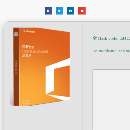
🛠 Hash code: dd4
Last modification: 2026-0