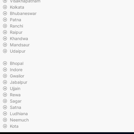
Visakhapatnam
Kolkata
Bhubaneswar
Patna
Ranchi
Raipur
Khandwa
Mandsaur
Udaipur
Bhopal
Indore
Gwalior
Jabalpur
Ujjain
Rewa
Sagar
Satna
Ludhiana
Neemuch
Kota