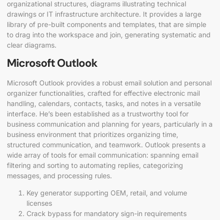
organizational structures, diagrams illustrating technical
drawings or IT infrastructure architecture. It provides a large
library of pre-built components and templates, that are simple
to drag into the workspace and join, generating systematic and
clear diagrams.
Microsoft Outlook
Microsoft Outlook provides a robust email solution and personal
organizer functionalities, crafted for effective electronic mail
handling, calendars, contacts, tasks, and notes in a versatile
interface. He’s been established as a trustworthy tool for
business communication and planning for years, particularly in a
business environment that prioritizes organizing time,
structured communication, and teamwork. Outlook presents a
wide array of tools for email communication: spanning email
filtering and sorting to automating replies, categorizing
messages, and processing rules.
Key generator supporting OEM, retail, and volume
licenses
Crack bypass for mandatory sign-in requirements