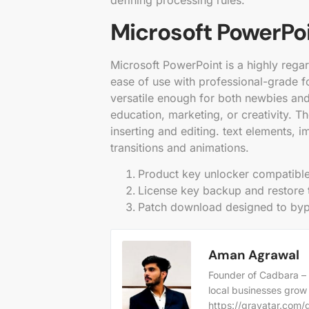
defining processing rules.
Microsoft PowerPo
Microsoft PowerPoint is a highly rega
ease of use with professional-grade f
versatile enough for both newbies and 
education, marketing, or creativity. T
inserting and editing. text elements, 
transitions and animations.
Product key unlocker compatible
License key backup and restore 
Patch download designed to bypa
Aman Agrawal
Founder of Cadbara – 
local businesses grow
https://gravatar.co