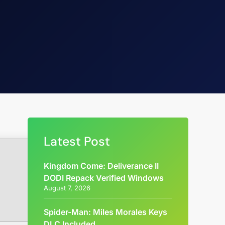
Latest Post
Kingdom Come: Deliverance II
DODI Repack Verified Windows
August 7, 2026
Spider-Man: Miles Morales Keys
DLC Included