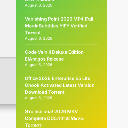
August 6, 2026
Vanishing Point 2026 MP4 𝐅𝚞𝐥𝐥
𝐌𝐨𝚟𝐢𝐞 Subtitles YIFY Verified
T𝐨𝐫𝐫𝐞nt
August 6, 2026
Code Vein II Deluxe Edition
ElAmigos Release
August 5, 2026
Office 2026 Enterprise E5 Lite
Ohook Activated Latest Version
Dоwnlоad Torrent
August 5, 2026
Это всё она! 2026 MKV
Complete DD5.1 𝐅𝚞𝐥𝐥 𝐌𝐨𝚟𝐢𝐞
Torrent