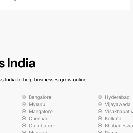
 India
ss India to help businesses grow online.
Bangalore
Hyderabad
Mysuru
Vijayawada
Mangalore
Visakhapat
Chennai
Kolkata
Coimbatore
Bhubaneswa
Madurai
Patna