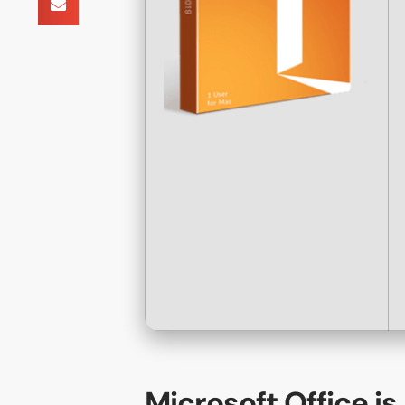
Microsoft Office is