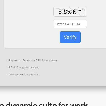
Verify
Processor:
Dual-core CPU for activator
RAM:
Enough for patching
Disk space:
Free: 64 GB
 a dynamic suite for work,