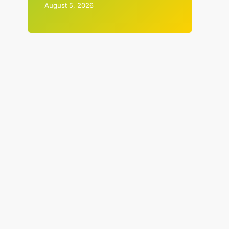
August 5, 2026