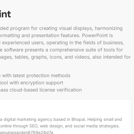
int
rded program for creating visual displays, harmonizing
ormatting and presentation features. PowerPoint is
experienced users, operating in the fields of business,
he software presents a comprehensive suite of tools for
images, tables, graphs, icons, and videos, also intended for
 with latest protection methods
tool with encryption support
ss cloud-based license verification
a digital marketing agency based in Bhopal. Helping small and
 online through SEO, web design, and social media strategies.
m/genuinegarden8769e28d7a