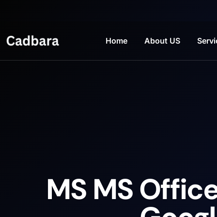
Home
About US
Servi
MS MS Office 