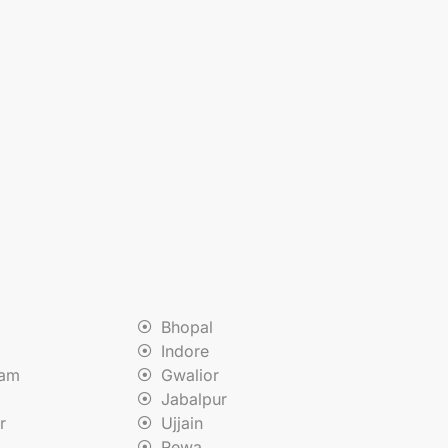
Bhopal
Indore
nam
Gwalior
Jabalpur
r
Ujjain
Rewa