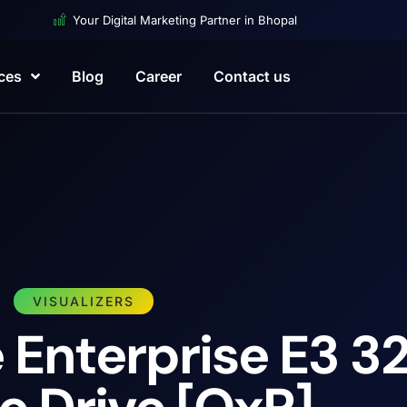
Your Digital Marketing Partner in Bhopal
ces
Blog
Career
Contact us
VISUALIZERS
Enterprise E3 32