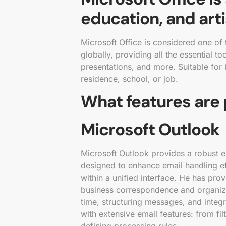
education, and arti
Microsoft Office is considered one of
globally, providing all the essential 
presentations, and more. Suitable for b
residence, school, or job.
What features are 
Microsoft Outlook
Microsoft Outlook provides a robust em
designed to enhance email handling ef
within a unified interface. He has pr
business correspondence and organiz
time, structuring messages, and integ
with extensive email features: from fi