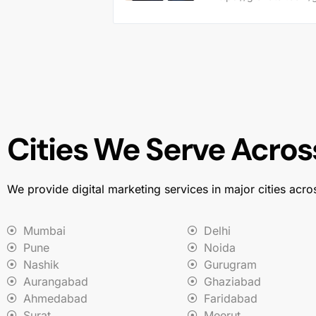
Cities We Serve Across
We provide digital marketing services in major cities acro
Mumbai
Delhi
Pune
Noida
Nashik
Gurugram
Aurangabad
Ghaziabad
Ahmedabad
Faridabad
Surat
Meerut