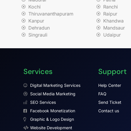
Kochi
Ranchi
Thiruvananthapuram
Raipur
Kanpur
Khandwa
Dehradun
Mandsaur
Singrauli
Udaipur
Services
Support
Digital Marketing Services
Help Center
Social Media Marketing
FAQ
SEO Services
Send Ticket
Facebook Monetization
Contact us
Graphic & Logo Design
Website Development