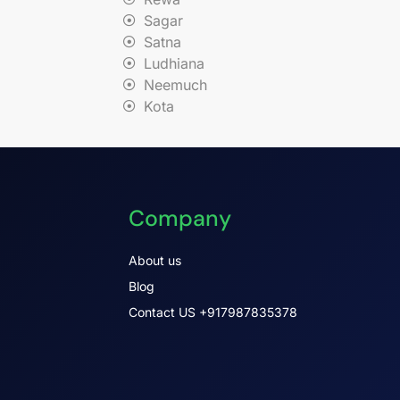
Sagar
Satna
Ludhiana
Neemuch
Kota
Company
About us
Blog
Contact US +917987835378