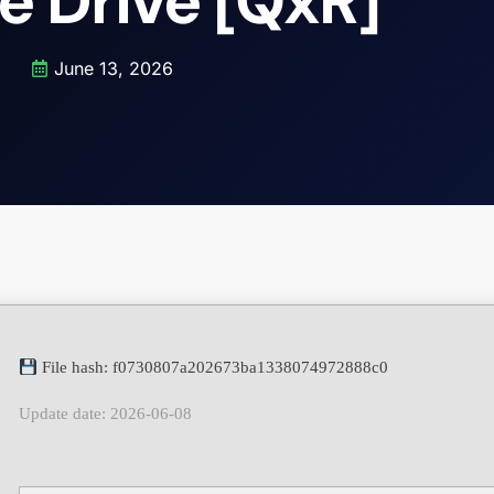
e Drive [QxR]
June 13, 2026
File hash: f0730807a202673ba1338074972888c0
Update date: 2026-06-08