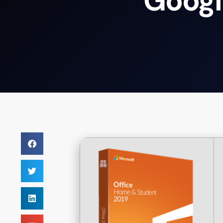
Googl