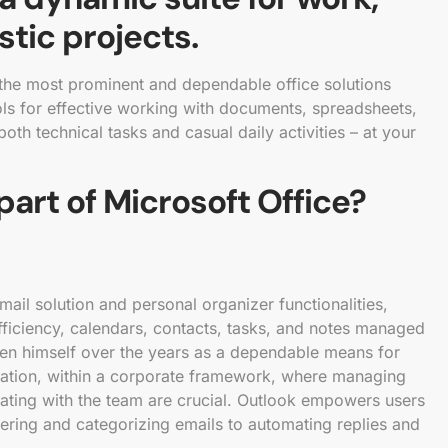
stic projects.
 the most prominent and dependable office solutions
tools for effective working with documents, spreadsheets,
oth technical tasks and casual daily activities – at your
part of Microsoft Office?
ail solution and personal organizer functionalities,
ficiency, calendars, contacts, tasks, and notes managed
oven himself over the years as a dependable means for
ation, within a corporate framework, where managing
rating with the team are crucial. Outlook empowers users
ltering and categorizing emails to automating replies and