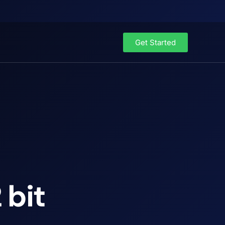
Get Started
 bit