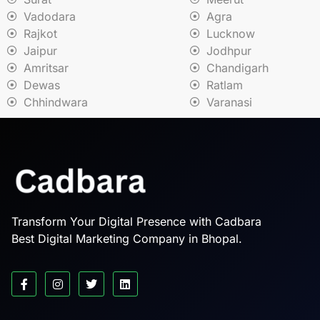
Vadodara
Agra
Rajkot
Lucknow
Jaipur
Jodhpur
Amritsar
Chandigarh
Dewas
Ratlam
Chhindwara
Varanasi
Transform Your Digital Presence with Cadbara
Best Digital Marketing Company in Bhopal.