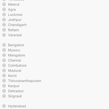
Meerut
Agra
Lucknow
Jodhpur
Chandigarh
Ratlam
Varanasi
Bangalore
Mysuru
Mangalore
Chennai
Coimbatore
Madurai
Kochi
Thiruvananthapuram
Kanpur
Dehradun
Singrauli
Hyderabad