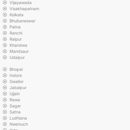
Vijayawada
Visakhapatnam
Kolkata
Bhubaneswar
Patna
Ranchi
Raipur
Khandwa
Mandsaur
Udaipur
Bhopal
Indore
Gwalior
Jabalpur
Ujjain
Rewa
Sagar
Satna
Ludhiana
Neemuch