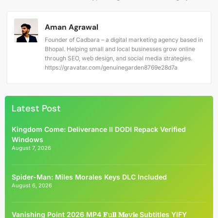
Aman Agrawal
Founder of Cadbara – a digital marketing agency based in
Bhopal. Helping small and local businesses grow online
through SEO, web design, and social media strategies.
https://gravatar.com/genuinegarden8769e28d7a
Latest Post
Kingdom Come: Deliverance II DODI Repack Verified
Windows
August 7, 2026
Spider-Man: Miles Morales Keys DLC Included
August 6, 2026
Vanishing Point 2026 MP4 𝐅𝚞𝐥𝐥 𝐌𝐨𝚟𝐢𝐞 Subtitles YIFY