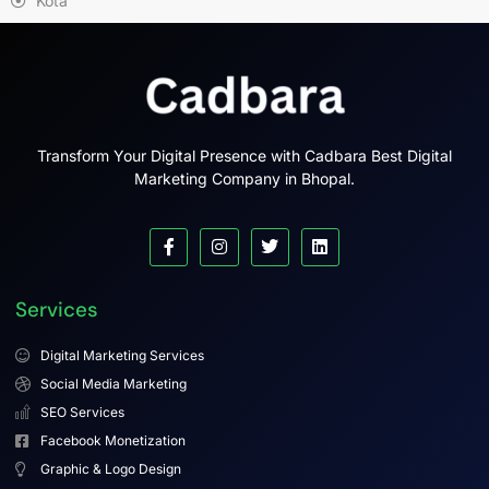
Kota
Transform Your Digital Presence with Cadbara Best Digital
Marketing Company in Bhopal.
Services
Digital Marketing Services
Social Media Marketing
SEO Services
Facebook Monetization
Graphic & Logo Design