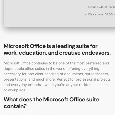
RAM:
4 GB for keyg
Disk space:
64 GB f
Microsoft Office is a leading suite for
work, education, and creative endeavors.
Microsoft Office continues to be one of the most preferred and
dependable office suites in the world, offering everything
necessary for proficient handling of documents, spreadsheets,
presentations, and much more. Perfect for professional projects
and everyday errands – when you’re at your residence, school,
or workplace.
What does the Microsoft Office suite
contain?