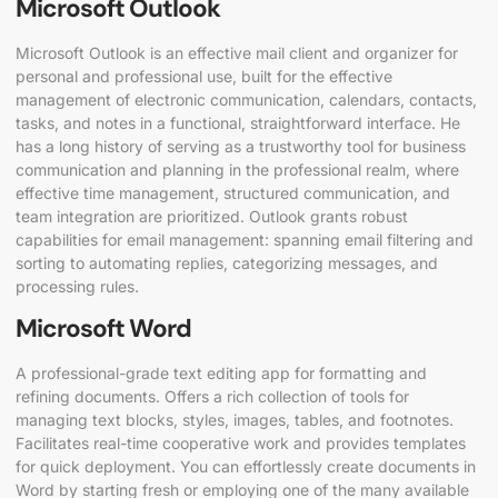
Microsoft Outlook
Microsoft Outlook is an effective mail client and organizer for
personal and professional use, built for the effective
management of electronic communication, calendars, contacts,
tasks, and notes in a functional, straightforward interface. He
has a long history of serving as a trustworthy tool for business
communication and planning in the professional realm, where
effective time management, structured communication, and
team integration are prioritized. Outlook grants robust
capabilities for email management: spanning email filtering and
sorting to automating replies, categorizing messages, and
processing rules.
Microsoft Word
A professional-grade text editing app for formatting and
refining documents. Offers a rich collection of tools for
managing text blocks, styles, images, tables, and footnotes.
Facilitates real-time cooperative work and provides templates
for quick deployment. You can effortlessly create documents in
Word by starting fresh or employing one of the many available