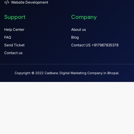
Website Development
Support
Company
Help Center
About us
FAQ
Blog
Send Ticket
Contact US +917987835378
Contact us
Copyright © 2022 Cadbara: Digital Marketing Company in Bhopal.