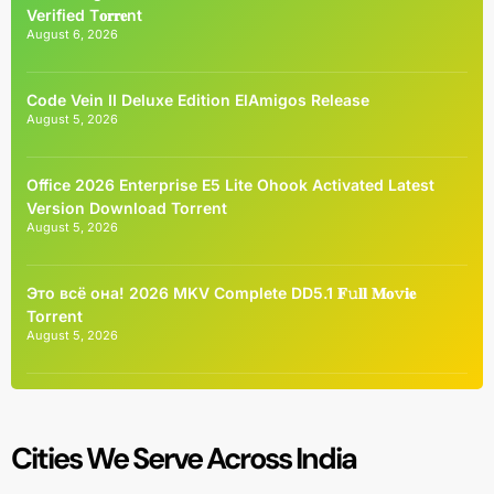
Verified T𝐨𝐫𝐫𝐞nt
August 6, 2026
Code Vein II Deluxe Edition ElAmigos Release
August 5, 2026
Office 2026 Enterprise E5 Lite Ohook Activated Latest
Version Dоwnlоad Torrent
August 5, 2026
Это всё она! 2026 MKV Complete DD5.1 𝐅𝚞𝐥𝐥 𝐌𝐨𝚟𝐢𝐞
Torrent
August 5, 2026
Cities We Serve Across India