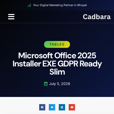
Your Digital Marketing Partner in Bhopal
TABLES
Microsoft Office 2025
Installer EXE GDPR Ready
Slim
July 5, 2026