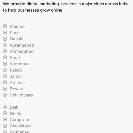
We provide digital marketing services in major cities across India
to help businesses grow online.
Mumbai
Pune
Nashik
Aurangabad
Ahmedabad
Surat
Vadodara
Rajkot
Jaipur
Amritsar
Dewas
Chhindwara
Delhi
Noida
Gurugram
Ghaziabad
Faridabad