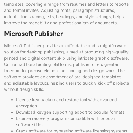
templates, covering a range from resumes and letters to reports
and formal invites. Adjusting fonts, paragraph structures,
indents, line spacing, lists, headings, and style settings, helps
improve the readability and professionalism of documents.
Microsoft Publisher
Microsoft Publisher provides an affordable and straightforward
solution for desktop publishing, aimed at producing high-quality
printed and digital content skip using intricate graphic software.
Unlike traditional editing platforms, publisher offers greater
freedom for precise element positioning and design work. The
software provides an assortment of pre-designed templates
and adjustable layouts, helping users to quickly kick off projects
without design skills.
License key backup and restore tool with advanced
encryption
Download keygen supporting export to popular formats
License recovery program compatible with popular
software titles
Crack software for bypassing software licensing systems