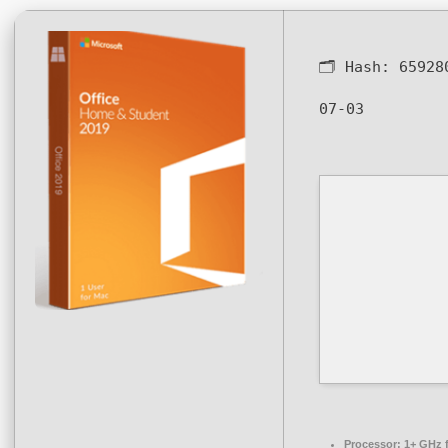
🗂 Hash:
65928
07-03
Processor:
1+ GHz f