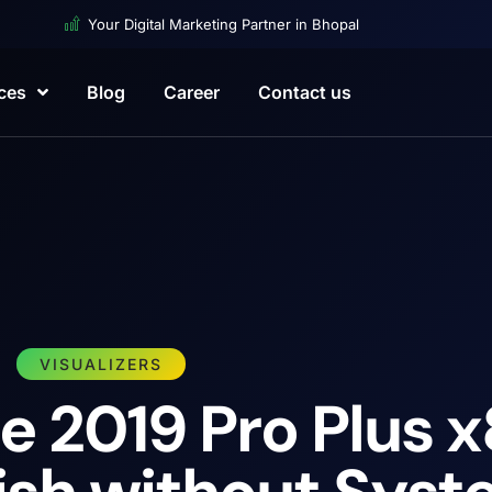
Your Digital Marketing Partner in Bhopal
ces
Blog
Career
Contact us
VISUALIZERS
e 2019 Pro Plus 