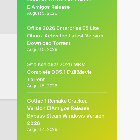
ElAmigos Release
August 5, 2026
Office 2026 Enterprise E5 Lite
Ohook Activated Latest Version
Dоwnlоad Torrent
August 5, 2026
Это всё она! 2026 MKV
Complete DD5.1 𝐅𝚞𝐥𝐥 𝐌𝐨𝚟𝐢𝐞
Torrent
August 5, 2026
Gothic 1 Remake Cracked
Version ElAmigos Release
Bypass Steam Windows Version
2026
August 4, 2026