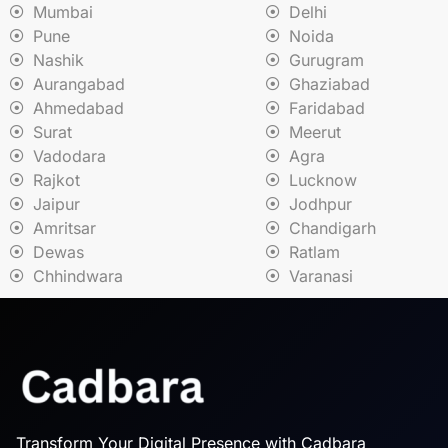
Mumbai
Delhi
Pune
Noida
Nashik
Gurugram
Aurangabad
Ghaziabad
Ahmedabad
Faridabad
Surat
Meerut
Vadodara
Agra
Rajkot
Lucknow
Jaipur
Jodhpur
Amritsar
Chandigarh
Dewas
Ratlam
Chhindwara
Varanasi
Transform Your Digital Presence with Cadbara