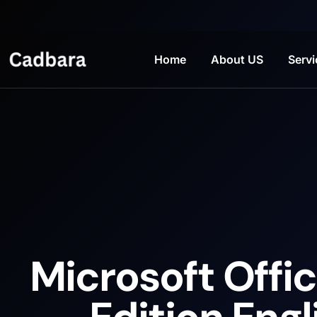
Home
About US
Servi
Microsoft Offic