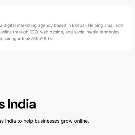
a digital marketing agency based in Bhopal. Helping small and
 online through SEO, web design, and social media strategies.
m/genuinegarden8769e28d7a
 India
ss India to help businesses grow online.