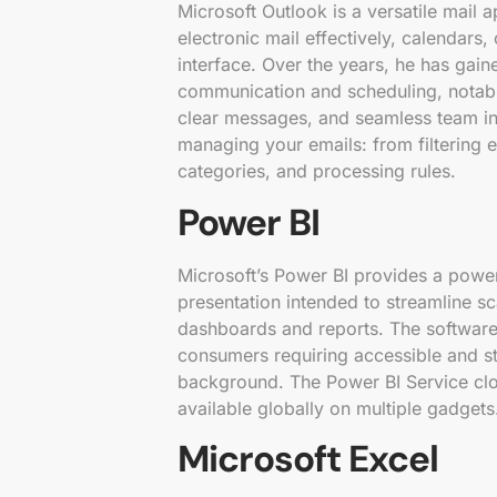
Microsoft Outlook is a versatile mail 
electronic mail effectively, calendars,
interface. Over the years, he has gai
communication and scheduling, notab
clear messages, and seamless team in
managing your emails: from filtering e
categories, and processing rules.
Power BI
Microsoft’s Power BI provides a power
presentation intended to streamline sc
dashboards and reports. The software i
consumers requiring accessible and st
background. The Power BI Service clou
available globally on multiple gadgets
Microsoft Excel