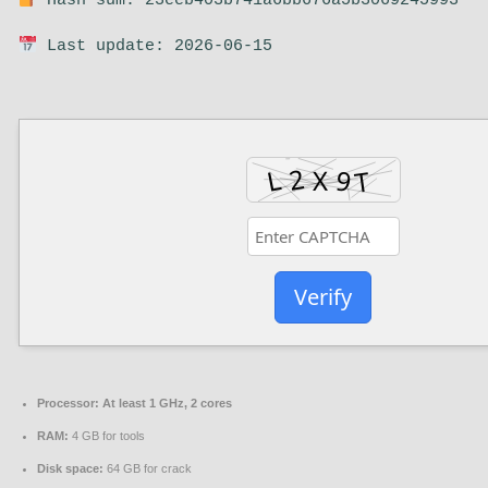
Hash sum: 23eeb403b741a6bb676a5b3069245993
Last update: 2026-06-15
Verify
Processor:
At least 1 GHz, 2 cores
RAM:
4 GB for tools
Disk space:
64 GB for crack