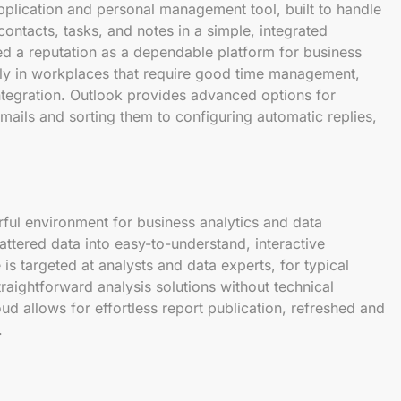
application and personal management tool, built to handle
 contacts, tasks, and notes in a simple, integrated
ned a reputation as a dependable platform for business
ly in workplaces that require good time management,
tegration. Outlook provides advanced options for
mails and sorting them to configuring automatic replies,
ful environment for business analytics and data
attered data into easy-to-understand, interactive
s targeted at analysts and data experts, for typical
raightforward analysis solutions without technical
d allows for effortless report publication, refreshed and
.