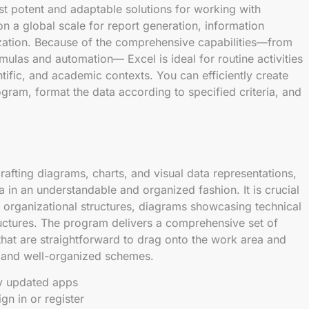
st potent and adaptable solutions for working with
on a global scale for report generation, information
lization. Because of the comprehensive capabilities—from
rmulas and automation— Excel is ideal for routine activities
ntific, and academic contexts. You can efficiently create
gram, format the data according to specified criteria, and
crafting diagrams, charts, and visual data representations,
data in an understandable and organized fashion. It is crucial
 organizational structures, diagrams showcasing technical
tructures. The program delivers a comprehensive set of
hat are straightforward to drag onto the work area and
e and well-organized schemes.
ly updated apps
gn in or register