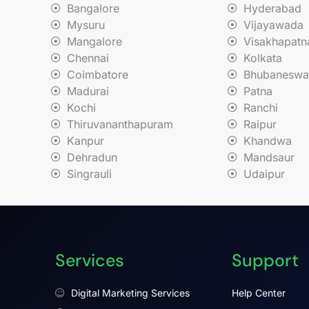
Bangalore
Hyderabad
Mysuru
Vijayawada
Mangalore
Visakhapat
Chennai
Kolkata
Coimbatore
Bhubaneswa
Madurai
Patna
Kochi
Ranchi
Thiruvananthapuram
Raipur
Kanpur
Khandwa
Dehradun
Mandsaur
Singrauli
Udaipur
Services
Support
Digital Marketing Services
Help Center