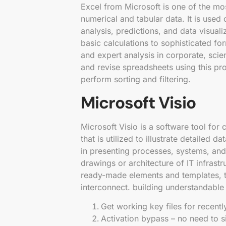
Excel from Microsoft is one of the mo
numerical and tabular data. It is used 
analysis, predictions, and data visua
basic calculations to sophisticated fo
and expert analysis in corporate, scie
and revise spreadsheets using this pro
perform sorting and filtering.
Microsoft Visio
Microsoft Visio is a software tool for 
that is utilized to illustrate detailed 
in presenting processes, systems, and
drawings or architecture of IT infras
ready-made elements and templates, t
interconnect. building understandabl
Get working key files for recent
Activation bypass – no need to si