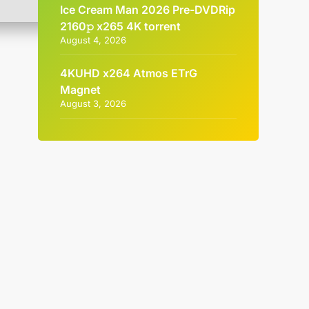
Ice Cream Man 2026 Pre-DVDRip
2160𝚙 x265 4K torrent
August 4, 2026
4KUHD x264 Atmos ETrG
Magnet
August 3, 2026