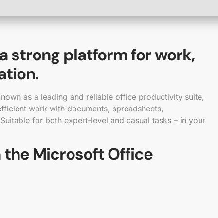
 a strong platform for work,
ation.
nown as a leading and reliable office productivity suite,
 efficient work with documents, spreadsheets,
 Suitable for both expert-level and casual tasks – in your
 the Microsoft Office