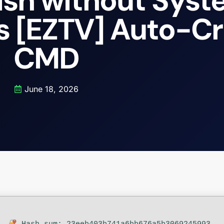
lish without Sys
s [EZTV] Auto-C
CMD
June 18, 2026