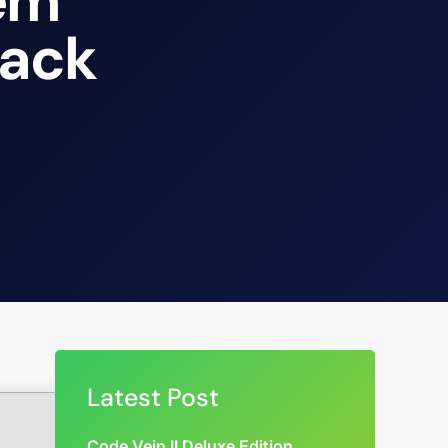
tem
rack
Latest Post
Code Vein II Deluxe Edition