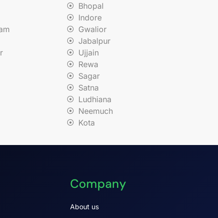
Bhopal
Indore
nam
Gwalior
Jabalpur
r
Ujjain
Rewa
Sagar
Satna
Ludhiana
Neemuch
Kota
Company
About us