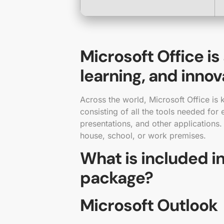
Microsoft Office is
learning, and innov
Across the world, Microsoft Office is k
consisting of all the tools needed for
presentations, and other applications.
house, school, or work premises.
What is included in
package?
Microsoft Outlook