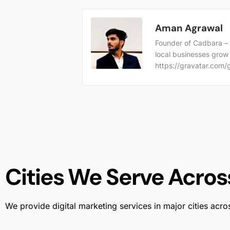
Aman Agrawal
Founder of Cadbara – 
local businesses grow
https://gravatar.co
Cities We Serve Across
We provide digital marketing services in major cities acro