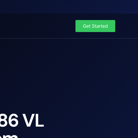
Get Started
x86 VL