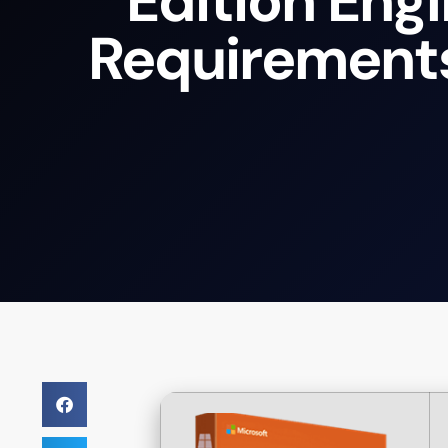
Edition Eng
Requirement