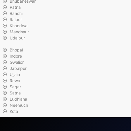
Bhubaneswar
Patna
Ranchi
Raipur
Khandwa
Mandsaur
Udaipur
Bhopal
Indore
Gwalior
Jabalpur
Ujjain
Rewa
Sagar
Satna
Ludhiana
Neemuch
Kota