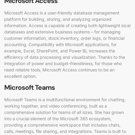
Microsoft Access
Microsoft Access is a user-friendly database management
platform for building, storing, and analyzing organized
information. Access is capable of creating both lightweight local
databases and extensive business systems – for managing
customer information, stock inventory, order logs, or financial
accounting. Compatibility with Microsoft applications, for
example, Excel, SharePoint, and Power BI, increases the
efficiency of data processing and visualization. Thanks to the
integration of power and budget-friendliness, for those who
need reliable tools, Microsoft Access continues to be an
excellent option.
Microsoft Teams
Microsoft Teams is a multifunctional environment for chatting,
working together, and video conferencing, built as a
comprehensive solution for teams of all sizes. She has grown
into a crucial element of the Microsoft 365 ecosystem,
providing a comprehensive workspace that includes chats,
calls, meetings, file sharing, and integrations. Teams is built to