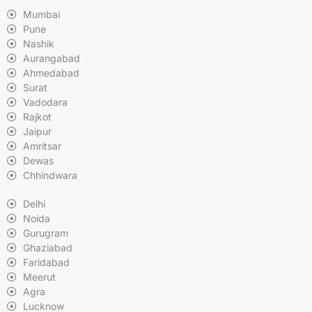
Mumbai
Pune
Nashik
Aurangabad
Ahmedabad
Surat
Vadodara
Rajkot
Jaipur
Amritsar
Dewas
Chhindwara
Delhi
Noida
Gurugram
Ghaziabad
Faridabad
Meerut
Agra
Lucknow