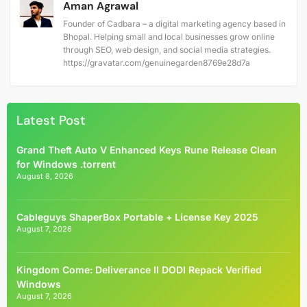
Aman Agrawal
Founder of Cadbara – a digital marketing agency based in
Bhopal. Helping small and local businesses grow online
through SEO, web design, and social media strategies.
https://gravatar.com/genuinegarden8769e28d7a
Latest Post
Grand Theft Auto V Enhanced Keys Rune Release Clean
for Windows .torrent
August 8, 2026
Cableguys ShaperBox Portable + License Key 2025
August 7, 2026
Kingdom Come: Deliverance II DODI Repack Verified
Windows
August 7, 2026