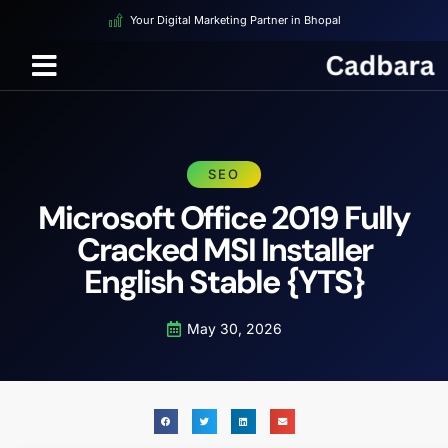
Your Digital Marketing Partner in Bhopal
SEO
Microsoft Office 2019 Fully
Cracked MSI Installer
English Stable {YTS}
May 30, 2026