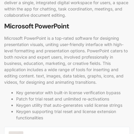
deliver a single, integrated digital workspace for users, a space
within the app for chatting, task coordination, meetings, and
collaborative document editing.
Microsoft PowerPoint
Microsoft PowerPoint is a top-rated software for designing
presentation visuals, uniting user-friendly interface with high-
level formatting and presentation options. PowerPoint caters to
both novice and expert users, involved professionally in
business, education, marketing, or creative fields. This
application includes a wide range of tools for inserting and
editing content. text, images, data tables, graphs, icons, and
videos, for designing and animating transitions.
Key generator with built-in license verification bypass
Patch for trial reset and unlimited re-activations
Keygen utility that auto-generates valid license strings
Keygen supporting trial reset and license extension
functionalities