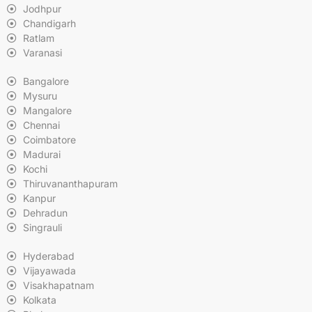
Jodhpur
Chandigarh
Ratlam
Varanasi
Bangalore
Mysuru
Mangalore
Chennai
Coimbatore
Madurai
Kochi
Thiruvananthapuram
Kanpur
Dehradun
Singrauli
Hyderabad
Vijayawada
Visakhapatnam
Kolkata