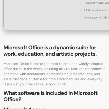
Processor:
Dual-cor
RAM:
Needed: 4 GB
Disk space:
64 GB fo
Microsoft Office is a dynamic suite for
work, education, and artistic projects.
Microsoft Office is one of the most trusted and widely adopted
office suites in the world, including all vital features for seamless
operation with documents, spreadsheets, presentations, and
extra functions. Suitable for both advanced use and everyday
tasks – at your residence, school, or job.
What software is included in Microsoft
Office?