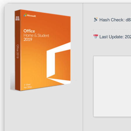
Hash Check: d8
Last Update: 20