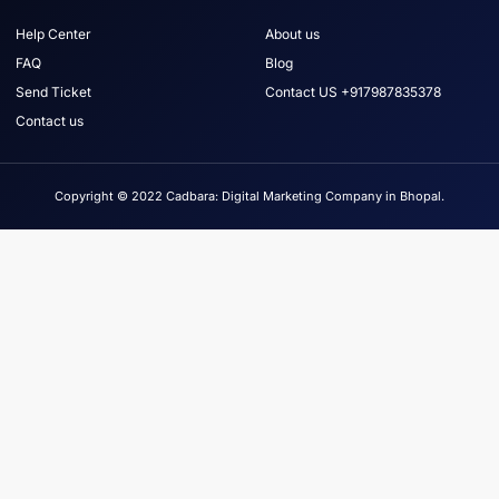
Help Center
About us
FAQ
Blog
Send Ticket
Contact US +917987835378
Contact us
Copyright © 2022 Cadbara: Digital Marketing Company in Bhopal.