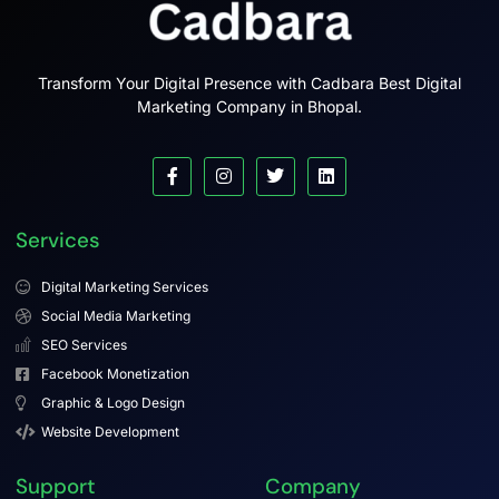
Transform Your Digital Presence with Cadbara Best Digital
Marketing Company in Bhopal.
Services
Digital Marketing Services
Social Media Marketing
SEO Services
Facebook Monetization
Graphic & Logo Design
Website Development
Support
Company