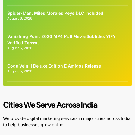
Spider-Man: Miles Morales Keys DLC Included
August 6, 2026
Vanishing Point 2026 MP4 𝐅𝚞𝐥𝐥 𝐌𝐨𝚟𝐢𝐞 Subtitles YIFY
Verified T𝐨𝐫𝐫𝐞nt
August 6, 2026
Code Vein II Deluxe Edition ElAmigos Release
August 5, 2026
Cities We Serve Across India
We provide digital marketing services in major cities across India
to help businesses grow online.