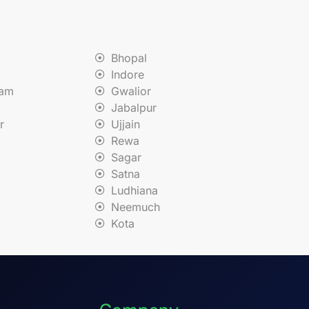
Bhopal
Indore
nam
Gwalior
Jabalpur
r
Ujjain
Rewa
Sagar
Satna
Ludhiana
Neemuch
Kota