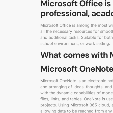
Microsoft Office is
professional, acade
Microsoft Office is among the most wid
all the necessary resources for smoot
and additional tasks. Suitable for bo
school environment, or work setting.
What comes with M
Microsoft OneNot
Microsoft OneNote is an electronic note
and arranging of ideas, thoughts, and 
with the dynamic capabilities of moder
files, links, and tables. OneNote is us
projects. Using Microsoft 365 cloud, 
allowing data to be reached from any