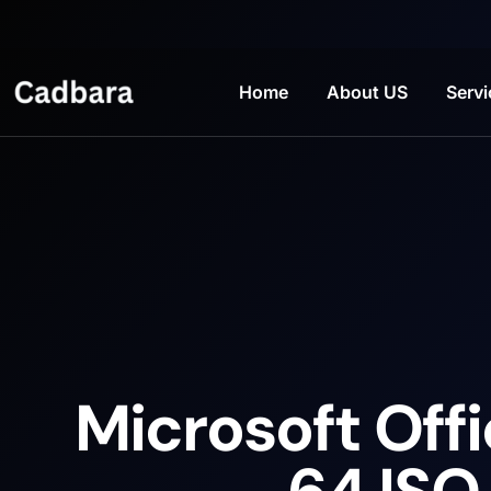
Home
About US
Servi
Microsoft Offi