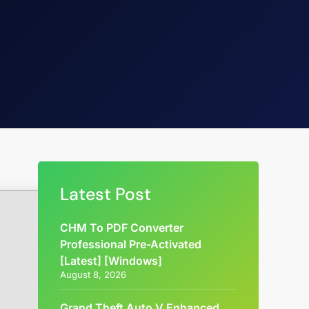
Latest Post
CHM To PDF Converter
Professional Pre-Activated
[Latest] [Windows]
August 8, 2026
Grand Theft Auto V Enhanced