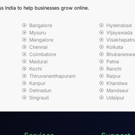
ss India to help businesses grow online.
Bangalore
Hyderabad
Mysuru
Vijayawada
Mangalore
Visakhapat
Chennai
Kolkata
Coimbatore
Bhubaneswa
Madurai
Patna
Kochi
Ranchi
Thiruvananthapuram
Raipur
Kanpur
Khandwa
Dehradun
Mandsaur
Singrauli
Udaipur