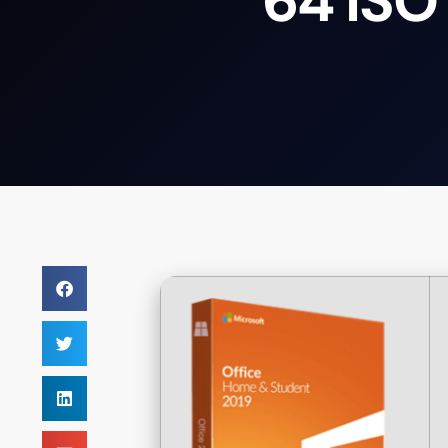
64 ISO