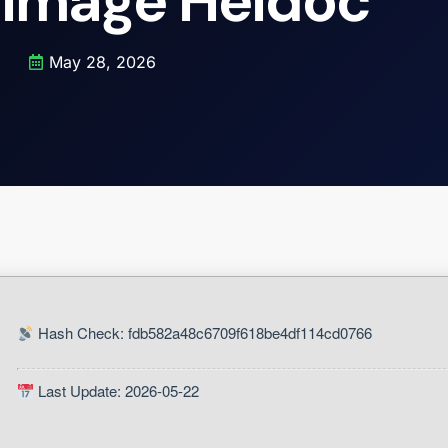
 Image Heidoc
May 28, 2026
Hash Check: fdb582a48c6709f618be4df114cd0766
Last Update: 2026-05-22