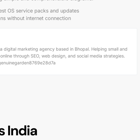
est OS service packs and updates
ions without internet connection
a digital marketing agency based in Bhopal. Helping small and
 online through SEO, web design, and social media strategies.
m/genuinegarden8769e28d7a
 India