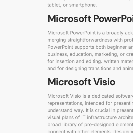
tablet, or smartphone.
Microsoft PowerPo
Microsoft PowerPoint is a broadly ac
merging straightforwardness with prof
PowerPoint supports both beginner an
business, education, marketing, or cre
for insertion and editing. written mat
and for designing transitions and anim
Microsoft Visio
Microsoft Visio is a dedicated softwa
representations, intended for present
understand way. It is crucial in prese
visual plans of IT infrastructure archi
broad library of pre-designed elemen
connect with other elements, designi