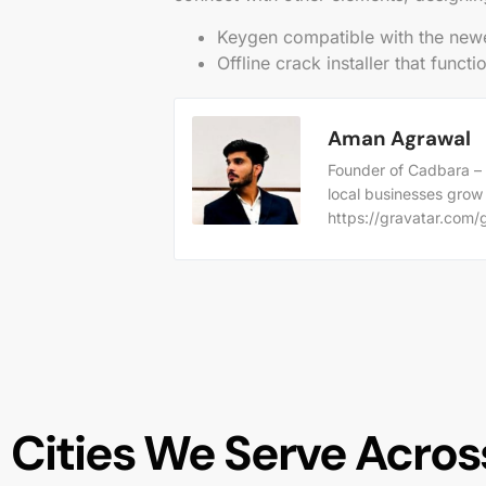
Keygen compatible with the new
Offline crack installer that funct
Aman Agrawal
Founder of Cadbara – 
local businesses grow
https://gravatar.co
Cities We Serve Across