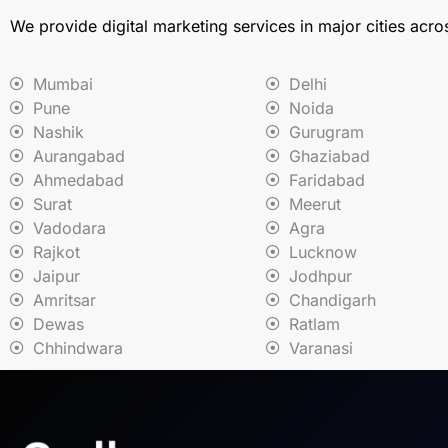
We provide digital marketing services in major cities acro
Mumbai
Delhi
Pune
Noida
Nashik
Gurugram
Aurangabad
Ghaziabad
Ahmedabad
Faridabad
Surat
Meerut
Vadodara
Agra
Rajkot
Lucknow
Jaipur
Jodhpur
Amritsar
Chandigarh
Dewas
Ratlam
Chhindwara
Varanasi