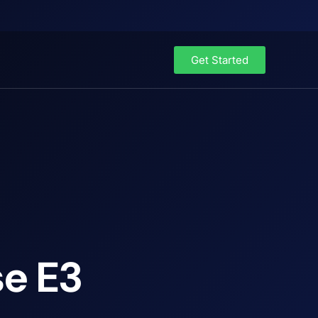
Get Started
se E3