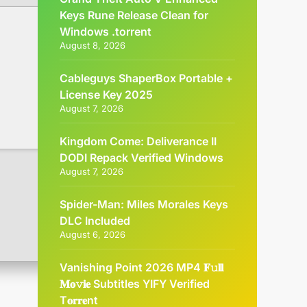
Keys Rune Release Clean for
Windows .torrent
August 8, 2026
Cableguys ShaperBox Portable +
License Key 2025
August 7, 2026
Kingdom Come: Deliverance II
DODI Repack Verified Windows
August 7, 2026
Spider-Man: Miles Morales Keys
DLC Included
August 6, 2026
Vanishing Point 2026 MP4 𝐅𝚞𝐥𝐥
𝐌𝐨𝚟𝐢𝐞 Subtitles YIFY Verified
T𝐨𝐫𝐫𝐞nt