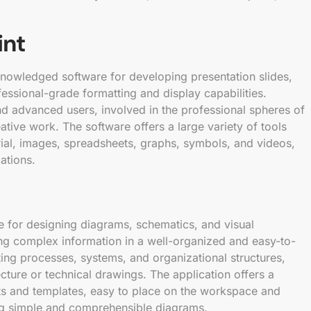
int
knowledged software for developing presentation slides,
essional-grade formatting and display capabilities.
d advanced users, involved in the professional spheres of
ative work. The software offers a large variety of tools
erial, images, spreadsheets, graphs, symbols, and videos,
ations.
re for designing diagrams, schematics, and visual
ing complex information in a well-organized and easy-to-
nting processes, systems, and organizational structures,
tecture or technical drawings. The application offers a
ts and templates, easy to place on the workspace and
ng simple and comprehensible diagrams.