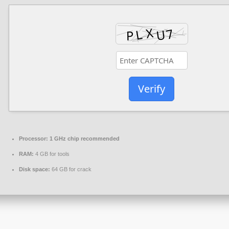
Verify
Processor:
1 GHz chip recommended
RAM:
4 GB for tools
Disk space:
64 GB for crack