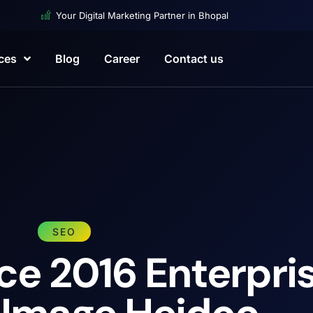
Your Digital Marketing Partner in Bhopal
ces
Blog
Career
Contact us
SEO
ce 2016 Enterpri