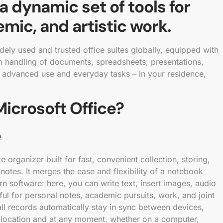
 a dynamic set of tools for
mic, and artistic work.
ely used and trusted office suites globally, equipped with
h handling of documents, spreadsheets, presentations,
th advanced use and everyday tasks – in your residence,
icrosoft Office?
e
 organizer built for fast, convenient collection, storing,
notes. It merges the ease and flexibility of a notebook
n software: here, you can write text, insert images, audio
eful for personal notes, academic pursuits, work, and joint
all records automatically stay in sync between devices,
 location and at any moment, whether on a computer,