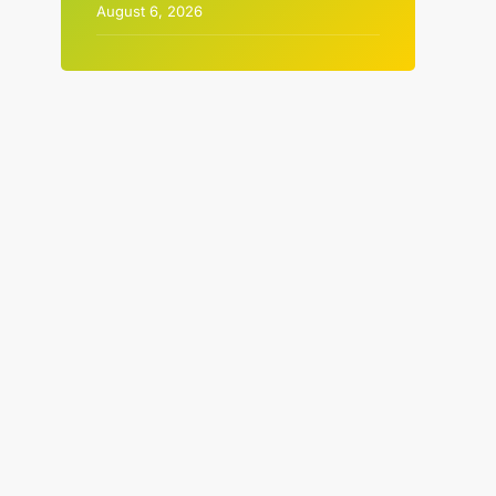
August 6, 2026