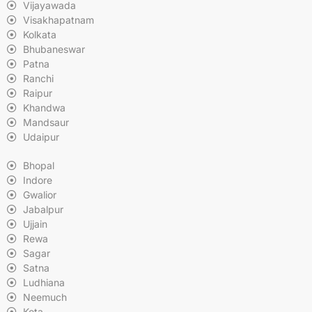
Vijayawada
Visakhapatnam
Kolkata
Bhubaneswar
Patna
Ranchi
Raipur
Khandwa
Mandsaur
Udaipur
Bhopal
Indore
Gwalior
Jabalpur
Ujjain
Rewa
Sagar
Satna
Ludhiana
Neemuch
Kota