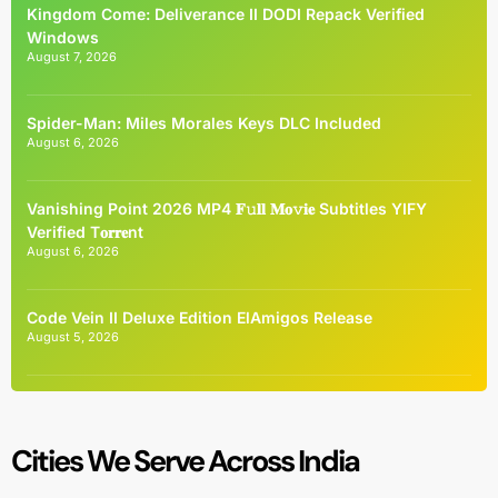
Kingdom Come: Deliverance II DODI Repack Verified
Windows
August 7, 2026
Spider-Man: Miles Morales Keys DLC Included
August 6, 2026
Vanishing Point 2026 MP4 𝐅𝚞𝐥𝐥 𝐌𝐨𝚟𝐢𝐞 Subtitles YIFY
Verified T𝐨𝐫𝐫𝐞nt
August 6, 2026
Code Vein II Deluxe Edition ElAmigos Release
August 5, 2026
Cities We Serve Across India