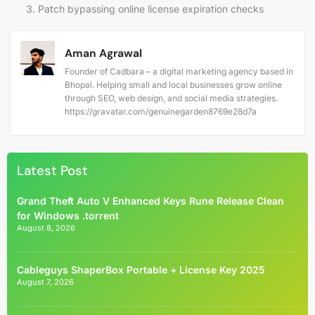
Patch bypassing online license expiration checks
Aman Agrawal
Founder of Cadbara – a digital marketing agency based in
Bhopal. Helping small and local businesses grow online
through SEO, web design, and social media strategies.
https://gravatar.com/genuinegarden8769e28d7a
Latest Post
Grand Theft Auto V Enhanced Keys Rune Release Clean
for Windows .torrent
August 8, 2026
Cableguys ShaperBox Portable + License Key 2025
August 7, 2026