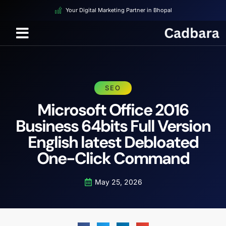
Your Digital Marketing Partner in Bhopal
SEO
Microsoft Office 2016
Business 64bits Full Version
English latest Debloated
One-Click Command
May 25, 2026