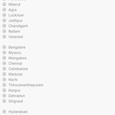
Meerut
Agra
Lucknow
Jodhpur
Chandigarh
Ratlam
Varanasi
Bangalore
Mysuru
Mangalore
Chennai
Coimbatore
Madurai
Kochi
Thiruvananthapuram
Kanpur
Dehradun
Singrauli
Hyderabad