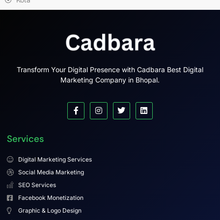
Transform Your Digital Presence with Cadbara Best Digital
Marketing Company in Bhopal.
Services
Digital Marketing Services
Social Media Marketing
SEO Services
Facebook Monetization
Graphic & Logo Design