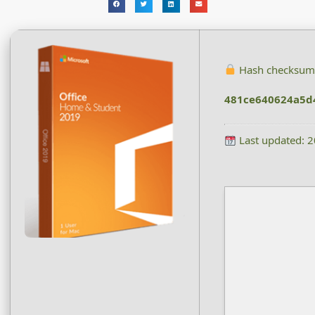
Hash checksum
481ce640624a5d
Last updated: 