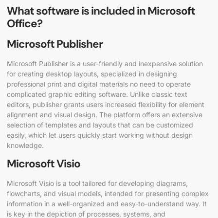
What software is included in Microsoft
Office?
Microsoft Publisher
Microsoft Publisher is a user-friendly and inexpensive solution
for creating desktop layouts, specialized in designing
professional print and digital materials no need to operate
complicated graphic editing software. Unlike classic text
editors, publisher grants users increased flexibility for element
alignment and visual design. The platform offers an extensive
selection of templates and layouts that can be customized
easily, which let users quickly start working without design
knowledge.
Microsoft Visio
Microsoft Visio is a tool tailored for developing diagrams,
flowcharts, and visual models, intended for presenting complex
information in a well-organized and easy-to-understand way. It
is key in the depiction of processes, systems, and