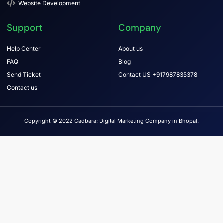
Website Development
Support
Company
Help Center
About us
FAQ
Blog
Send Ticket
Contact US +917987835378
Contact us
Copyright © 2022 Cadbara: Digital Marketing Company in Bhopal.