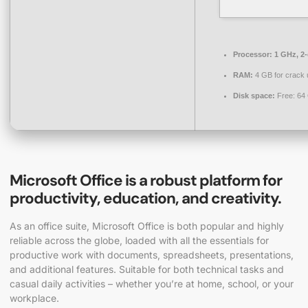
Processor:
1 GHz, 2
RAM:
4 GB for crack 
Disk space:
Free: 64
Microsoft Office is a robust platform for
productivity, education, and creativity.
As an office suite, Microsoft Office is both popular and highly
reliable across the globe, loaded with all the essentials for
productive work with documents, spreadsheets, presentations,
and additional features. Suitable for both technical tasks and
casual daily activities – whether you’re at home, school, or your
workplace.