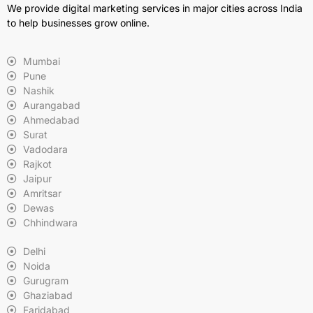
We provide digital marketing services in major cities across India
to help businesses grow online.
Mumbai
Pune
Nashik
Aurangabad
Ahmedabad
Surat
Vadodara
Rajkot
Jaipur
Amritsar
Dewas
Chhindwara
Delhi
Noida
Gurugram
Ghaziabad
Faridabad