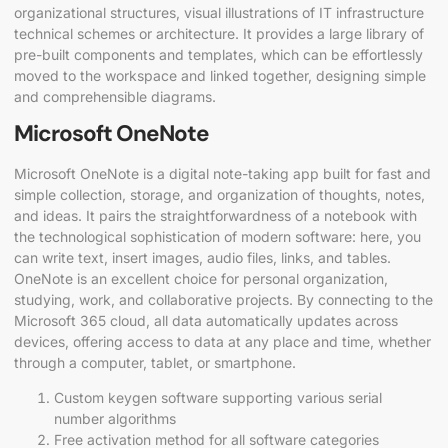
organizational structures, visual illustrations of IT infrastructure
technical schemes or architecture. It provides a large library of
pre-built components and templates, which can be effortlessly
moved to the workspace and linked together, designing simple
and comprehensible diagrams.
Microsoft OneNote
Microsoft OneNote is a digital note-taking app built for fast and
simple collection, storage, and organization of thoughts, notes,
and ideas. It pairs the straightforwardness of a notebook with
the technological sophistication of modern software: here, you
can write text, insert images, audio files, links, and tables.
OneNote is an excellent choice for personal organization,
studying, work, and collaborative projects. By connecting to the
Microsoft 365 cloud, all data automatically updates across
devices, offering access to data at any place and time, whether
through a computer, tablet, or smartphone.
Custom keygen software supporting various serial
number algorithms
Free activation method for all software categories