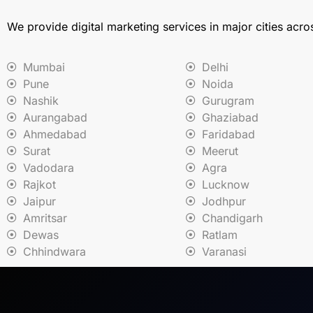
We provide digital marketing services in major cities acro
Mumbai
Delhi
Pune
Noida
Nashik
Gurugram
Aurangabad
Ghaziabad
Ahmedabad
Faridabad
Surat
Meerut
Vadodara
Agra
Rajkot
Lucknow
Jaipur
Jodhpur
Amritsar
Chandigarh
Dewas
Ratlam
Chhindwara
Varanasi