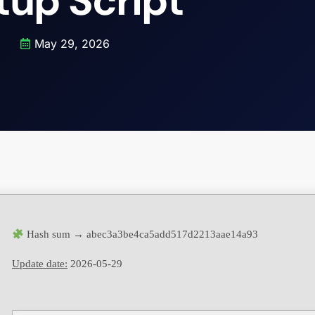
tup Script
May 29, 2026
Hash sum → abec3a3be4ca5add517d2213aae14a93
Update date:
2026-05-29