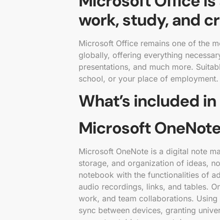
Microsoft Office is
work, study, and cr
Microsoft Office remains one of the m
globally, offering everything necessa
presentations, and much more. Suitabl
school, or your place of employment.
What’s included in
Microsoft OneNot
Microsoft OneNote is a digital note m
storage, and organization of ideas, not
notebook with the functionalities of a
audio recordings, links, and tables. O
work, and team collaborations. Using 
sync between devices, granting unive