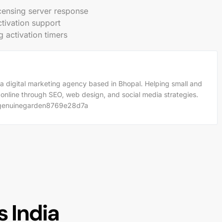
licensing server response
ctivation support
g activation timers
a digital marketing agency based in Bhopal. Helping small and
 online through SEO, web design, and social media strategies.
m/genuinegarden8769e28d7a
 India