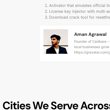
Activator that emulates official 
License key injector with multi-a
Download crack tool for resettin
Aman Agrawal
Founder of Cadbara – 
local businesses grow
https://gravatar.co
Cities We Serve Across