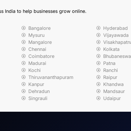
ss India to help businesses grow online.
Bangalore
Hyderabad
Mysuru
Vijayawada
Mangalore
Visakhapat
Chennai
Kolkata
Coimbatore
Bhubaneswa
Madurai
Patna
Kochi
Ranchi
Thiruvananthapuram
Raipur
Kanpur
Khandwa
Dehradun
Mandsaur
Singrauli
Udaipur