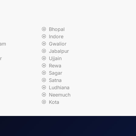
Bhopal
Indore
nam
Gwalior
Jabalpur
r
Ujjain
Rewa
Sagar
Satna
Ludhiana
Neemuch
Kota