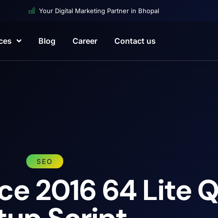
Your Digital Marketing Partner in Bhopal
ces
Blog
Career
Contact us
SEO
ce 2016 64 Lite 