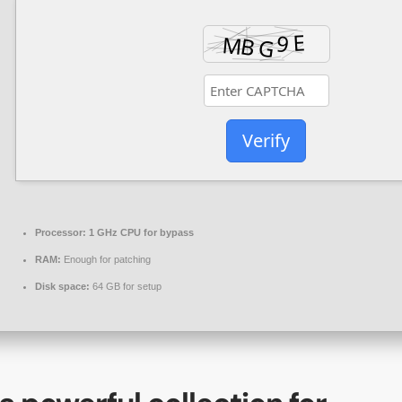
Verify
Processor:
1 GHz CPU for bypass
RAM:
Enough for patching
Disk space:
64 GB for setup