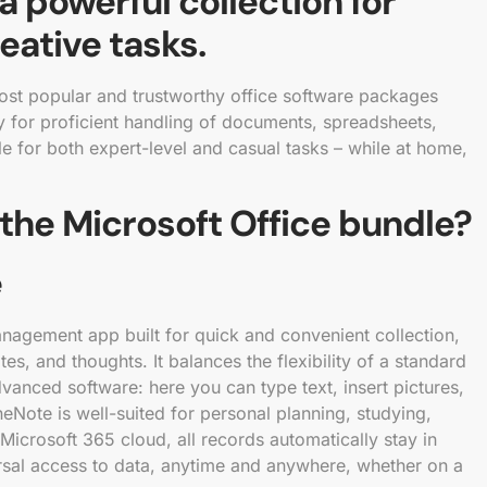
 a powerful collection for
eative tasks.
ost popular and trustworthy office software packages
ry for proficient handling of documents, spreadsheets,
e for both expert-level and casual tasks – while at home,
 the Microsoft Office bundle?
e
anagement app built for quick and convenient collection,
es, and thoughts. It balances the flexibility of a standard
dvanced software: here you can type text, insert pictures,
neNote is well-suited for personal planning, studying,
Microsoft 365 cloud, all records automatically stay in
rsal access to data, anytime and anywhere, whether on a