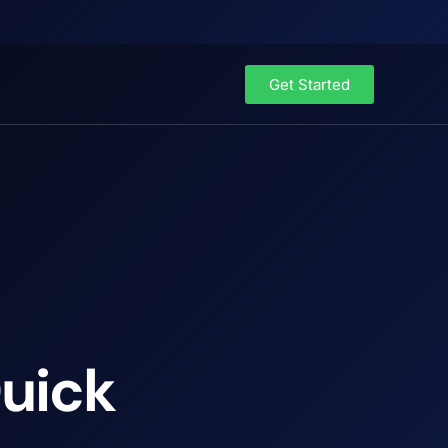
Get Started
Quick