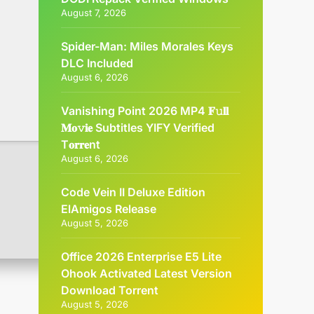
August 7, 2026
Spider-Man: Miles Morales Keys
DLC Included
August 6, 2026
Vanishing Point 2026 MP4 𝐅𝚞𝐥𝐥
𝐌𝐨𝚟𝐢𝐞 Subtitles YIFY Verified
T𝐨𝐫𝐫𝐞nt
August 6, 2026
Code Vein II Deluxe Edition
ElAmigos Release
August 5, 2026
Office 2026 Enterprise E5 Lite
Ohook Activated Latest Version
Dоwnlоad Torrent
August 5, 2026