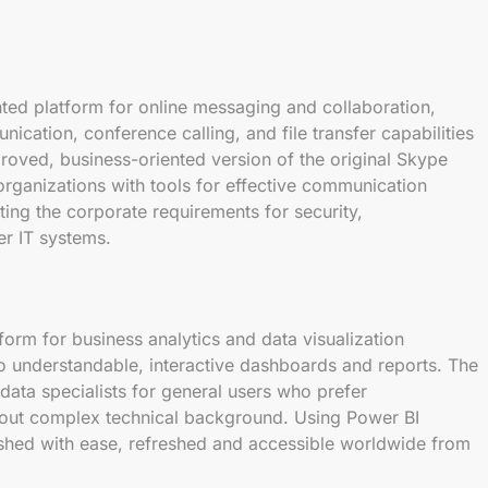
nted platform for online messaging and collaboration,
cation, conference calling, and file transfer capabilities
roved, business-oriented version of the original Skype
 organizations with tools for effective communication
ing the corporate requirements for security,
er IT systems.
tform for business analytics and data visualization
o understandable, interactive dashboards and reports. The
 data specialists for general users who prefer
thout complex technical background. Using Power BI
lished with ease, refreshed and accessible worldwide from