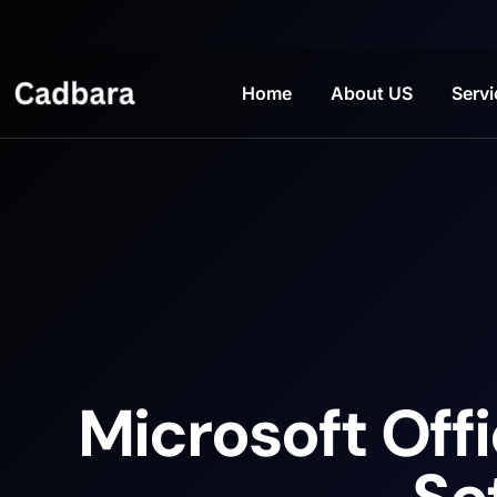
Home
About US
Servi
Microsoft Offi