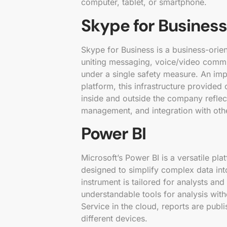
computer, tablet, or smartphone.
Skype for Business
Skype for Business is a business-orie
uniting messaging, voice/video communi
under a single safety measure. An imp
platform, this infrastructure provided
inside and outside the company reflect
management, and integration with oth
Power BI
Microsoft’s Power BI is a versatile pla
designed to simplify complex data int
instrument is tailored for analysts and
understandable tools for analysis wi
Service in the cloud, reports are pub
different devices.