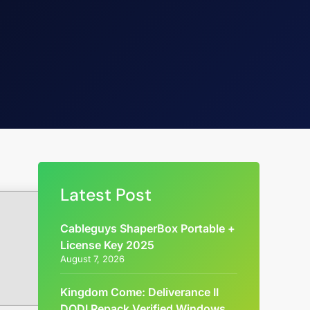
Latest Post
Cableguys ShaperBox Portable +
License Key 2025
August 7, 2026
Kingdom Come: Deliverance II
DODI Repack Verified Windows