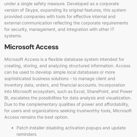
under a single safety measure. Developed as a corporate
version of Skype, expanding its original features, this system
provided companies with tools for effective internal and
external communication reflecting the corporate requirements
for security, management, and integration with other IT
systems.
Microsoft Access
Microsoft Access is a flexible database system intended for
creating, storing, and analyzing structured information. Access
can be used to develop simple local databases or more
sophisticated business solutions – to manage client and
inventory data, orders, and financial accounts. Incorporation
into Microsoft ecosystem, such as Excel, SharePoint, and Power
BI, escalates the possibilities for data analysis and visualization.
Due to the complementary qualities of power and affordability,
for users and organizations seeking trustworthy tools, Microsoft
Access remains the best option.
Patch installer disabling activation popups and update
reminders