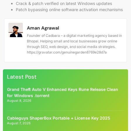
Crack & patch verified on latest Windows updates
Patch bypassing online software activation mechanisms
Aman Agrawal
Founder of Cadbara – a digital marketing agency based in
Bhopal. Helping small and local businesses grow online
through SEO, web design, and social media strategies.
https://gravatar.com/genuinegarden8769e28d7a
Latest Post
Grand Theft Auto V Enhanced Keys Rune Release Clean
for Windows .torrent
August 8, 2026
Cableguys ShaperBox Portable + License Key 2025
August 7, 2026