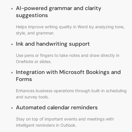
AI-powered grammar and clarity
suggestions
Helps improve writing quality in Word by analyzing tone,
style, and grammar.
Ink and handwriting support
Use pens or fingers to take notes and draw directly in
OneNote or slides.
Integration with Microsoft Bookings and
Forms
Enhances business operations through built-in scheduling
and survey tools.
Automated calendar reminders
Stay on top of important events and meetings with
intelligent reminders in Outlook.