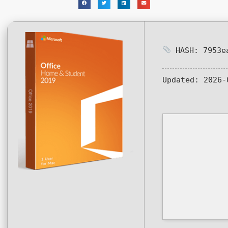
HASH: 7953ea
Updated:
2026-