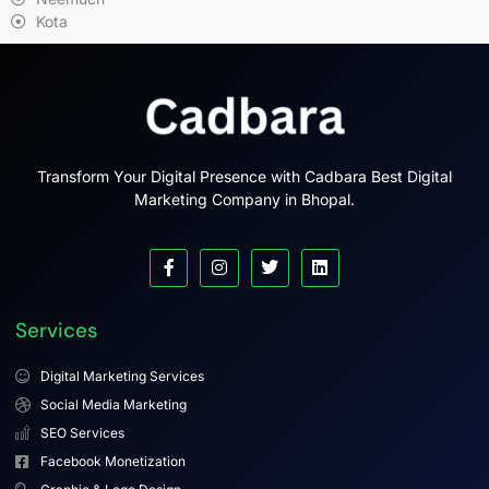
Kota
Transform Your Digital Presence with Cadbara Best Digital
Marketing Company in Bhopal.
Services
Digital Marketing Services
Social Media Marketing
SEO Services
Facebook Monetization