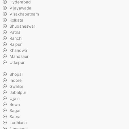
Hyderabad
Vijayawada
Visakhapatnam
Kolkata
Bhubaneswar
Patna
Ranchi
Raipur
Khandwa
Mandsaur
Udaipur
Bhopal
Indore
Gwalior
Jabalpur
Ujjain
Rewa
Sagar
Satna
Ludhiana
Neemuch