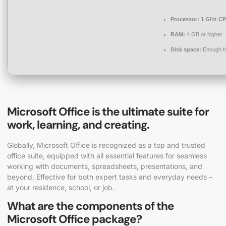
Processor:
1 GHz CP
RAM:
4 GB or higher
Disk space:
Enough fo
Microsoft Office is the ultimate suite for
work, learning, and creating.
Globally, Microsoft Office is recognized as a top and trusted
office suite, equipped with all essential features for seamless
working with documents, spreadsheets, presentations, and
beyond. Effective for both expert tasks and everyday needs –
at your residence, school, or job.
What are the components of the
Microsoft Office package?