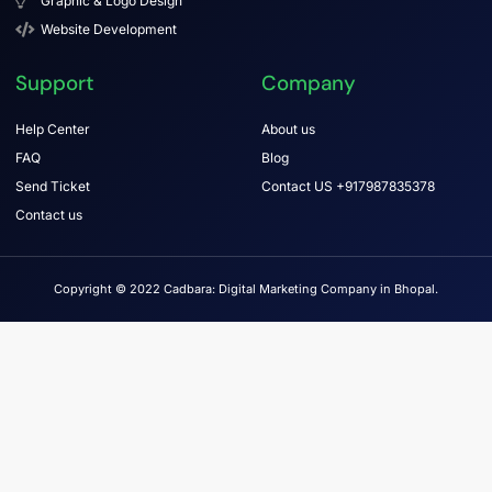
Graphic & Logo Design
Website Development
Support
Company
Help Center
About us
FAQ
Blog
Send Ticket
Contact US +917987835378
Contact us
Copyright © 2022 Cadbara: Digital Marketing Company in Bhopal.