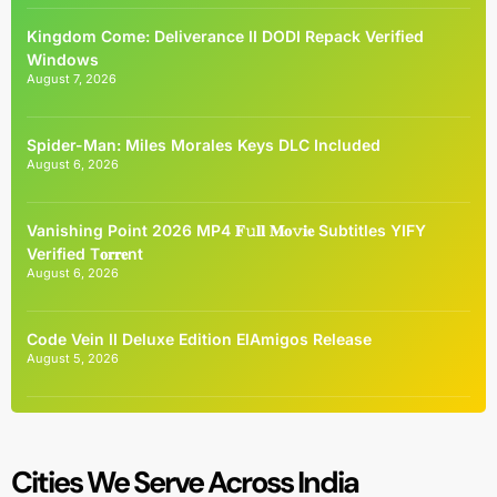
Kingdom Come: Deliverance II DODI Repack Verified
Windows
August 7, 2026
Spider-Man: Miles Morales Keys DLC Included
August 6, 2026
Vanishing Point 2026 MP4 𝐅𝚞𝐥𝐥 𝐌𝐨𝚟𝐢𝐞 Subtitles YIFY
Verified T𝐨𝐫𝐫𝐞nt
August 6, 2026
Code Vein II Deluxe Edition ElAmigos Release
August 5, 2026
Cities We Serve Across India