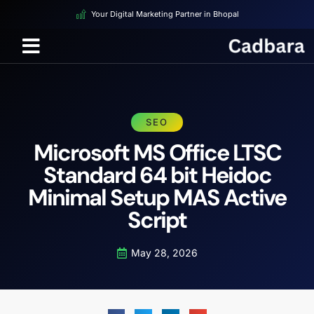
Your Digital Marketing Partner in Bhopal
SEO
Microsoft MS Office LTSC
Standard 64 bit Heidoc
Minimal Setup MAS Active
Script
May 28, 2026