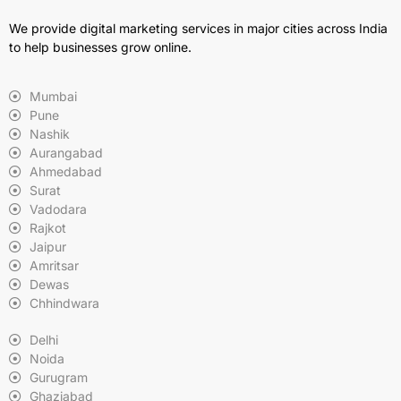
We provide digital marketing services in major cities across India
to help businesses grow online.
Mumbai
Pune
Nashik
Aurangabad
Ahmedabad
Surat
Vadodara
Rajkot
Jaipur
Amritsar
Dewas
Chhindwara
Delhi
Noida
Gurugram
Ghaziabad