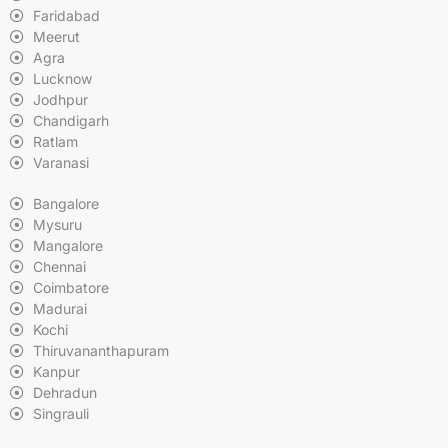
Faridabad
Meerut
Agra
Lucknow
Jodhpur
Chandigarh
Ratlam
Varanasi
Bangalore
Mysuru
Mangalore
Chennai
Coimbatore
Madurai
Kochi
Thiruvananthapuram
Kanpur
Dehradun
Singrauli