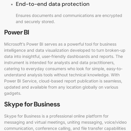
End-to-end data protection
Ensures documents and communications are encrypted
and securely stored.
Power BI
Microsoft’s Power BI serves as a powerful tool for business
intelligence and data visualization developed to turn broken-up
data into insightful, user-friendly dashboards and reports. The
instrument is intended for analysts and data practitioners,
catering to everyday consumers who look for simple, easy-to-
understand analysis tools without technical knowledge. With
Power BI Service, cloud-based report publication is seamless,
updated and available from any location globally on various
gadgets.
Skype for Business
Skype for Business is a professional online platform for
messaging and virtual meetings, uniting messaging, voice/video
communication, conference calling, and file transfer capabilities