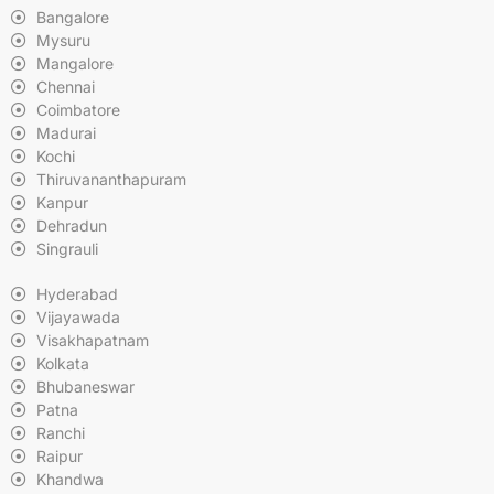
Bangalore
Mysuru
Mangalore
Chennai
Coimbatore
Madurai
Kochi
Thiruvananthapuram
Kanpur
Dehradun
Singrauli
Hyderabad
Vijayawada
Visakhapatnam
Kolkata
Bhubaneswar
Patna
Ranchi
Raipur
Khandwa