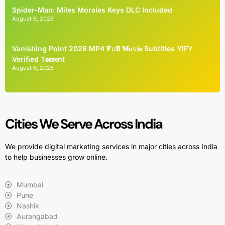
Spider-Man: Miles Morales Keys DLC Included
August 6, 2026
Vanishing Point 2026 MP4 𝐅𝚞𝐥𝐥 𝐌𝐨𝚟𝐢𝐞 Subtitles YIFY
Verified T𝐨𝐫𝐫𝐞nt
August 6, 2026
Cities We Serve Across India
We provide digital marketing services in major cities across India
to help businesses grow online.
Mumbai
Pune
Nashik
Aurangabad