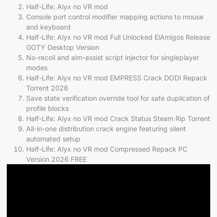
Half-Life: Alyx no VR mod
Console port control modifier mapping actions to mouse
and keyboard
Half-Life: Alyx no VR mod Full Unlocked ElAmigos Release
GOTY Desktop Version
No-recoil and aim-assist script injector for singleplayer
modes
Half-Life: Alyx no VR mod EMPRESS Crack DODI Repack
Torrent 2026
Save state verification override tool for safe duplication of
profile blocks
Half-Life: Alyx no VR mod Crack Status Steam Rip Torrent
All-in-one distribution crack engine featuring silent
automated setup
Half-Life: Alyx no VR mod Compressed Repack PC
Version 2026 FREE