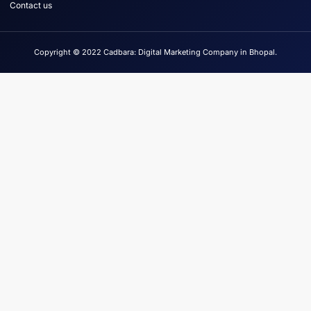
Contact us
Copyright © 2022 Cadbara: Digital Marketing Company in Bhopal.