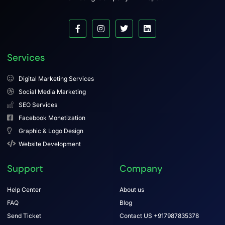
Services
Digital Marketing Services
Social Media Marketing
SEO Services
Facebook Monetization
Graphic & Logo Design
Website Development
Support
Company
Help Center
About us
FAQ
Blog
Send Ticket
Contact US +917987835378