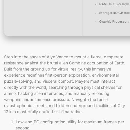
RAM:
16 GB or highe
Storage:
100 GB
free
Graphic Processor:
Step into the shoes of Alyx Vance to mount a fierce, desperate
resistance against the brutal alien Combine occupation of Earth.
Built from the ground up for virtual reality, this immersive
experience redefines first-person exploration, environmental
puzzle-solving, and visceral combat. Players must interact
directly with the world, searching through physical shelves for
ammo, hacking alien interfaces, and manually reloading
weapons under immense pressure. Navigate the tense,
claustrophobic streets and hidden underground facilities of City
17 in a masterfully crafted sci-fi narrative.
Low-end PC configuration utility for maximum frames per
second