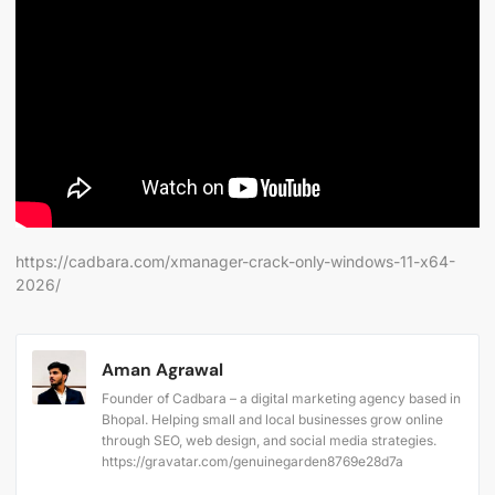
https://cadbara.com/xmanager-crack-only-windows-11-x64-
2026/
Aman Agrawal
Founder of Cadbara – a digital marketing agency based in
Bhopal. Helping small and local businesses grow online
through SEO, web design, and social media strategies.
https://gravatar.com/genuinegarden8769e28d7a