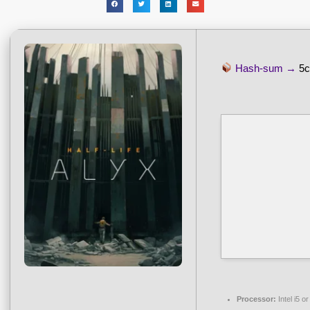
Hash-sum →
5c
Processor:
Intel i5 