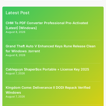
Latest Post
CHM To PDF Converter Professional Pre-Activated
[Latest] [Windows]
August 8, 2026
Grand Theft Auto V Enhanced Keys Rune Release Clean
for Windows .torrent
August 8, 2026
Cableguys ShaperBox Portable + License Key 2025
August 7, 2026
Kingdom Come: Deliverance II DODI Repack Verified
Windows
August 7, 2026