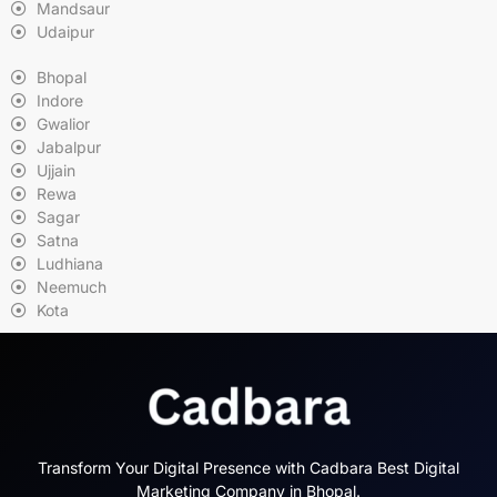
Mandsaur
Udaipur
Bhopal
Indore
Gwalior
Jabalpur
Ujjain
Rewa
Sagar
Satna
Ludhiana
Neemuch
Kota
Transform Your Digital Presence with Cadbara Best Digital
Marketing Company in Bhopal.