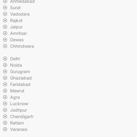
Ahmedabad
Surat
Vadodara
Rajkot
Jaipur
Amritsar
Dewas
Chhindwara
Delhi
Noida
Gurugram
Ghaziabad
Faridabad
Meerut
Agra
Lucknow
Jodhpur
Chandigarh
Ratlam
Varanasi