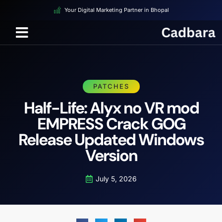
Your Digital Marketing Partner in Bhopal
PATCHES
Half-Life: Alyx no VR mod
EMPRESS Crack GOG
Release Updated Windows
Version
July 5, 2026