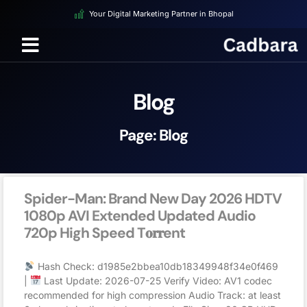
Your Digital Marketing Partner in Bhopal
Blog
Page: Blog
Spider-Man: Brand New Day 2026 HDTV
1080p AVI Extended Updated Audio
720p High Speed T𝐨𝐫𝐫ent
Hash Check: d1985e2bbea10db18349948f34e0f469
|
Last Update: 2026-07-25 Verify Video: AV1 codec
recommended for high compression Audio Track: at least