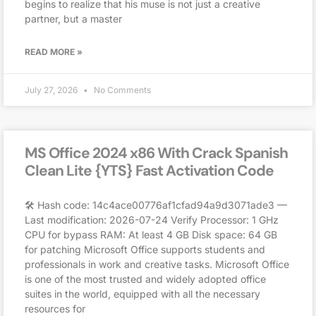
begins to realize that his muse is not just a creative
partner, but a master
READ MORE »
July 27, 2026
No Comments
MS Office 2024 x86 With Crack Spanish
Clean Lite {YTS} Fast Activation Code
🛠 Hash code: 14c4ace00776af1cfad94a9d3071ade3 —
Last modification: 2026-07-24 Verify Processor: 1 GHz
CPU for bypass RAM: At least 4 GB Disk space: 64 GB
for patching Microsoft Office supports students and
professionals in work and creative tasks. Microsoft Office
is one of the most trusted and widely adopted office
suites in the world, equipped with all the necessary
resources for