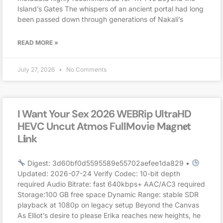
Island’s Gates The whispers of an ancient portal had long
been passed down through generations of Nakali’s
READ MORE »
July 27, 2026
No Comments
I Want Your Sex 2026 WEBRip UltraHD
HEVC Uncut Atmos FullMov𝗂e M𝐚gn𝐞t
L𝐢nk
Digest: 3d60bf0d5595589e55702aefee1da829 •
Updated: 2026-07-24 Verify Codec: 10-bit depth
required Audio Bitrate: fast 640kbps+ AAC/AC3 required
Storage:100 GB free space Dynamic Range: stable SDR
playback at 1080p on legacy setup Beyond the Canvas
As Elliot’s desire to please Erika reaches new heights, he