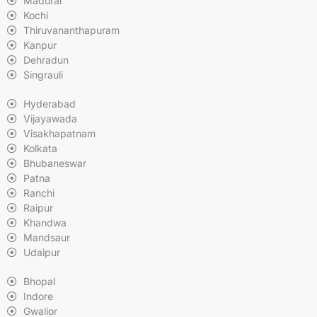
Madurai
Kochi
Thiruvananthapuram
Kanpur
Dehradun
Singrauli
Hyderabad
Vijayawada
Visakhapatnam
Kolkata
Bhubaneswar
Patna
Ranchi
Raipur
Khandwa
Mandsaur
Udaipur
Bhopal
Indore
Gwalior