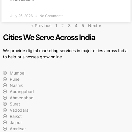
July 26, 2026
No Comments
« Previous
1
2
3
4
5
Next »
Cities We Serve Across India
We provide digital marketing services in major cities across India
to help businesses grow online.
Mumbai
Pune
Nashik
Aurangabad
Ahmedabad
Surat
Vadodara
Rajkot
Jaipur
Amritsar