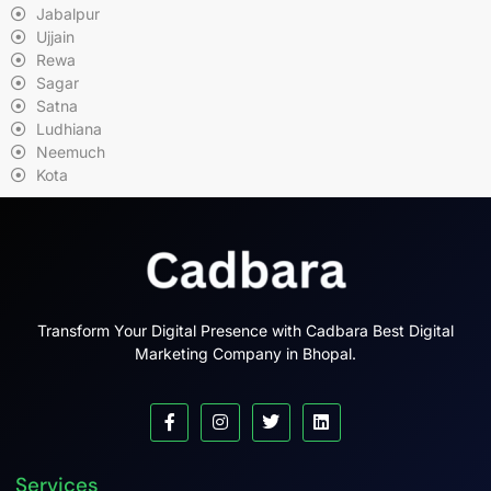
Jabalpur
Ujjain
Rewa
Sagar
Satna
Ludhiana
Neemuch
Kota
Transform Your Digital Presence with Cadbara Best Digital
Marketing Company in Bhopal.
Services