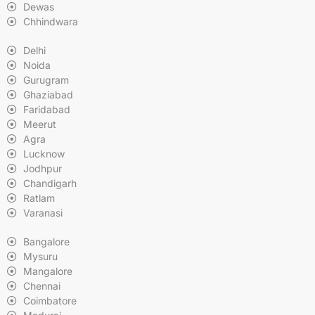
Dewas
Chhindwara
Delhi
Noida
Gurugram
Ghaziabad
Faridabad
Meerut
Agra
Lucknow
Jodhpur
Chandigarh
Ratlam
Varanasi
Bangalore
Mysuru
Mangalore
Chennai
Coimbatore