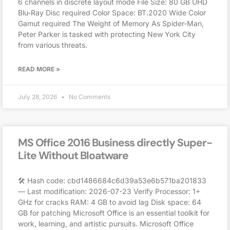
6 channels in discrete layout mode File Size: 80 GB UHD
Blu-Ray Disc required Color Space: BT.2020 Wide Color
Gamut required The Weight of Memory As Spider-Man,
Peter Parker is tasked with protecting New York City
from various threats.
READ MORE »
July 28, 2026
No Comments
MS Office 2016 Business directly Super-
Lite Without Bloatware
🛠 Hash code: cbd1486684c6d39a53e6b571ba201833
— Last modification: 2026-07-23 Verify Processor: 1+
GHz for cracks RAM: 4 GB to avoid lag Disk space: 64
GB for patching Microsoft Office is an essential toolkit for
work, learning, and artistic pursuits. Microsoft Office