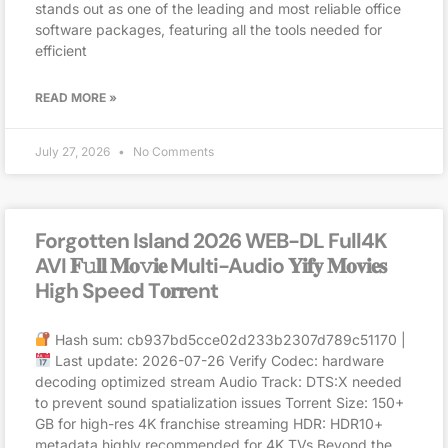
stands out as one of the leading and most reliable office
software packages, featuring all the tools needed for
efficient
READ MORE »
July 27, 2026
No Comments
Forgotten Island 2026 WEB-DL Full4K
AVI 𝐅𝚞𝐥𝐥 𝐌𝐨𝚟𝐢𝐞 Multi-Audio 𝐘𝐢𝐟𝐲 𝐌𝐨𝐯𝐢𝐞𝐬
High Speed T𝐨𝐫𝐫ent
Hash sum: cb937bd5cce02d233b2307d789c51170 |
Last update: 2026-07-26 Verify Codec: hardware
decoding optimized stream Audio Track: DTS:X needed
to prevent sound spatialization issues Torrent Size: 150+
GB for high-res 4K franchise streaming HDR: HDR10+
metadata highly recommended for 4K TVs Beyond the