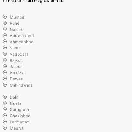
to help businesses grow online.
Mumbai
Pune
Nashik
Aurangabad
Ahmedabad
Surat
Vadodara
Rajkot
Jaipur
Amritsar
Dewas
Chhindwara
Delhi
Noida
Gurugram
Ghaziabad
Faridabad
Meerut