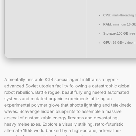
CPU:
multi-threading
RAM:
minimum
16 G
Storage:
100 GB
free
GPU:
16 GB+ video 
A mentally unstable KGB special agent infiltrates a hyper-
advanced Soviet utopian facility following a catastrophic global
robot rebellion. Battle rogue, beautifully engineered automated
systems and mutated organic experiments utilizing an
experimental polymer glove that shoots lightning and telekinetic
waves. Scavenge hidden blueprints to assemble a massive
arsenal of customizable energy firearms and devastating,
heavy melee axes. Explore a visually striking, retro-futuristic
alternate 1955 world backed by a high-octane, adrenaline-