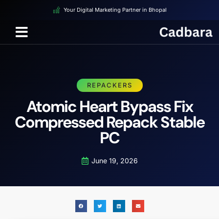
Your Digital Marketing Partner in Bhopal
REPACKERS
Atomic Heart Bypass Fix
Compressed Repack Stable
PC
June 19, 2026