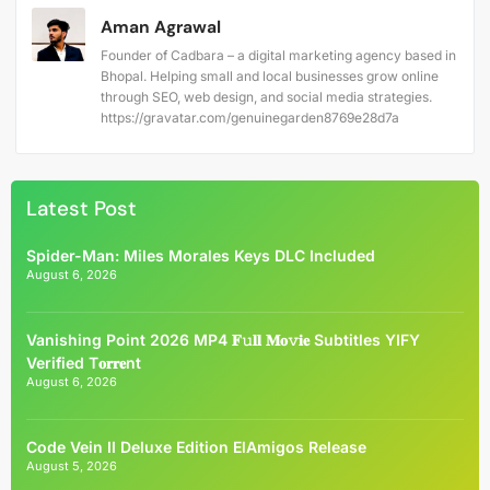
Aman Agrawal
Founder of Cadbara – a digital marketing agency based in
Bhopal. Helping small and local businesses grow online
through SEO, web design, and social media strategies.
https://gravatar.com/genuinegarden8769e28d7a
Latest Post
Spider-Man: Miles Morales Keys DLC Included
August 6, 2026
Vanishing Point 2026 MP4 𝐅𝚞𝐥𝐥 𝐌𝐨𝚟𝐢𝐞 Subtitles YIFY
Verified T𝐨𝐫𝐫𝐞nt
August 6, 2026
Code Vein II Deluxe Edition ElAmigos Release
August 5, 2026