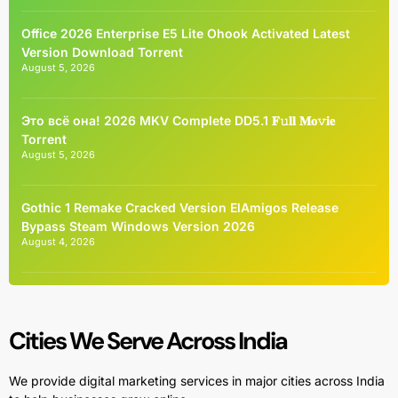
Office 2026 Enterprise E5 Lite Ohook Activated Latest
Version Dоwnlоad Torrent
August 5, 2026
Это всё она! 2026 MKV Complete DD5.1 𝐅𝚞𝐥𝐥 𝐌𝐨𝚟𝐢𝐞
Torrent
August 5, 2026
Gothic 1 Remake Cracked Version ElAmigos Release
Bypass Steam Windows Version 2026
August 4, 2026
Cities We Serve Across India
We provide digital marketing services in major cities across India