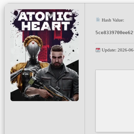
Hash Value:
5ce8339700ee62
Update: 2026-06