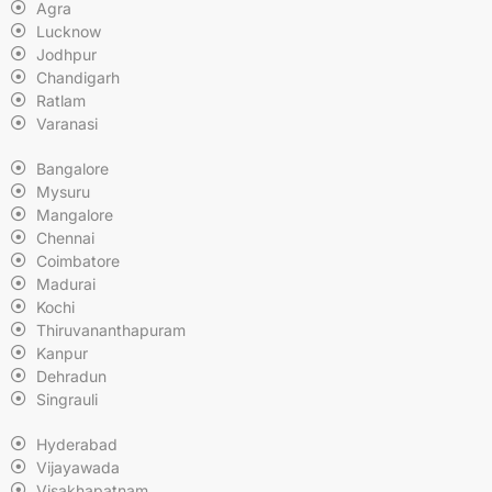
Agra
Lucknow
Jodhpur
Chandigarh
Ratlam
Varanasi
Bangalore
Mysuru
Mangalore
Chennai
Coimbatore
Madurai
Kochi
Thiruvananthapuram
Kanpur
Dehradun
Singrauli
Hyderabad
Vijayawada
Visakhapatnam