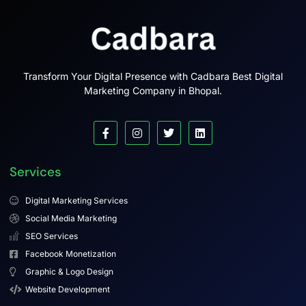
Transform Your Digital Presence with Cadbara Best Digital
Marketing Company in Bhopal.
Services
Digital Marketing Services
Social Media Marketing
SEO Services
Facebook Monetization
Graphic & Logo Design
Website Development