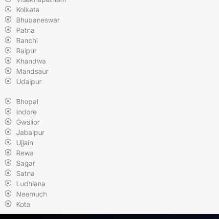
Kolkata
Bhubaneswar
Patna
Ranchi
Raipur
Khandwa
Mandsaur
Udaipur
Bhopal
Indore
Gwalior
Jabalpur
Ujjain
Rewa
Sagar
Satna
Ludhiana
Neemuch
Kota