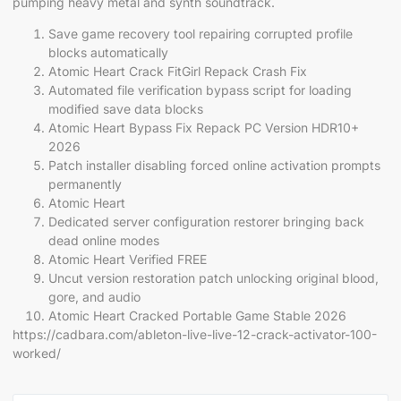
pumping heavy metal and synth soundtrack.
Save game recovery tool repairing corrupted profile
blocks automatically
Atomic Heart Crack FitGirl Repack Crash Fix
Automated file verification bypass script for loading
modified save data blocks
Atomic Heart Bypass Fix Repack PC Version HDR10+
2026
Patch installer disabling forced online activation prompts
permanently
Atomic Heart
Dedicated server configuration restorer bringing back
dead online modes
Atomic Heart Verified FREE
Uncut version restoration patch unlocking original blood,
gore, and audio
Atomic Heart Cracked Portable Game Stable 2026
https://cadbara.com/ableton-live-live-12-crack-activator-100-
worked/