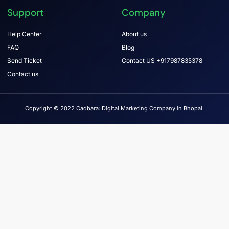
Support
Company
Help Center
About us
FAQ
Blog
Send Ticket
Contact US +917987835378
Contact us
Copyright © 2022 Cadbara: Digital Marketing Company in Bhopal.