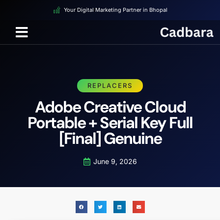
Your Digital Marketing Partner in Bhopal
REPLACERS
Adobe Creative Cloud
Portable + Serial Key Full
[Final] Genuine
June 9, 2026