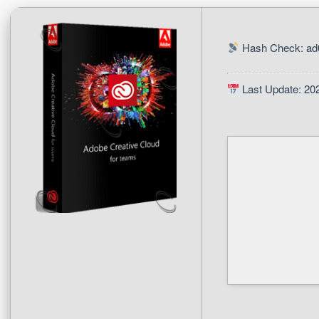
Hash Check: ad
Last Update: 20