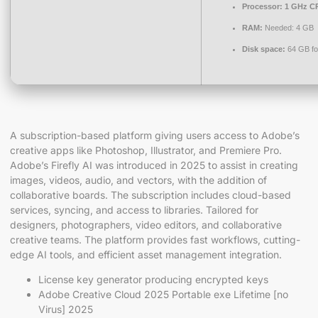
Processor:
1 GHz CP
RAM:
Needed: 4 GB
Disk space:
64 GB fo
A subscription-based platform giving users access to Adobe’s
creative apps like Photoshop, Illustrator, and Premiere Pro.
Adobe’s Firefly AI was introduced in 2025 to assist in creating
images, videos, audio, and vectors, with the addition of
collaborative boards. The subscription includes cloud-based
services, syncing, and access to libraries. Tailored for
designers, photographers, video editors, and collaborative
creative teams. The platform provides fast workflows, cutting-
edge AI tools, and efficient asset management integration.
License key generator producing encrypted keys
Adobe Creative Cloud 2025 Portable exe Lifetime [no
Virus] 2025