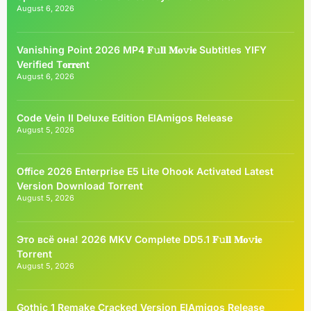
August 6, 2026
Vanishing Point 2026 MP4 𝐅𝚞𝐥𝐥 𝐌𝐨𝚟𝐢𝐞 Subtitles YIFY
Verified T𝐨𝐫𝐫𝐞nt
August 6, 2026
Code Vein II Deluxe Edition ElAmigos Release
August 5, 2026
Office 2026 Enterprise E5 Lite Ohook Activated Latest
Version Dоwnlоad Torrent
August 5, 2026
Это всё она! 2026 MKV Complete DD5.1 𝐅𝚞𝐥𝐥 𝐌𝐨𝚟𝐢𝐞
Torrent
August 5, 2026
Gothic 1 Remake Cracked Version ElAmigos Release