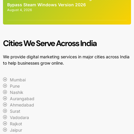
Bypass Steam Windows Version 2026
August 4, 2026
Cities We Serve Across India
We provide digital marketing services in major cities across India
to help businesses grow online.
Mumbai
Pune
Nashik
Aurangabad
Ahmedabad
Surat
Vadodara
Rajkot
Jaipur