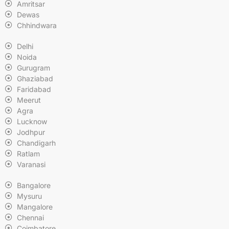
Amritsar
Dewas
Chhindwara
Delhi
Noida
Gurugram
Ghaziabad
Faridabad
Meerut
Agra
Lucknow
Jodhpur
Chandigarh
Ratlam
Varanasi
Bangalore
Mysuru
Mangalore
Chennai
Coimbatore