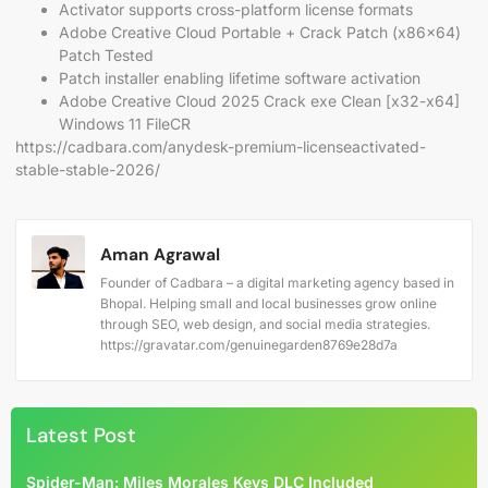
Activator supports cross-platform license formats
Adobe Creative Cloud Portable + Crack Patch (x86x64)
Patch Tested
Patch installer enabling lifetime software activation
Adobe Creative Cloud 2025 Crack exe Clean [x32-x64]
Windows 11 FileCR
https://cadbara.com/anydesk-premium-licenseactivated-
stable-stable-2026/
Aman Agrawal
Founder of Cadbara – a digital marketing agency based in
Bhopal. Helping small and local businesses grow online
through SEO, web design, and social media strategies.
https://gravatar.com/genuinegarden8769e28d7a
Latest Post
Spider-Man: Miles Morales Keys DLC Included