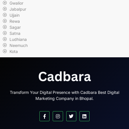
Gwalior
Jabalpur
Ujjain
Rewa
Sagar
Satna
Ludhiana
Neemuch
Kota
Transform Your Digital Presence with Cadbara Best Digital
Marketing Company in Bhopal.