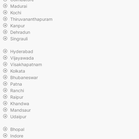
Madurai
Kochi
Thiruvananthapuram
Kanpur
Dehradun
Singrauli
Hyderabad
Vijayawada
Visakhapatnam
Kolkata
Bhubaneswar
Patna
Ranchi
Raipur
Khandwa
Mandsaur
Udaipur
Bhopal
Indore