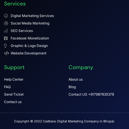
Services
Digital Marketing Services
Social Media Marketing
SEO Services
Facebook Monetization
Graphic & Logo Design
Website Development
Support
Company
Help Center
About us
FAQ
Blog
Send Ticket
Contact US +917987835378
Contact us
Copyright © 2022 Cadbara: Digital Marketing Company in Bhopal.