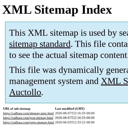
XML Sitemap Index
This XML sitemap is used by se
sitemap standard
. This file cont
to see the actual sitemap content
This file was dynamically gener
management system and
XML Si
Auctollo
.
URL of sub-sitemap
Last modified (GMT)
https://cadbara.com/sitemap-misc.html
2026-08-07T22:16:33+00:00
https://cadbara.com/post-sitemap.html
2026-08-07T22:16:33+00:00
https://cadbara.com/page-sitemap.html
2026-06-03T12:33:22+00:00