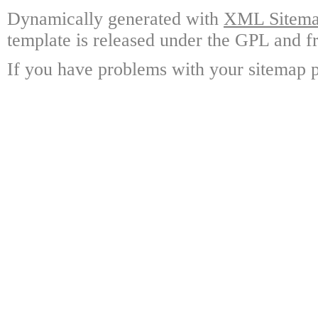
Dynamically generated with
XML Sitemap
template is released under the GPL and fr
If you have problems with your sitemap p